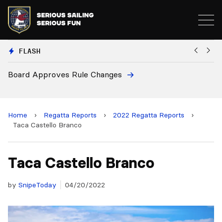
FLASH
oves Rule Changes
European Nation
and 2028 Champ
Home
›
Regatta Reports
›
2022 Regatta Reports
›
Taca Castello Branco
Taca Castello Branco
by
SnipeToday
04/20/2022