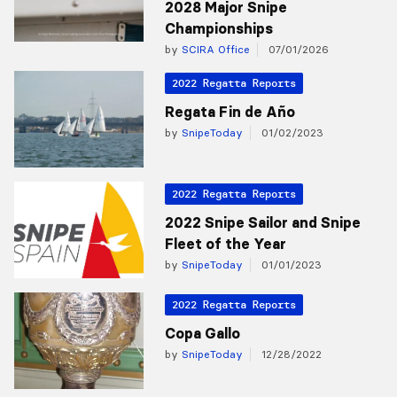
2028 Major Snipe
Championships
by
SCIRA Office
07/01/2026
2022 Regatta Reports
Regata Fin de Año
by
SnipeToday
01/02/2023
2022 Regatta Reports
2022 Snipe Sailor and Snipe
Fleet of the Year
by
SnipeToday
01/01/2023
2022 Regatta Reports
Copa Gallo
by
SnipeToday
12/28/2022