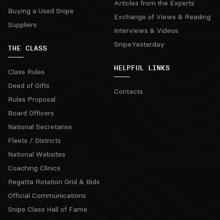
Articles from the Experts
Buying a Used Snipe
Exchange of Views & Reading
Suppliers
Interviews & Videos
SnipeYesterday
THE CLASS
HELPFUL LINKS
Class Rules
Deed of Gifts
Contacts
Rules Proposal
Board Officers
National Secretaries
Fleets / Districts
National Websites
Coaching Clinics
Regatta Rotation Grid & Bids
Official Communications
Snipe Class Hall of Fame