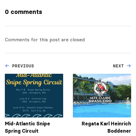
0 comments
Comments for this post are closed
PREVIOUS
NEXT
Mid-Atlantic Snipe
Regata Karl Heinrich
Spring Circuit
Boddener