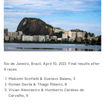
Rio de Janeiro, Brazil, April 10, 2022. Final results after
4 races:
Malcolm Scofield & Gustavo Baiano, 3
Roman Davila & Thiago Ribeiro, 8
Vivian Alencastro & Humberto Cardoso de
Carvalho, 9