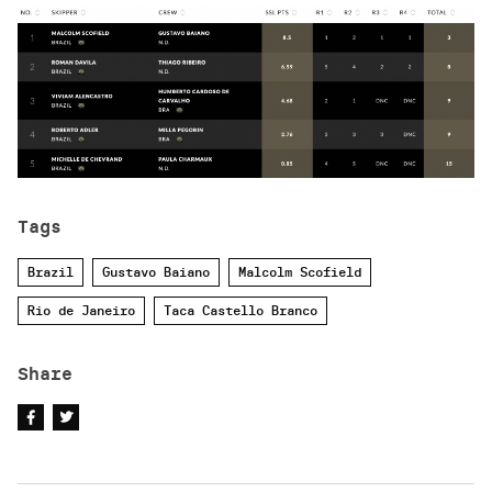
Tags
Brazil
Gustavo Baiano
Malcolm Scofield
Rio de Janeiro
Taca Castello Branco
Share