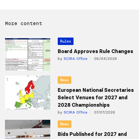
More content
Rules
Board Approves Rule Changes
by
SCIRA Office
08/04/2026
News
European National Secretaries
Select Venues for 2027 and
2028 Championships
by
SCIRA Office
07/07/2026
News
Bids Published for 2027 and