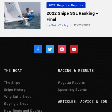
2022 Regatta Reports
2022 Snipe SSL Ranking –
Final
by
SnipeToday
12/22/2022
THE BOAT
RACING & RESULTS
The Snipe
Regatta Reports
Snipe History
Upcoming Events
Why Sail a Snipe
ARTICLES, ADVICE & EDU
Buying a Snipe
New Boats and Dealers