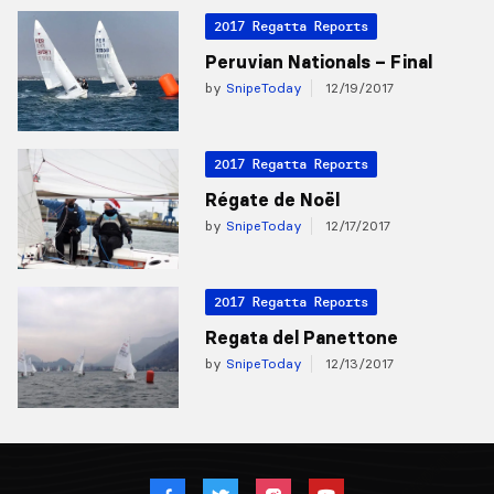
2017 Regatta Reports
Peruvian Nationals – Final
by
SnipeToday
12/19/2017
2017 Regatta Reports
Régate de Noël
by
SnipeToday
12/17/2017
2017 Regatta Reports
Regata del Panettone
by
SnipeToday
12/13/2017