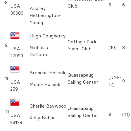
8
5
6
USA
Club
Audrey
30600
Hetherington-
Young
Hugh Dougherty
Cottage Park
9
Nicholas
(10)
8
USA
Yacht Club
DeConto
27999
Brendan Holleck
Quassapaug
(DNF-
10
9
USA
Sailing Center
Minna Holleck
12)
25911
Charlie Baywood
Quassapaug
11
9
(11)
USA
Sailing Center
Kelly Buban
26128