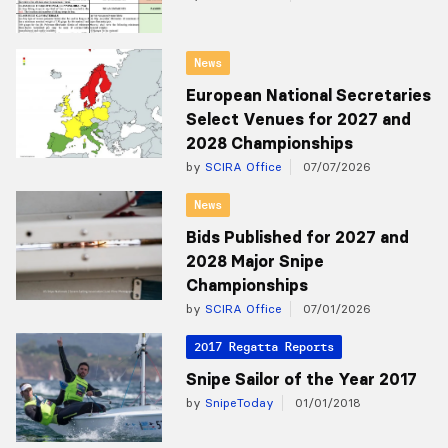
News
European National Secretaries
Select Venues for 2027 and
2028 Championships
by
SCIRA Office
07/07/2026
News
Bids Published for 2027 and
2028 Major Snipe
Championships
by
SCIRA Office
07/01/2026
2017 Regatta Reports
Snipe Sailor of the Year 2017
by
SnipeToday
01/01/2018