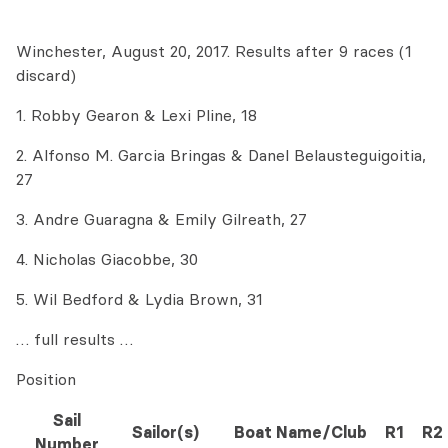
Winchester, August 20, 2017. Results after 9 races (1
discard)
1. Robby Gearon & Lexi Pline, 18
2. Alfonso M. Garcia Bringas & Danel Belausteguigoitia,
27
3. Andre Guaragna & Emily Gilreath, 27
4. Nicholas Giacobbe, 30
5. Wil Bedford & Lydia Brown, 31
… full results …
Position
Sail
Sailor(s)
Boat Name/Club
R1
R2
Number