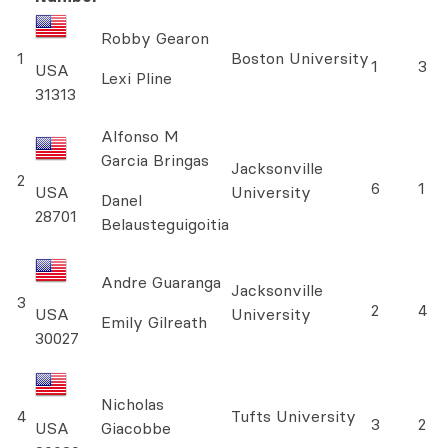
Robby Gearon
1
Boston University
1
3
USA
Lexi Pline
31313
Alfonso M
Garcia Bringas
Jacksonville
2
6
1
USA
University
Danel
28701
Belausteguigoitia
Andre Guaranga
Jacksonville
3
2
4
USA
University
Emily Gilreath
30027
Nicholas
4
Tufts University
3
2
USA
Giacobbe