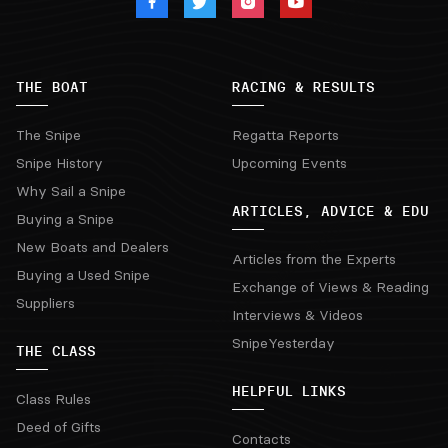
THE BOAT
RACING & RESULTS
The Snipe
Regatta Reports
Snipe History
Upcoming Events
Why Sail a Snipe
ARTICLES, ADVICE & EDU
Buying a Snipe
New Boats and Dealers
Articles from the Experts
Buying a Used Snipe
Exchange of Views & Reading
Suppliers
Interviews & Videos
SnipeYesterday
THE CLASS
HELPFUL LINKS
Class Rules
Deed of Gifts
Contacts