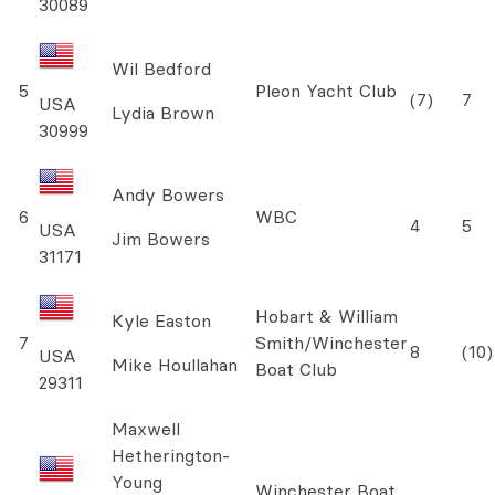
30089
Wil Bedford
5
Pleon Yacht Club
(7)
7
USA
Lydia Brown
30999
Andy Bowers
6
WBC
4
5
USA
Jim Bowers
31171
Hobart & William
Kyle Easton
7
Smith/Winchester
8
(10)
USA
Mike Houllahan
Boat Club
29311
Maxwell
Hetherington-
Young
Winchester Boat