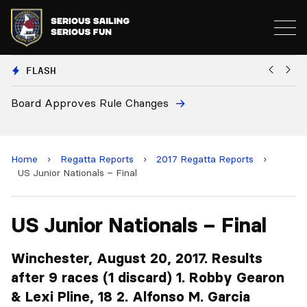
FLASH
European National Secretaries Select Venues fo
and 2028 Championships
Home
›
Regatta Reports
›
2017 Regatta Reports
›
US Junior Nationals – Final
US Junior Nationals – Final
Winchester, August 20, 2017. Results
after 9 races (1 discard) 1. Robby Gearon
& Lexi Pline, 18 2. Alfonso M. Garcia