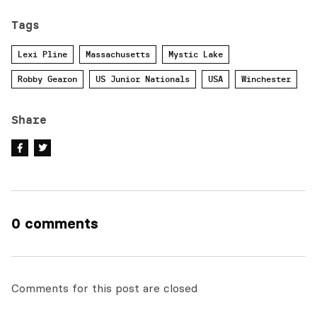
Tags
Lexi Pline
Massachusetts
Mystic Lake
Robby Gearon
US Junior Nationals
USA
Winchester
Share
0 comments
Comments for this post are closed