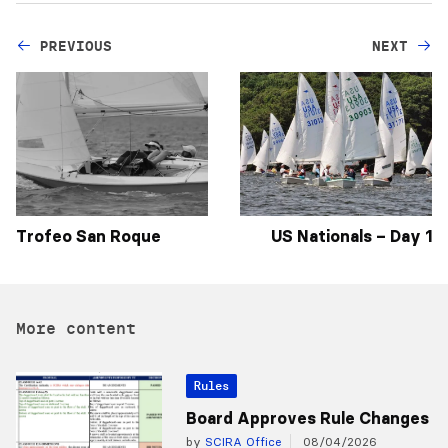
PREVIOUS
NEXT
Trofeo San Roque
US Nationals – Day 1
More content
Rules
Board Approves Rule Changes
by
SCIRA Office
08/04/2026