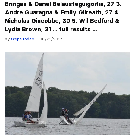
Bringas & Danel Belausteguigoitia, 27 3.
Andre Guaragna & Emily Gilreath, 27 4.
Nicholas Giacobbe, 30 5. Wil Bedford &
Lydia Brown, 31 ... full results ...
by
SnipeToday
08/21/2017