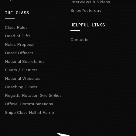
Interviews & Videos
SnipeYesterday
THE CLASS
HELPFUL LINKS
Class Rules
Deed of Gifts
Contacts
Rules Proposal
Board Officers
National Secretaries
Fleets / Districts
National Websites
Coaching Clinics
Regatta Rotation Grid & Bids
Official Communications
Snipe Class Hall of Fame