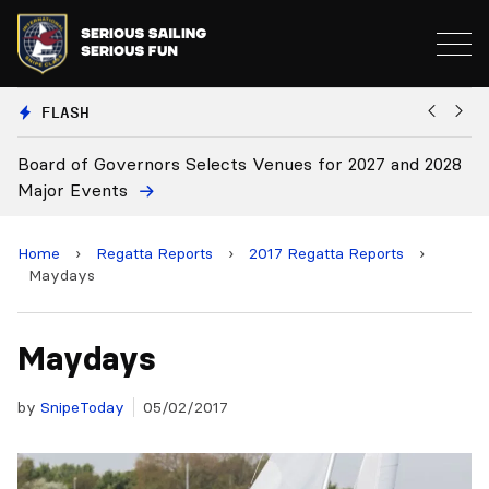
FLASH
cts Venues for 2027 and 2028
Board Approves Rule Chang
Home
›
Regatta Reports
›
2017 Regatta Reports
›
Maydays
Maydays
by
SnipeToday
05/02/2017