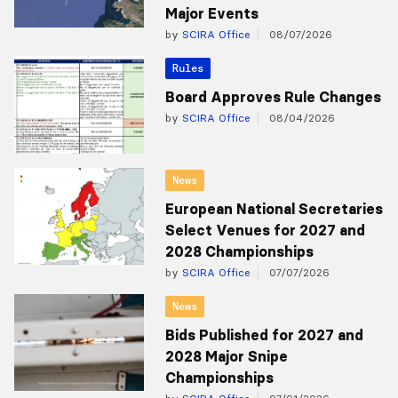
Major Events
by
SCIRA Office
08/07/2026
Rules
Board Approves Rule Changes
by
SCIRA Office
08/04/2026
News
European National Secretaries
Select Venues for 2027 and
2028 Championships
by
SCIRA Office
07/07/2026
News
Bids Published for 2027 and
2028 Major Snipe
Championships