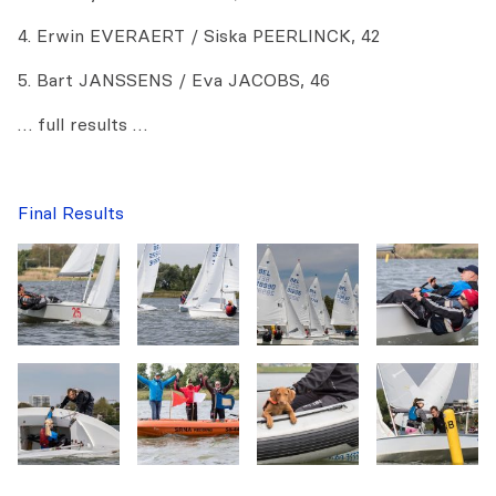
4. Erwin EVERAERT / Siska PEERLINCK, 42
5. Bart JANSSENS / Eva JACOBS, 46
… full results …
Final Results