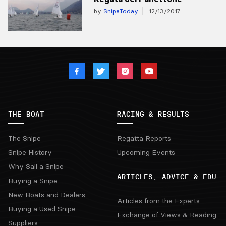
by
SnipeToday
12/13/2017
THE BOAT
RACING & RESULTS
The Snipe
Regatta Reports
Snipe History
Upcoming Events
Why Sail a Snipe
ARTICLES, ADVICE & EDU
Buying a Snipe
New Boats and Dealers
Articles from the Experts
Buying a Used Snipe
Exchange of Views & Reading
Suppliers