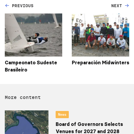
PREVIOUS
NEXT
Campeonato Sudeste
Preparación Midwinters
Brasileiro
More content
News
Board of Governors Selects
Venues for 2027 and 2028