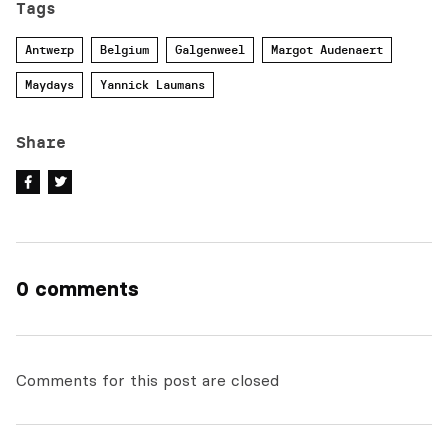
Tags
Antwerp
Belgium
Galgenweel
Margot Audenaert
Maydays
Yannick Laumans
Share
0 comments
Comments for this post are closed