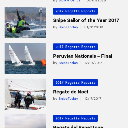
by
SCIRA Office
07/01/2026
2017 Regatta Reports
Snipe Sailor of the Year 2017
by
SnipeToday
01/01/2018
2017 Regatta Reports
Peruvian Nationals – Final
by
SnipeToday
12/19/2017
2017 Regatta Reports
Régate de Noël
by
SnipeToday
12/17/2017
2017 Regatta Reports
Regata del Panettone