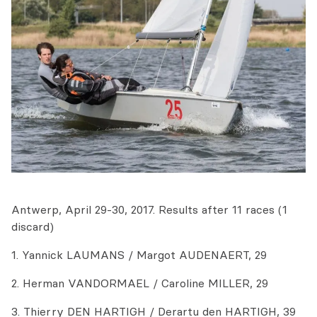
Antwerp, April 29-30, 2017. Results after 11 races (1
discard)
1. Yannick LAUMANS / Margot AUDENAERT, 29
2. Herman VANDORMAEL / Caroline MILLER, 29
3. Thierry DEN HARTIGH / Derartu den HARTIGH, 39