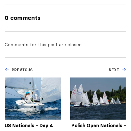
0 comments
Comments for this post are closed
PREVIOUS
NEXT
US Nationals – Day 4
Polish Open Nationals –