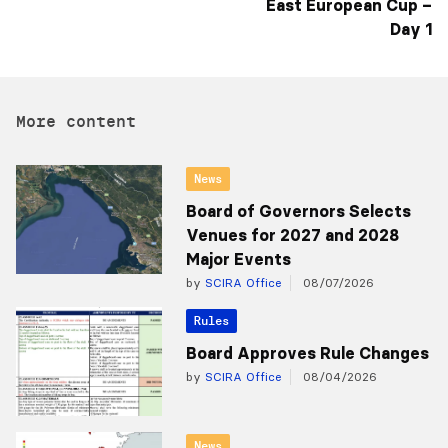
East European Cup –
Day 1
More content
News
Board of Governors Selects
Venues for 2027 and 2028
Major Events
by
SCIRA Office
08/07/2026
Rules
Board Approves Rule Changes
by
SCIRA Office
08/04/2026
News