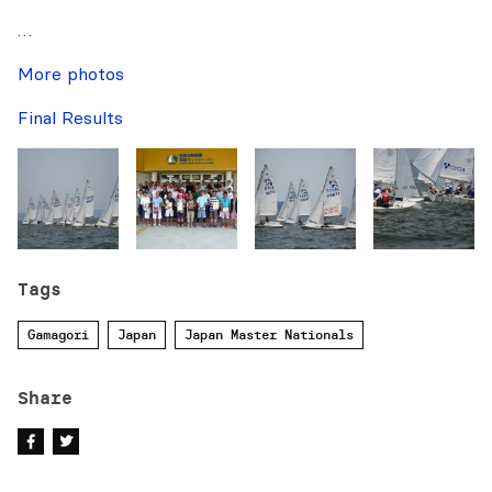
…
More photos
Final Results
Tags
Gamagori
Japan
Japan Master Nationals
Share