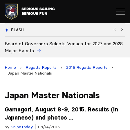
FLASH
s Selects Venues for 2027 and 2028
Board Approves Rule 
Home
›
Regatta Reports
›
2015 Regatta Reports
›
Japan Master Nationals
Japan Master Nationals
Gamagori, August 8-9, 2015. Results (in
Japanese) and photos ...
by
SnipeToday
08/14/2015