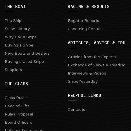
THE BOAT
RACING & RESULTS
The Snipe
Regatta Reports
Snipe History
Upcoming Events
Why Sail a Snipe
ARTICLES, ADVICE & EDU
Buying a Snipe
New Boats and Dealers
Articles from the Experts
Buying a Used Snipe
Exchange of Views & Reading
Suppliers
Interviews & Videos
SnipeYesterday
THE CLASS
HELPFUL LINKS
Class Rules
Deed of Gifts
Contacts
Rules Proposal
Board Officers
National Secretaries