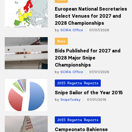
European National Secretaries
Select Venues for 2027 and
2028 Championships
by
SCIRA Office
07/07/2026
News
Bids Published for 2027 and
2028 Major Snipe
Championships
by
SCIRA Office
07/01/2026
2015 Regatta Reports
Snipe Sailor of the Year 2015
by
SnipeToday
01/01/2016
2015 Regatta Reports
Campeonato Bahiense