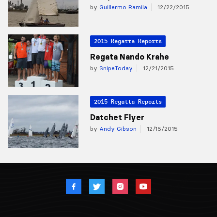
by
Guillermo Ramila
12/22/2015
2015 Regatta Reports
Regata Nando Krahe
by
SnipeToday
12/21/2015
2015 Regatta Reports
Datchet Flyer
by
Andy Gibson
12/15/2015