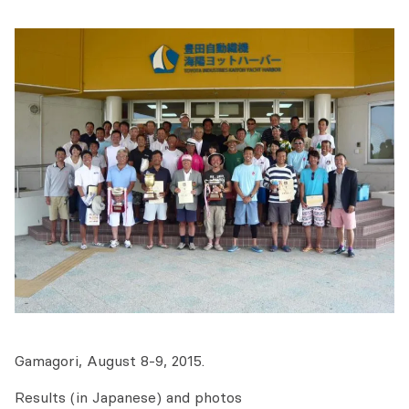
Gamagori, August 8-9, 2015.
Results (in Japanese) and photos