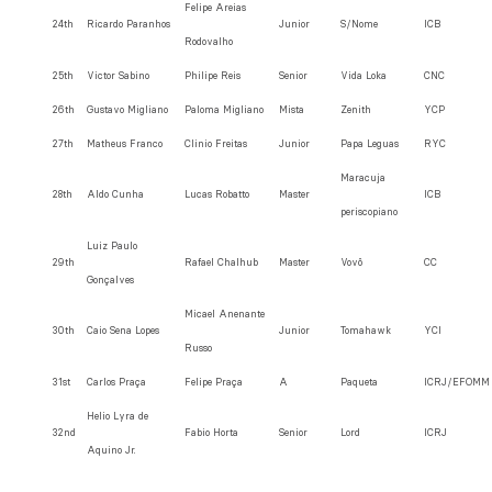
Felipe Areias
24th
Ricardo Paranhos
Junior
S/Nome
ICB
Rodovalho
25th
Victor Sabino
Philipe Reis
Senior
Vida Loka
CNC
26th
Gustavo Migliano
Paloma Migliano
Mista
Zenith
YCP
27th
Matheus Franco
Clinio Freitas
Junior
Papa Leguas
RYC
Maracuja
28th
Aldo Cunha
Lucas Robatto
Master
ICB
periscopiano
Luiz Paulo
29th
Rafael Chalhub
Master
Vovô
CC
Gonçalves
Micael Anenante
30th
Caio Sena Lopes
Junior
Tomahawk
YCI
Russo
31st
Carlos Praça
Felipe Praça
A
Paqueta
ICRJ/EFOMM
Helio Lyra de
32nd
Fabio Horta
Senior
Lord
ICRJ
Aquino Jr.