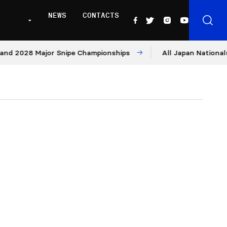
NEWS
CONTACTS
28 Major Snipe Championships
All Japan Nationals – Day