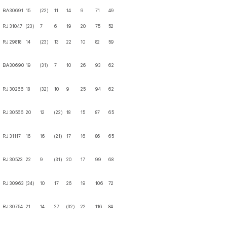
BA
30691
15
(22)
11
14
9
71
49
RJ
31047
(23)
7
6
19
20
75
52
RJ
29818
14
(23)
13
22
10
82
59
BA
30690
19
(31)
7
10
26
93
62
RJ
30266
18
(32)
10
9
25
94
62
RJ
30566
20
12
(22)
18
15
87
65
RJ
31117
16
16
(21)
17
16
86
65
RJ
30523
22
9
(31)
20
17
99
68
RJ
30963
(34)
10
17
26
19
106
72
RJ
30754
21
14
27
(32)
22
116
84