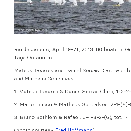
Rio de Janeiro, April 19-21, 2013. 60 boats in
Taça Octanorm.
Mateus Tavares and Daniel Seixas Claro won b
and Matheus Goncalves.
1. Mateus Tavares & Daniel Seixas Claro, 1-2-2-3
2. Mario Tinoco & Matheus Goncalves, 2-1-(8)-5
3. Bruno Bethlem & Rafael, 5-4-3-2-(6), tot. 14
(photo courtesy
Fred Hoffmann
)