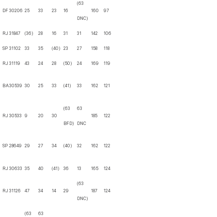
(63
DF
30206
25
33
23
16
160
97
DNC)
RJ
31847
(36)
28
16
31
31
142
106
SP
31102
33
35
(40)
23
27
158
118
RJ
31119
43
24
28
(50)
24
169
119
BA
30539
30
25
33
(41)
33
162
121
(63
63
RJ
30533
9
20
30
185
122
BFD)
DNC
SP
28649
29
27
34
(40)
32
162
122
RJ
30633
35
40
(41)
36
13
165
124
(63
RJ
31126
47
34
14
29
187
124
DNC)
(63
63