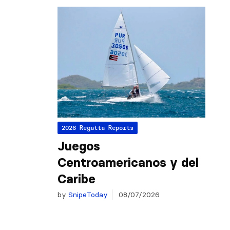
2026 Regatta Reports
Juegos
Centroamericanos y del
Caribe
by
SnipeToday
08/07/2026