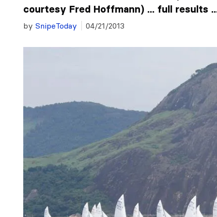
courtesy Fred Hoffmann) ... full results ..
by
SnipeToday
04/21/2013