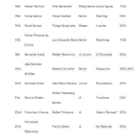
14th
Rafael Martins
Mila Beckerath
Mista/Senior
Canal Sports
YCB
15th
Felipe Sabino
Felipe Haddad
Senior
Mad Dog
CNC
16th
Paulo Santos
Thiago Sanginetto
Master
Luanda
ICRJ
Felipe Pimenta da
17th
Luiz Eduardo Perez
Senior
Mandinga
YCB
Cunha
18th
Bernardo Assis
Rafael Patrocinio
A/Junior
O Proxeneta
ICRJ
João Siemsen
19th
Mateus Carvalho
Senior
Grapevine
ICRJ/BVC
Bulhões
20th
Nicholas Grael
João Pedro Moreira
Junior
Roundabout
ICRJ
Rafael Rosenberg
21st
Marcio Chebar
A
Truckmar
CNC
Santos
22nd
Francisco Vianna
Rafael Fontoura
A
Cade a Rampa?
ICRJ
Fermando
23rd
Flavio Castro
A
Os Maduras
ICRJ
Madureira