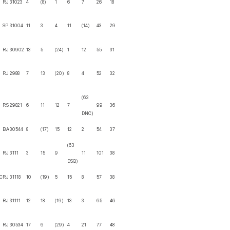
RJ
31023
4
(8)
1
6
7
26
18
SP
31004
11
3
4
11
(14)
43
29
RJ
30902
13
5
(24)
1
12
55
31
RJ
2988
7
13
(20)
8
4
52
32
(63
RS
29821
6
11
12
7
99
36
DNC)
BA
30544
8
(17)
15
12
2
54
37
(63
RJ
3111
3
15
9
11
101
38
DSQ)
C
RJ
31118
10
(19)
5
15
8
57
38
RJ
31111
12
18
(19)
13
3
65
46
RJ
30534
17
6
(29)
4
21
77
48