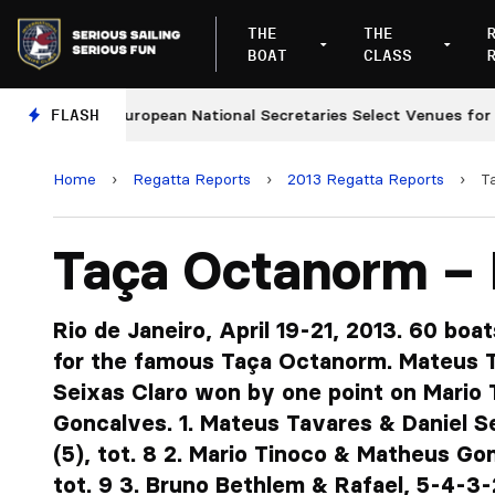
THE
THE
BOAT
CLASS
FLASH
European National Secretaries Select Venues for 2027 
Home
›
Regatta Reports
›
2013 Regatta Reports
›
T
Taça Octanorm – 
Rio de Janeiro, April 19-21, 2013. 60 boa
for the famous Taça Octanorm. Mateus T
Seixas Claro won by one point on Mario
Goncalves. 1. Mateus Tavares & Daniel Se
(5), tot. 8 2. Mario Tinoco & Matheus Gon
tot. 9 3. Bruno Bethlem & Rafael, 5-4-3-2