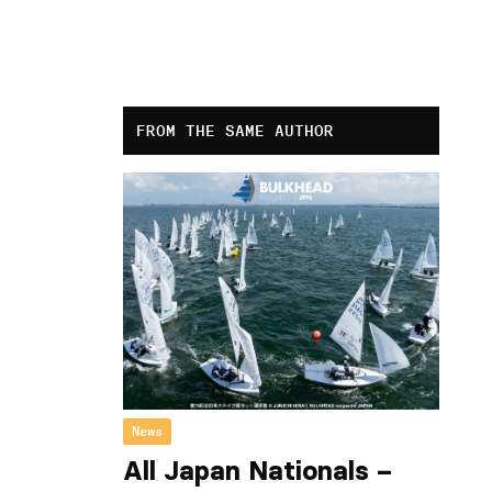
FROM THE SAME AUTHOR
News
All Japan Nationals –