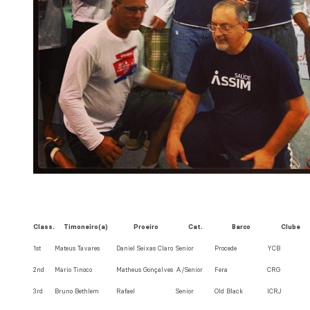
Class.
Timoneiro(a)
Proeiro
Cat.
Barco
Clube
1st
Mateus Tavares
Daniel Seixas Claro
Senior
Procede
YCB
2nd
Mario Tinoco
Matheus Gonçalves
A/Senior
Fera
CRG
3rd
Bruno Bethlem
Rafael
Senior
Old Black
ICRJ