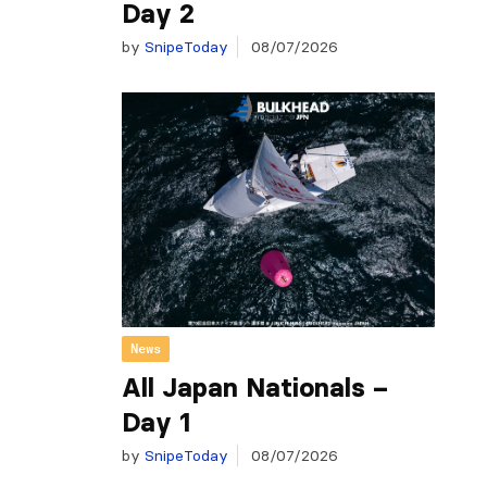
Day 2
by
SnipeToday
08/07/2026
News
All Japan Nationals –
Day 1
by
SnipeToday
08/07/2026