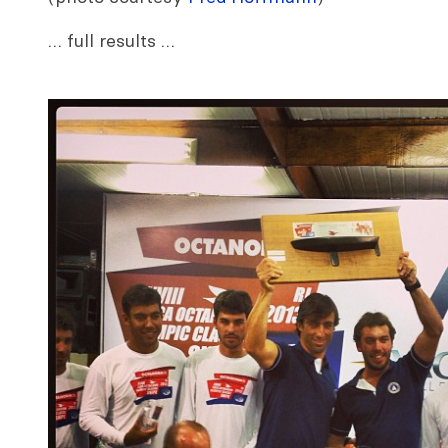
… full results …