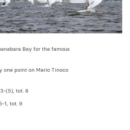
 Guanabara Bay for the famous
y one point on Mario Tinoco
-(5), tot. 8
-1, tot. 9