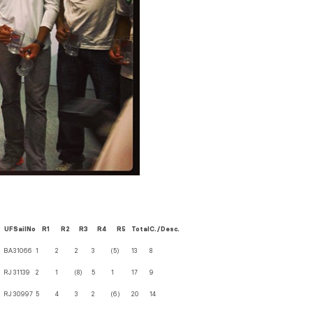
UF
SailNo
R1
R2
R3
R4
R5
Total
C./Desc.
BA
31066
1
2
2
3
(5)
13
8
RJ
31139
2
1
(8)
5
1
17
9
RJ
30997
5
4
3
2
(6)
20
14