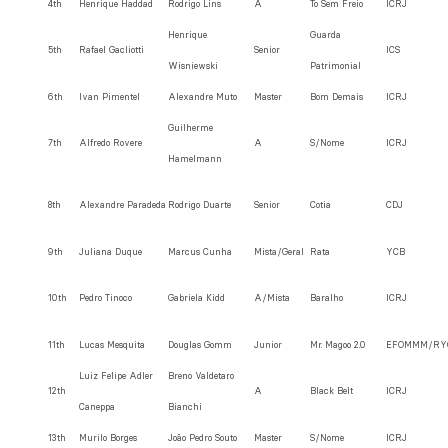
4th
Henrique Haddad
Rodrigo Lins
A
To Sem Freio
ICRJ
Henrique
Guarda
5th
Rafael Gacliotti
Senior
ICS
Wisniewski
Patrimonial
6th
Ivan Pimentel
Alexandre Muto
Master
Bom Demais
ICRJ
Guilherme
7th
Alfredo Rovere
A
S/Nome
ICRJ
Hamelmann
8th
Alexandre Paradeda
Rodrigo Duarte
Senior
Cotia
CDJ
9th
Juliana Duque
Marcus Cunha
Mista/Geral
Rata
YCB
10th
Pedro Tinoco
Gabriela Kidd
A/Mista
Baralho
ICRJ
11th
Lucas Mesquita
Douglas Gomm
Junior
Mr. Magoo 2.0
EFOMMM/RY
Luiz Felipe Adler
Breno Valdetaro
12th
A
Black Belt
ICRJ
Caneppa
Bianchi
13th
Murilo Borges
João Pedro Souto
Master
S/Nome
ICRJ