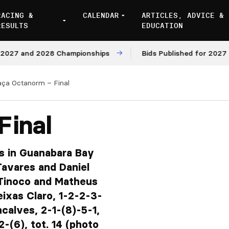
RACING &
CALENDAR
ARTICLES, ADVICE &
RESULTS
EDUCATION
and 2028 Championships
Bids Published for 2027 and 20
aça Octanorm – Final
Final
ts in Guanabara Bay
avares and Daniel
 Tinoco and Matheus
ixas Claro, 1-2-2-3-
calves, 2-1-(8)-5-1,
-(6), tot. 14 (photo