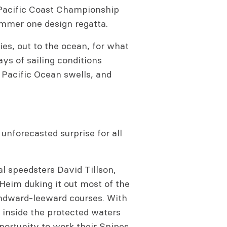
Pacific Coast Championship
ummer one design regatta.
es, out to the ocean, for what
ys of sailing conditions
g Pacific Ocean swells, and
nforecasted surprise for all
al speedsters David Tillson,
Heim duking it out most of the
indward-leeward courses. With
e inside the protected waters
pportunity to work their Snipes