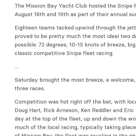
The Mission Bay Yacht Club hosted the Snipe 
August 18th and 19th as part of their annual s
Eighteen teams tacked upwind through the jetti
proved to be pretty much the most ideal two da
possible: 72 degrees, 10-15 knots of breeze, bi
classic competitive Snipe fleet racing.
…
Saturday brought the most breeze, a welcome, u
three races.
Competition was hot right off the bat, with loc
Doug Hart, Rick Arneson, Ken Reddler and Eric 
day at the top of the fleet, up and down the w
much of the local racing, typically taking plac
of Mission Bay, the fleet was reveling in the o