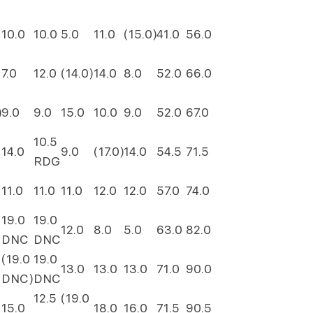
10.0
10.0
5.0
11.0
(15.0)
41.0
56.0
7.0
12.0
(14.0)
14.0
8.0
52.0
66.0
)
9.0
9.0
15.0
10.0
9.0
52.0
67.0
10.5
14.0
9.0
(17.0)
14.0
54.5
71.5
RDG
11.0
11.0
11.0
12.0
12.0
57.0
74.0
19.0
19.0
12.0
8.0
5.0
63.0
82.0
DNC
DNC
(19.0
19.0
13.0
13.0
13.0
71.0
90.0
DNC)
DNC
12.5
(19.0
15.0
18.0
16.0
71.5
90.5