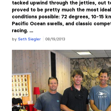
tacked upwind through the jetties, out t
proved to be pretty much the most ideal
conditions possible: 72 degrees, 10-15 kn
Pacific Ocean swells, and classic compet
racing. ...
by
Seth Siegler
08/19/2013