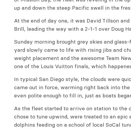
up and down the steep Pacific swell in the fr
At the end of day one, it was David Tillson and 
Brill, leading the way with a 2-1-1 over Doug H
Sunday morning brought grey skies and glass-
yard slowly came to life with rising jibs and c
weight placement and the awesome Team New 
one of the Louis Vuitton finals, which happene
In typical San Diego style, the clouds were qu
came out in force, warming right back into the
even polite enough to fill in, just as boats beg
As the fleet started to arrive on station to the
chose to tune upwind, were treated to an epic 
dolphins feeding on a school of local SoCal tun