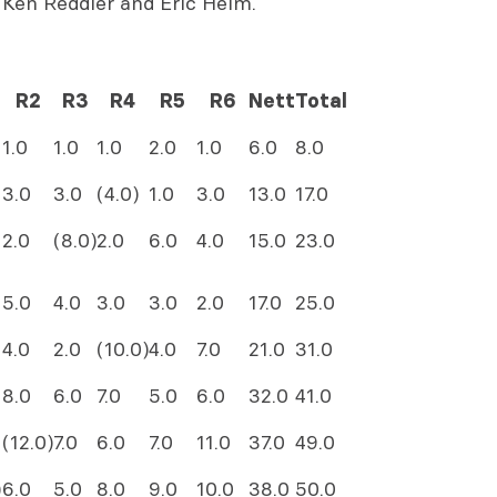
 Ken Reddler and Eric Heim.
R2
R3
R4
R5
R6
Nett
Total
1.0
1.0
1.0
2.0
1.0
6.0
8.0
3.0
3.0
(4.0)
1.0
3.0
13.0
17.0
2.0
(8.0)
2.0
6.0
4.0
15.0
23.0
5.0
4.0
3.0
3.0
2.0
17.0
25.0
4.0
2.0
(10.0)
4.0
7.0
21.0
31.0
8.0
6.0
7.0
5.0
6.0
32.0
41.0
(12.0)
7.0
6.0
7.0
11.0
37.0
49.0
)
6.0
5.0
8.0
9.0
10.0
38.0
50.0