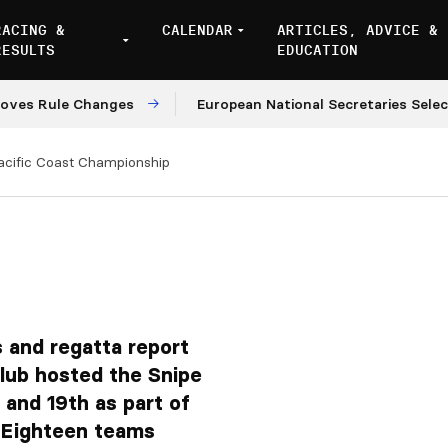
RACING &
CALENDAR
ARTICLES, ADVICE &
RESULTS
EDUCATION
ule Changes
European National Secretaries Select Ven
acific Coast Championship
 and regatta report
lub hosted the Snipe
and 19th as part of
. Eighteen teams