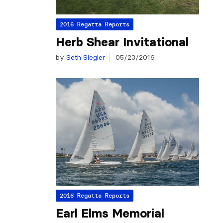
2016 Regatta Reports
Herb Shear Invitational
by
Seth Siegler
05/23/2016
2016 Regatta Reports
Earl Elms Memorial