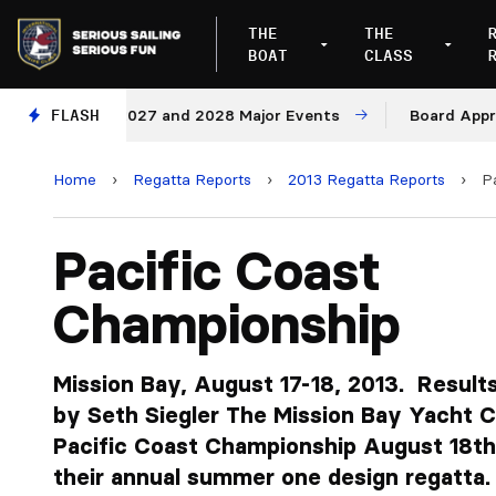
THE
THE
BOAT
CLASS
nues for 2027 and 2028 Major Events
FLASH
Board Approves R
Home
›
Regatta Reports
›
2013 Regatta Reports
›
P
Pacific Coast
Championship
Mission Bay, August 17-18, 2013. Results
by Seth Siegler The Mission Bay Yacht C
Pacific Coast Championship August 18th 
their annual summer one design regatta