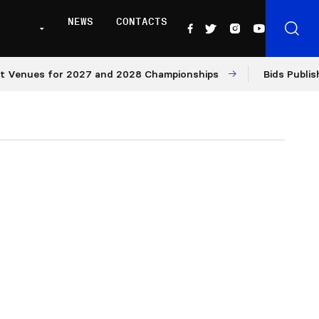
NEWS
CONTACTS
ues for 2027 and 2028 Championships
Bids Published fo