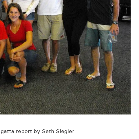
egatta report by Seth Siegler