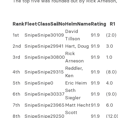
The top five was rounded out by Rick Arneson,
Rank
Fleet
Class
SailNo
HelmName
Rating
R1
David
1st
Snipe
Snipe
30109
91.9
(2.0)
Tillson
2nd
Snipe
Snipe
29941
Hart, Doug
91.9
3.0
Rick
3rd
Snipe
Snipe
30800
91.9
1.0
Arneson
Reddler,
4th
Snipe
Snipe
29315
91.9
(8.0)
Ken
5th
Snipe
Snipe
0
Eric Heim
91.9
4.0
Seth
6th
Snipe
Snipe
30337
91.9
(9.0)
Siegler
7th
Snipe
Snipe
23965
Matt Hecht
91.9
6.0
Scott
8th
Snipe
Snipe
29250
91.9
(12.0