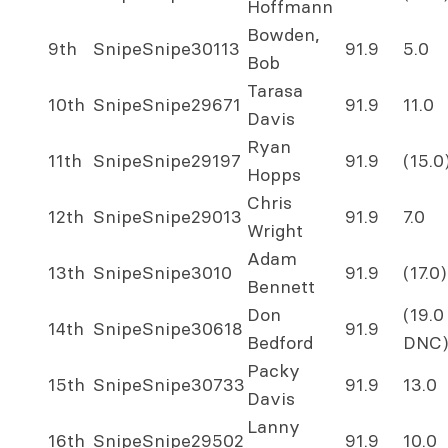
Hoffmann
Bowden,
9th
Snipe
Snipe
30113
91.9
5.0
Bob
Tarasa
10th
Snipe
Snipe
29671
91.9
11.0
Davis
Ryan
11th
Snipe
Snipe
29197
91.9
(15.0
Hopps
Chris
12th
Snipe
Snipe
29013
91.9
7.0
Wright
Adam
13th
Snipe
Snipe
3010
91.9
(17.0)
Bennett
Don
(19.0
14th
Snipe
Snipe
30618
91.9
Bedford
DNC)
Packy
15th
Snipe
Snipe
30733
91.9
13.0
Davis
Lanny
16th
Snipe
Snipe
29502
91.9
10.0