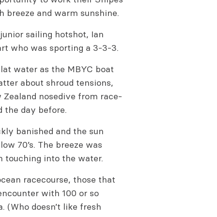
esh breeze and warm sunshine.
junior sailing hotshot, Ian
art who was sporting a 3-3-3.
flat water as the MBYC boat
hatter about shroud tensions,
Zealand nosedive from race-
d the day before.
ickly banished and the sun
 low 70’s. The breeze was
an touching into the water.
 ocean racecourse, those that
encounter with 100 or so
a. (Who doesn’t like fresh