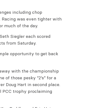
lenges including chop
 Racing was even tighter with
for much of the day.
eth Siegler each scored
ects from Saturday.
mple opportunity to get back
an away with the championship
ne of those pesky “2’s” for a
ver Doug Hart in second place.
al PCC trophy proclaiming