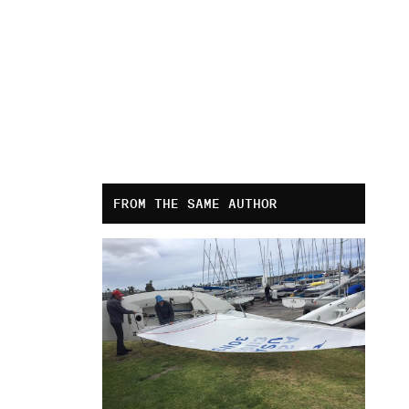
FROM THE SAME AUTHOR