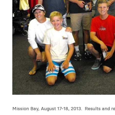
Mission Bay, August 17-18, 2013. Results and r