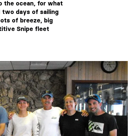
o the ocean, for what
 two days of sailing
ots of breeze, big
itive Snipe fleet