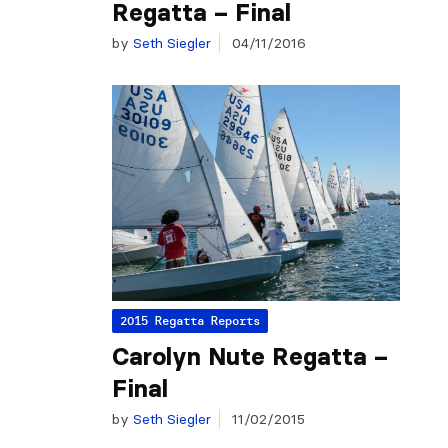
Regatta – Final
by
Seth Siegler
04/11/2016
2015 Regatta Reports
Carolyn Nute Regatta –
Final
by
Seth Siegler
11/02/2015