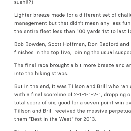
sushi!?)
Lighter breeze made for a different set of chal
management but that didn’t mean any less fun.
the entire fleet less than 100 yards 1st to last 
Bob Bowden, Scott Hoffman, Don Bedford and S
finishes in the top five, joining the usual susp
The final race brought a bit more breeze and a
into the hiking straps.
But in the end, it was Tillson and Brill who r
with a final scoreline of 2-1-1-1-2-1, dropping o
total score of six, good for a seven point win o
Tillson and Brill received the massive perpetu
them “Best in the West” for 2013.