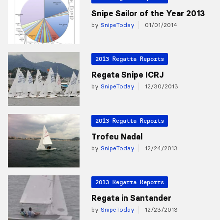
Snipe Sailor of the Year 2013
by
SnipeToday
01/01/2014
2013 Regatta Reports
Regata Snipe ICRJ
by
SnipeToday
12/30/2013
2013 Regatta Reports
Trofeu Nadal
by
SnipeToday
12/24/2013
2013 Regatta Reports
Regata in Santander
by
SnipeToday
12/23/2013