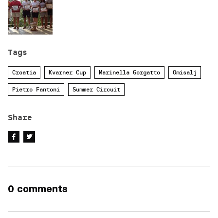
Tags
Croatia
Kvarner Cup
Marinella Gorgatto
Omisalj
Pietro Fantoni
Summer Circuit
Share
0 comments