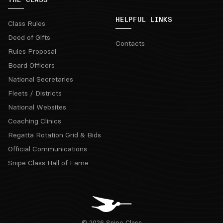
HELPFUL LINKS
Class Rules
Deed of Gifts
Contacts
Rules Proposal
Board Officers
National Secretaries
Fleets / Districts
National Websites
Coaching Clinics
Regatta Rotation Grid & Bids
Official Communications
Snipe Class Hall of Fame
© 2026 Snipe Class