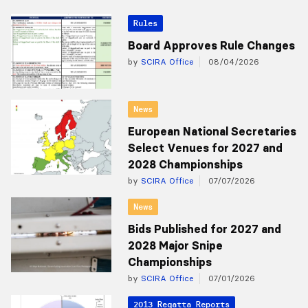
Rules
Board Approves Rule Changes
by
SCIRA Office
08/04/2026
News
European National Secretaries
Select Venues for 2027 and
2028 Championships
by
SCIRA Office
07/07/2026
News
Bids Published for 2027 and
2028 Major Snipe
Championships
by
SCIRA Office
07/01/2026
2013 Regatta Reports