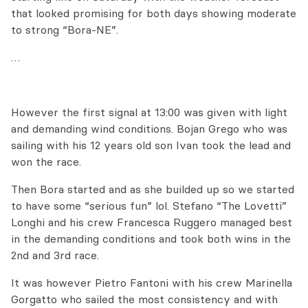
that looked promising for both days showing moderate
to strong “Bora-NE”.
…
However the first signal at 13:00 was given with light
and demanding wind conditions. Bojan Grego who was
sailing with his 12 years old son Ivan took the lead and
won the race.
Then Bora started and as she builded up so we started
to have some “serious fun” lol. Stefano “The Lovetti”
Longhi and his crew Francesca Ruggero managed best
in the demanding conditions and took both wins in the
2nd and 3rd race.
It was however Pietro Fantoni with his crew Marinella
Gorgatto who sailed the most consistency and with