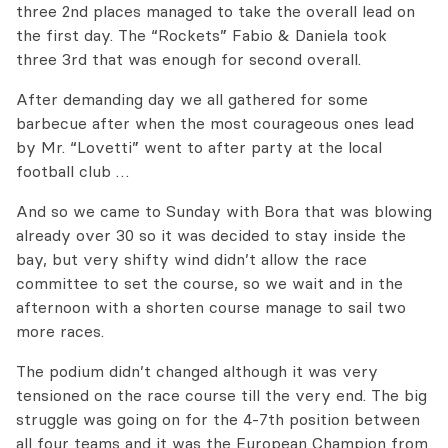
three 2nd places managed to take the overall lead on
the first day. The “Rockets” Fabio & Daniela took
three 3rd that was enough for second overall.
After demanding day we all gathered for some
barbecue after when the most courageous ones lead
by Mr. “Lovetti” went to after party at the local
football club …
And so we came to Sunday with Bora that was blowing
already over 30 so it was decided to stay inside the
bay, but very shifty wind didn’t allow the race
committee to set the course, so we wait and in the
afternoon with a shorten course manage to sail two
more races.
The podium didn’t changed although it was very
tensioned on the race course till the very end. The big
struggle was going on for the 4-7th position between
all four teams and it was the European Champion from