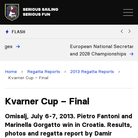
FLASH
European National Secretaries Select Venues for 2027
B
and 2028 Championships
C
Home
›
Regatta Reports
›
2013 Regatta Reports
›
Kvarner Cup – Final
Kvarner Cup – Final
Omisalj, July 6-7, 2013. Pietro Fantoni and
Marinella Gorgatto win in Croatia. Results,
photos and regatta report by Damir