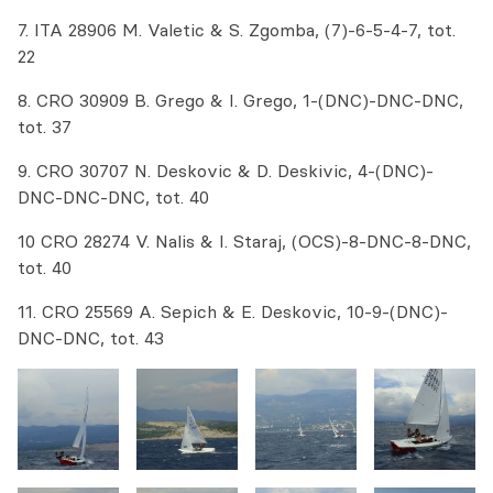
7. ITA 28906 M. Valetic & S. Zgomba, (7)-6-5-4-7, tot.
22
8. CRO 30909 B. Grego & I. Grego, 1-(DNC)-DNC-DNC,
tot. 37
9. CRO 30707 N. Deskovic & D. Deskivic, 4-(DNC)-
DNC-DNC-DNC, tot. 40
10 CRO 28274 V. Nalis & I. Staraj, (OCS)-8-DNC-8-DNC,
tot. 40
11. CRO 25569 A. Sepich & E. Deskovic, 10-9-(DNC)-
DNC-DNC, tot. 43