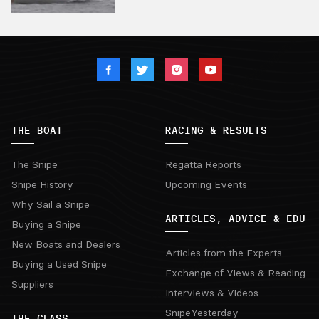
THE BOAT
RACING & RESULTS
The Snipe
Regatta Reports
Snipe History
Upcoming Events
Why Sail a Snipe
ARTICLES, ADVICE & EDU
Buying a Snipe
New Boats and Dealers
Articles from the Experts
Buying a Used Snipe
Exchange of Views & Reading
Suppliers
Interviews & Videos
SnipeYesterday
THE CLASS