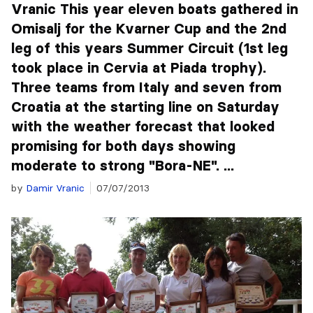
Vranic This year eleven boats gathered in
Omisalj for the Kvarner Cup and the 2nd
leg of this years Summer Circuit (1st leg
took place in Cervia at Piada trophy).
Three teams from Italy and seven from
Croatia at the starting line on Saturday
with the weather forecast that looked
promising for both days showing
moderate to strong "Bora-NE". ...
by
Damir Vranic
07/07/2013