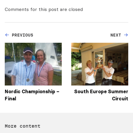
Comments for this post are closed
PREVIOUS
NEXT
Nordic Championship –
South Europe Summer
Final
Circuit
More content