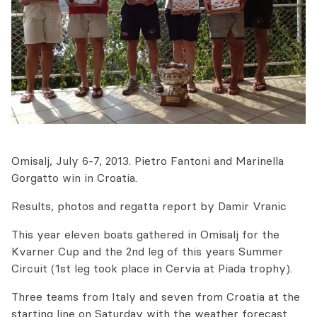
Omisalj, July 6-7, 2013. Pietro Fantoni and Marinella
Gorgatto win in Croatia.
Results, photos and regatta report by Damir Vranic
This year eleven boats gathered in Omisalj for the
Kvarner Cup and the 2nd leg of this years Summer
Circuit (1st leg took place in Cervia at Piada trophy).
Three teams from Italy and seven from Croatia at the
starting line on Saturday with the weather forecast