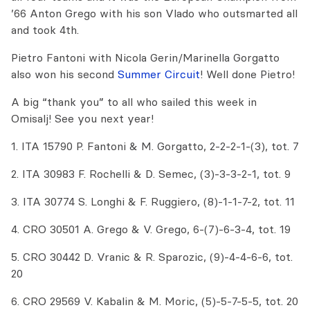
’66 Anton Grego with his son Vlado who outsmarted all
and took 4th.
Pietro Fantoni with Nicola Gerin/Marinella Gorgatto
also won his second
Summer Circuit
! Well done Pietro!
A big “thank you” to all who sailed this week in
Omisalj! See you next year!
1. ITA 15790 P. Fantoni & M. Gorgatto, 2-2-2-1-(3), tot. 7
2. ITA 30983 F. Rochelli & D. Semec, (3)-3-3-2-1, tot. 9
3. ITA 30774 S. Longhi & F. Ruggiero, (8)-1-1-7-2, tot. 11
4. CRO 30501 A. Grego & V. Grego, 6-(7)-6-3-4, tot. 19
5. CRO 30442 D. Vranic & R. Sparozic, (9)-4-4-6-6, tot.
20
6. CRO 29569 V. Kabalin & M. Moric, (5)-5-7-5-5, tot. 20