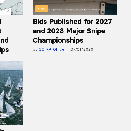
News
l
Bids Published for 2027
t
and 2028 Major Snipe
and
Championships
ips
by
SCIRA Office
07/01/2026