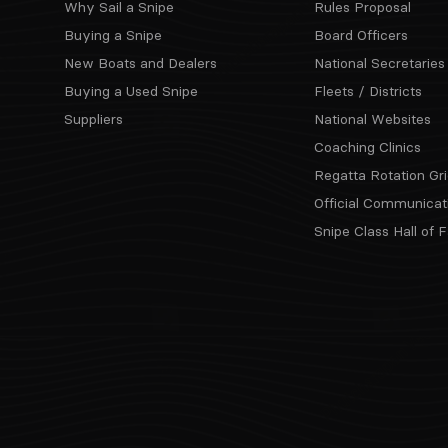
Why Sail a Snipe
Rules Proposal
Buying a Snipe
Board Officers
New Boats and Dealers
National Secretaries
Buying a Used Snipe
Fleets / Districts
Suppliers
National Websites
Coaching Clinics
Regatta Rotation Gri
Official Communicat
Snipe Class Hall of