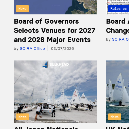
News
Articles 
Rules
Board of Governors
Board 
Selects Venues for 2027
Chang
and 2028 Major Events
by
SCIRA Of
by
SCIRA Office
08/07/2026
News
News