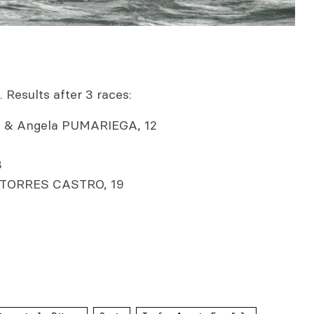
 Results after 3 races:
& Angela PUMARIEGA, 12
8
 TORRES CASTRO, 19