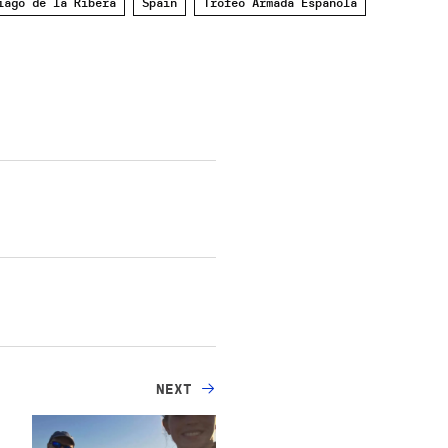
iago de la Ribera
Spain
Trofeo Armada Española
NEXT