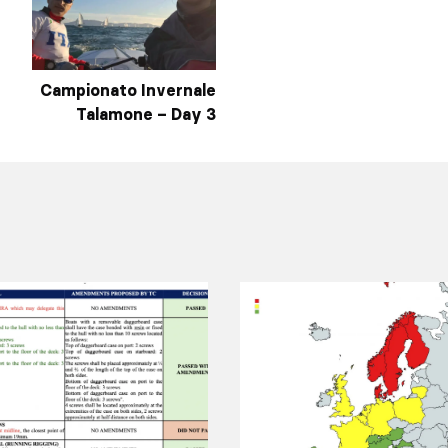
Campionato Invernale
Talamone – Day 3