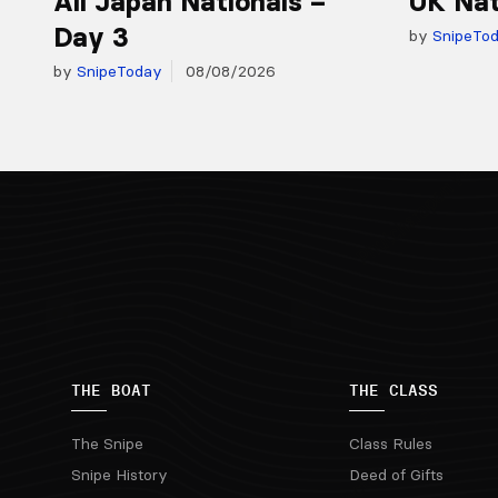
All Japan Nationals –
UK Nat
Day 3
by
SnipeTo
by
SnipeToday
08/08/2026
THE BOAT
THE CLASS
The Snipe
Class Rules
Snipe History
Deed of Gifts