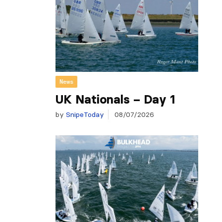
News
UK Nationals – Day 1
by
SnipeToday
08/07/2026