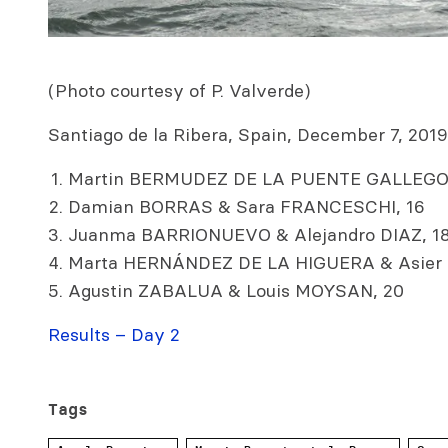
(Photo courtesy of P. Valverde)
Santiago de la Ribera, Spain, December 7, 2019.
Martin BERMUDEZ DE LA PUENTE GALLEGO 
Damian BORRAS & Sara FRANCESCHI, 16
Juanma BARRIONUEVO & Alejandro DIAZ, 1
Marta HERNÁNDEZ DE LA HIGUERA & Asier
Agustin ZABALUA & Louis MOYSAN, 20
Results – Day 2
Tags