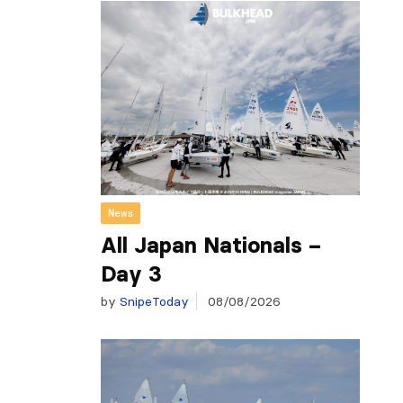
News
All Japan Nationals –
Day 3
by
SnipeToday
08/08/2026