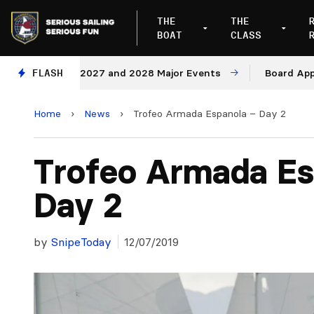
THE
THE
BOAT
CLASS
enues for 2027 and 2028 Major Events
FLASH
Board Approves 
Home
›
News
›
Trofeo Armada Espanola – Day 2
Trofeo Armada Es
Day 2
by
SnipeToday
12/07/2019