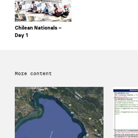
Chilean Nationals –
Day 1
More content