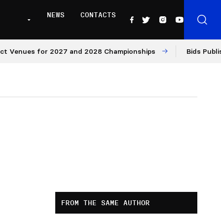
NEWS
CONTACTS
nues for 2027 and 2028 Championships
Bids Published f
FROM THE SAME AUTHOR