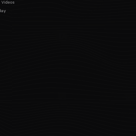
 Videos
day