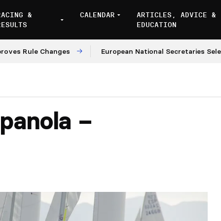
RACING &
CALENDAR
ARTICLES, ADVICE &
RESULTS
EDUCATION
Rule Changes
European National Secretaries Select Ve
panola –