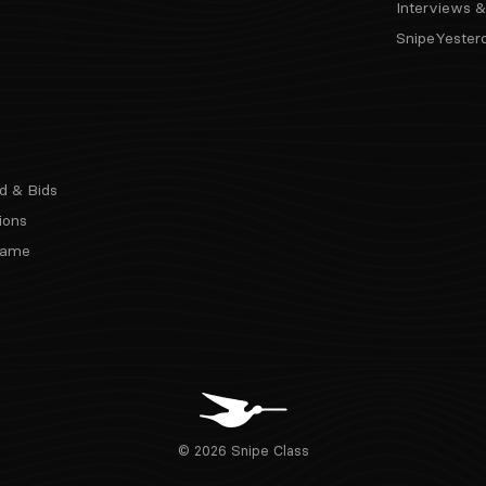
Interviews &
SnipeYester
d & Bids
ions
 Fame
© 2026 Snipe Class