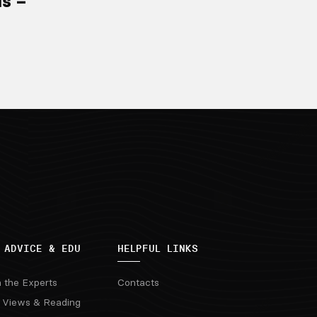
ls –
 ADVICE & EDU
HELPFUL LINKS
m the Experts
Contacts
 Views & Reading