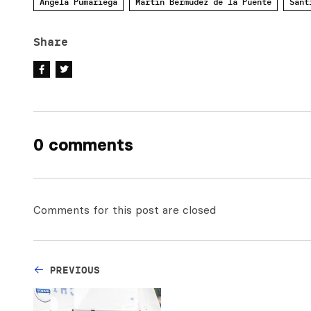
Angela Pumariega
Martin Bermudez de la Puente
Sant
Share
0 comments
Comments for this post are closed
PREVIOUS