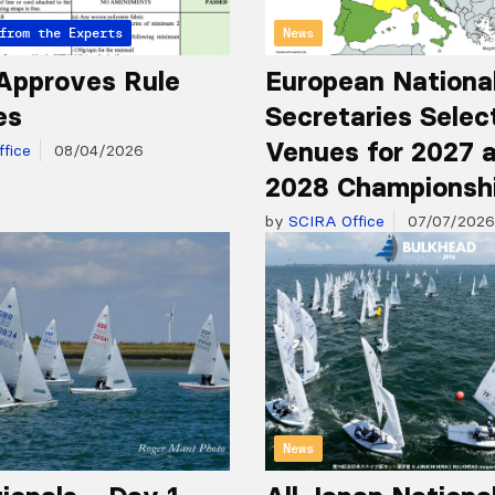
from the Experts
News
Approves Rule
European Nationa
es
Secretaries Selec
Venues for 2027 
fice
08/04/2026
2028 Championsh
by
SCIRA Office
07/07/2026
News