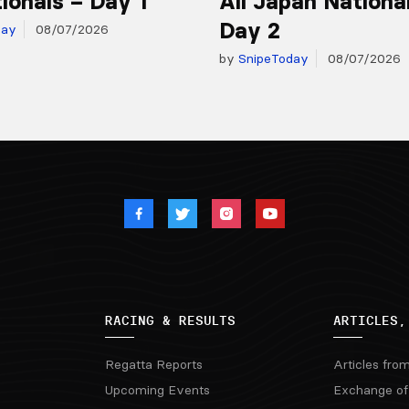
ionals – Day 1
All Japan Nationa
Day 2
day
08/07/2026
by
SnipeToday
08/07/2026
RACING & RESULTS
ARTICLES,
Regatta Reports
Articles fro
Upcoming Events
Exchange of