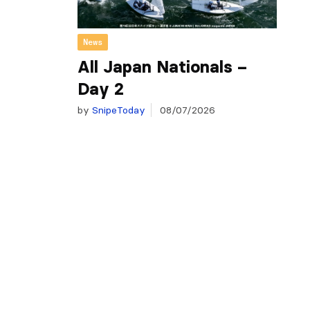
News
All Japan Nationals –
Day 2
by
SnipeToday
08/07/2026