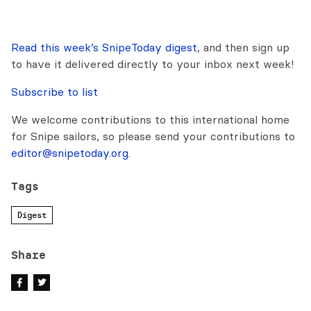
Read this week’s SnipeToday digest
, and then sign up
to have it delivered directly to your inbox next week!
Subscribe to list
We welcome contributions to this international home
for Snipe sailors, so please send your contributions to
editor@snipetoday.org
.
Tags
Digest
Share