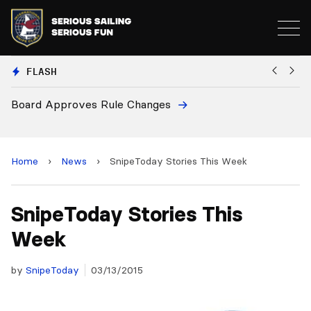
FLASH
oves Rule Changes
European Nation
and 2028 Champ
Home
›
News
›
SnipeToday Stories This Week
SnipeToday Stories This
Week
by
SnipeToday
03/13/2015