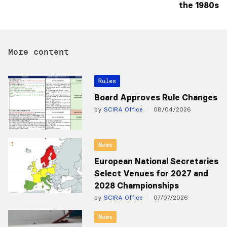
the 1980s
More content
Rules
Board Approves Rule Changes
by
SCIRA Office
08/04/2026
News
European National Secretaries
Select Venues for 2027 and
2028 Championships
by
SCIRA Office
07/07/2026
News