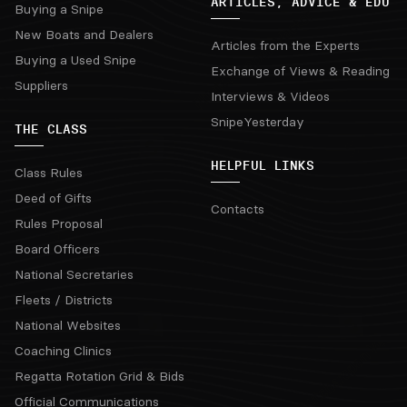
ARTICLES, ADVICE & EDU
Buying a Snipe
New Boats and Dealers
Articles from the Experts
Buying a Used Snipe
Exchange of Views & Reading
Suppliers
Interviews & Videos
SnipeYesterday
THE CLASS
HELPFUL LINKS
Class Rules
Deed of Gifts
Contacts
Rules Proposal
Board Officers
National Secretaries
Fleets / Districts
National Websites
Coaching Clinics
Regatta Rotation Grid & Bids
Official Communications