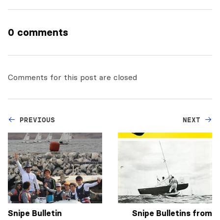
0 comments
Comments for this post are closed
PREVIOUS
NEXT
Snipe Bulletin
Snipe Bulletins from