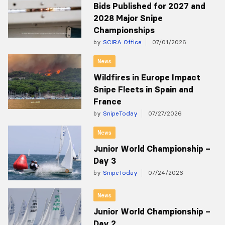
Bids Published for 2027 and
2028 Major Snipe
Championships
by
SCIRA Office
07/01/2026
News
Wildfires in Europe Impact
Snipe Fleets in Spain and
France
by
SnipeToday
07/27/2026
News
Junior World Championship –
Day 3
by
SnipeToday
07/24/2026
News
Junior World Championship –
Day 2