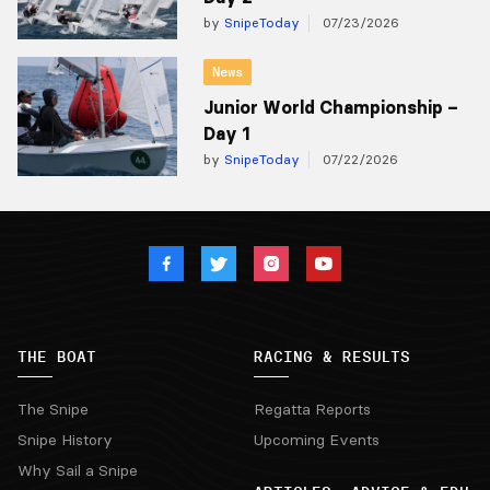
by
SnipeToday
07/23/2026
News
Junior World Championship –
Day 1
by
SnipeToday
07/22/2026
THE BOAT
RACING & RESULTS
The Snipe
Regatta Reports
Snipe History
Upcoming Events
Why Sail a Snipe