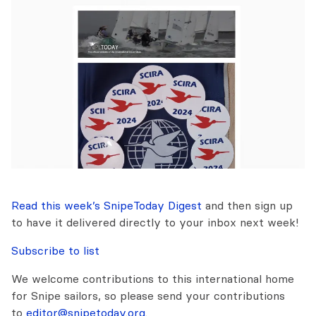
Read this week’s SnipeToday Digest
and then sign up
to have it delivered directly to your inbox next week!
Subscribe to list
We welcome contributions to this international home
for Snipe sailors, so please send your contributions
to
editor@snipetoday.org
.