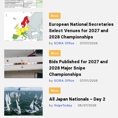
News
European National Secretaries
Select Venues for 2027 and
2028 Championships
by
SCIRA Office
07/07/2026
News
Bids Published for 2027 and
2028 Major Snipe
Championships
by
SCIRA Office
07/01/2026
News
All Japan Nationals – Day 2
by
SnipeToday
08/07/2026