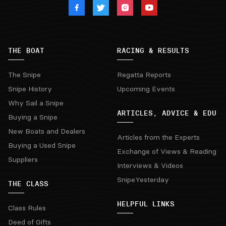
THE BOAT
RACING & RESULTS
The Snipe
Regatta Reports
Snipe History
Upcoming Events
Why Sail a Snipe
ARTICLES, ADVICE & EDU
Buying a Snipe
New Boats and Dealers
Articles from the Experts
Buying a Used Snipe
Exchange of Views & Reading
Suppliers
Interviews & Videos
SnipeYesterday
THE CLASS
HELPFUL LINKS
Class Rules
Deed of Gifts