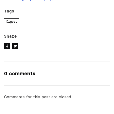
Tags
Digest
Share
0 comments
Comments for this post are closed