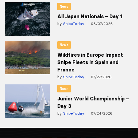
News
All Japan Nationals – Day 1
by
SnipeToday
08/07/2026
News
Wildfires in Europe Impact
Snipe Fleets in Spain and
France
by
SnipeToday
07/27/2026
News
Junior World Championship –
Day 3
by
SnipeToday
07/24/2026