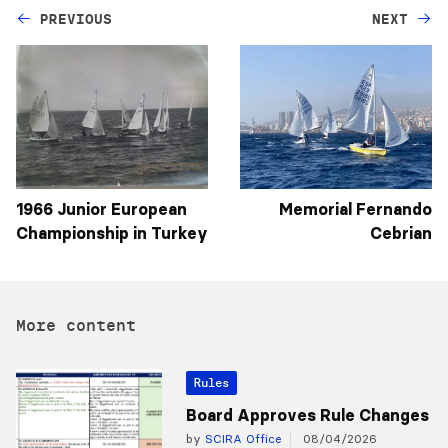
PREVIOUS
NEXT
1966 Junior European
Memorial Fernando
Championship in Turkey
Cebrian
More content
Rules
Board Approves Rule Changes
by
SCIRA Office
08/04/2026