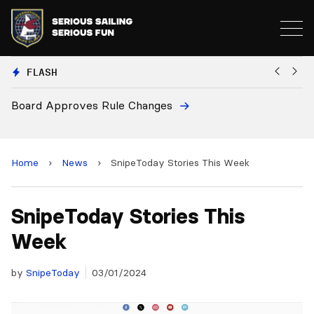
FLASH
European National Secretaries Sel
and 2028 Championships
Home
›
News
›
SnipeToday Stories This Week
SnipeToday Stories This
Week
by
SnipeToday
03/01/2024