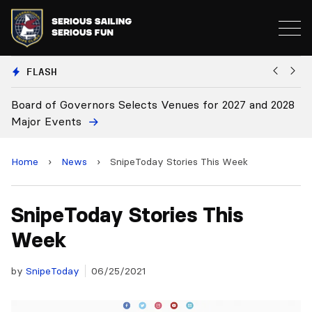
FLASH
Board of Governors Selects Venues for 2027 and 2028
B
Major Events
Home
›
News
›
SnipeToday Stories This Week
SnipeToday Stories This
Week
by
SnipeToday
06/25/2021