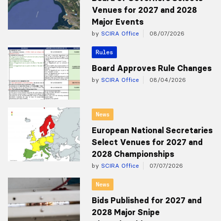
Venues for 2027 and 2028
Major Events
by
SCIRA Office
08/07/2026
Rules
Board Approves Rule Changes
by
SCIRA Office
08/04/2026
News
European National Secretaries
Select Venues for 2027 and
2028 Championships
by
SCIRA Office
07/07/2026
News
Bids Published for 2027 and
2028 Major Snipe