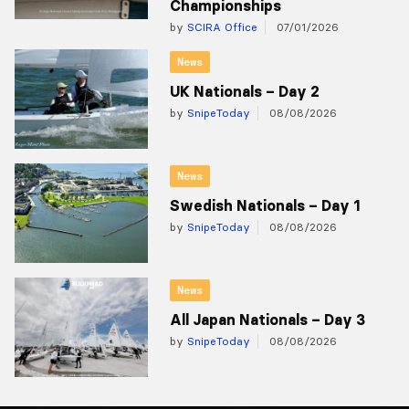
Championships
by
SCIRA Office
07/01/2026
News
UK Nationals – Day 2
by
SnipeToday
08/08/2026
News
Swedish Nationals – Day 1
by
SnipeToday
08/08/2026
News
All Japan Nationals – Day 3
by
SnipeToday
08/08/2026