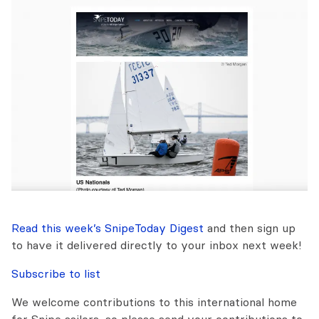
Read this week’s SnipeToday Digest
and then sign up
to have it delivered directly to your inbox next week!
Subscribe to list
We welcome contributions to this international home