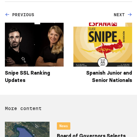
PREVIOUS
NEXT
Snipe SSL Ranking
Spanish Junior and
Updates
Senior Nationals
More content
News
Board of Governors Selects