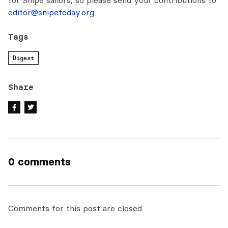
for Snipe sailors, so please send your contributions to
editor@snipetoday.org
.
Tags
Digest
Share
0 comments
Comments for this post are closed