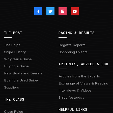
THE BOAT
RACING & RESULTS
The Snipe
Regatta Reports
Snipe History
Upcoming Events
Why Sail a Snipe
ARTICLES, ADVICE & EDU
Buying a Snipe
New Boats and Dealers
Articles from the Experts
Buying a Used Snipe
Exchange of Views & Reading
Suppliers
Interviews & Videos
SnipeYesterday
THE CLASS
HELPFUL LINKS
Class Rules