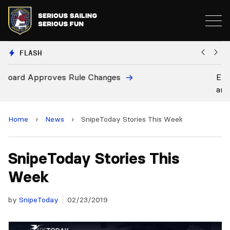
FLASH
European National Secretaries Select Venues for 20
and 2028 Championships
Home
›
News
›
SnipeToday Stories This Week
SnipeToday Stories This
Week
by
SnipeToday
02/23/2019