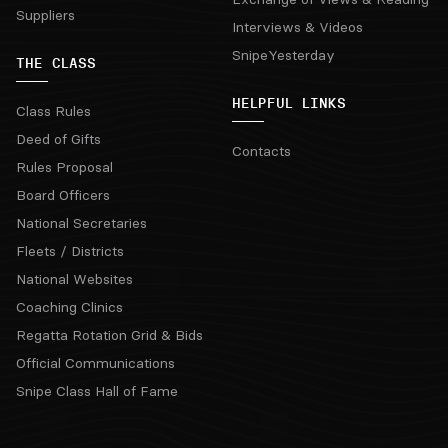
Suppliers
Interviews & Videos
SnipeYesterday
THE CLASS
HELPFUL LINKS
Class Rules
Deed of Gifts
Contacts
Rules Proposal
Board Officers
National Secretaries
Fleets / Districts
National Websites
Coaching Clinics
Regatta Rotation Grid & Bids
Official Communications
Snipe Class Hall of Fame