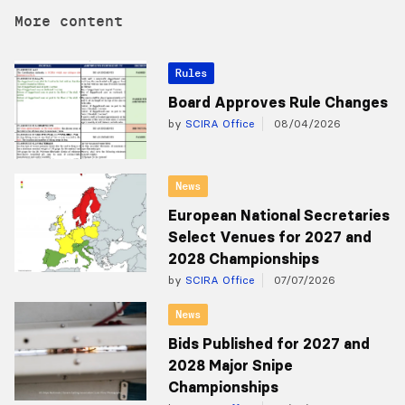
More content
Rules
Board Approves Rule Changes
by
SCIRA Office
08/04/2026
News
European National Secretaries
Select Venues for 2027 and
2028 Championships
by
SCIRA Office
07/07/2026
News
Bids Published for 2027 and
2028 Major Snipe
Championships