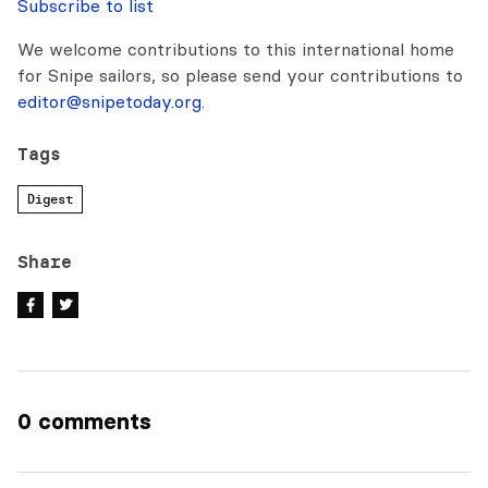
Subscribe to list
We welcome contributions to this international home
for Snipe sailors, so please send your contributions to
editor@snipetoday.org
.
Tags
Digest
Share
0 comments