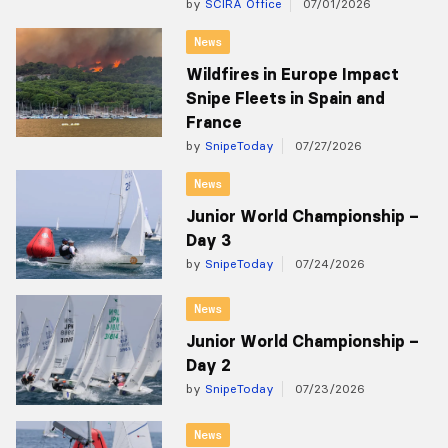
by
SCIRA Office
07/01/2026
News
Wildfires in Europe Impact
Snipe Fleets in Spain and
France
by
SnipeToday
07/27/2026
News
Junior World Championship –
Day 3
by
SnipeToday
07/24/2026
News
Junior World Championship –
Day 2
by
SnipeToday
07/23/2026
News