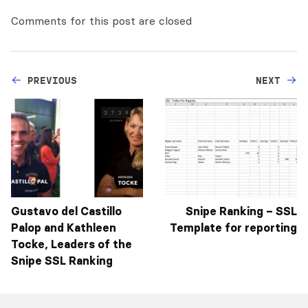
Comments for this post are closed
PREVIOUS
NEXT
Gustavo del Castillo
Snipe Ranking – SSL
Palop and Kathleen
Template for reporting
Tocke, Leaders of the
Snipe SSL Ranking