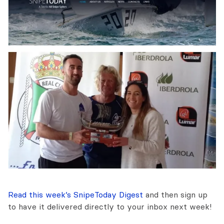
Read this week’s SnipeToday Digest
and then sign up
to have it delivered directly to your inbox next week!