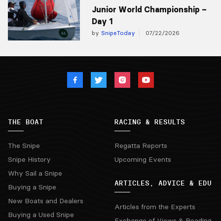
Junior World Championship –
Day 1
by
SnipeToday
07/22/2026
THE BOAT
RACING & RESULTS
The Snipe
Regatta Reports
Snipe History
Upcoming Events
Why Sail a Snipe
ARTICLES, ADVICE & EDU
Buying a Snipe
New Boats and Dealers
Articles from the Experts
Buying a Used Snipe
Exchange of Views & Reading