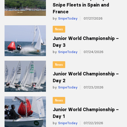
Snipe Fleets in Spain and
France
by
SnipeToday
07/27/2026
News
Junior World Championship –
Day 3
by
SnipeToday
07/24/2026
News
Junior World Championship –
Day 2
by
SnipeToday
07/23/2026
News
Junior World Championship –
Day 1
by
SnipeToday
07/22/2026