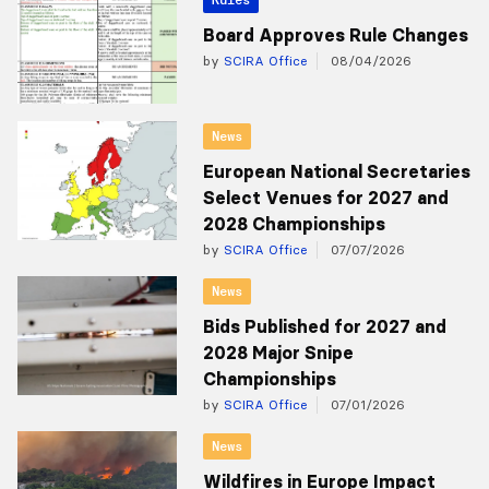
Board Approves Rule Changes
by
SCIRA Office
08/04/2026
News
European National Secretaries
Select Venues for 2027 and
2028 Championships
by
SCIRA Office
07/07/2026
News
Bids Published for 2027 and
2028 Major Snipe
Championships
by
SCIRA Office
07/01/2026
News
Wildfires in Europe Impact