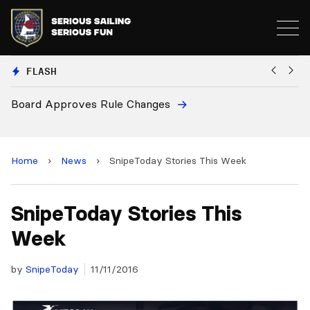
FLASH
d Approves Rule Changes
European
and 2028
Home
›
News
›
SnipeToday Stories This Week
SnipeToday Stories This
Week
by
SnipeToday
11/11/2016