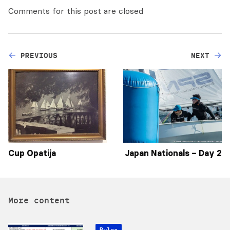
Comments for this post are closed
PREVIOUS
NEXT
Cup Opatija
Japan Nationals – Day 2
More content
Rules