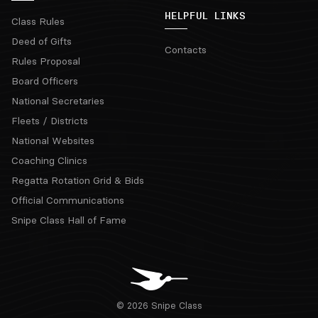
HELPFUL LINKS
Class Rules
Deed of Gifts
Contacts
Rules Proposal
Board Officers
National Secretaries
Fleets / Districts
National Websites
Coaching Clinics
Regatta Rotation Grid & Bids
Official Communications
Snipe Class Hall of Fame
© 2026 Snipe Class