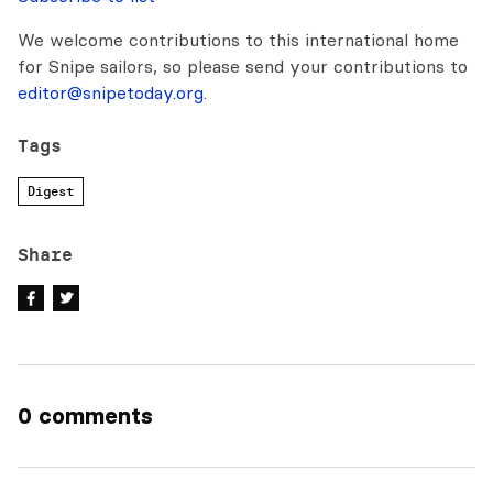
We welcome contributions to this international home
for Snipe sailors, so please send your contributions to
editor@snipetoday.org
.
Tags
Digest
Share
0 comments