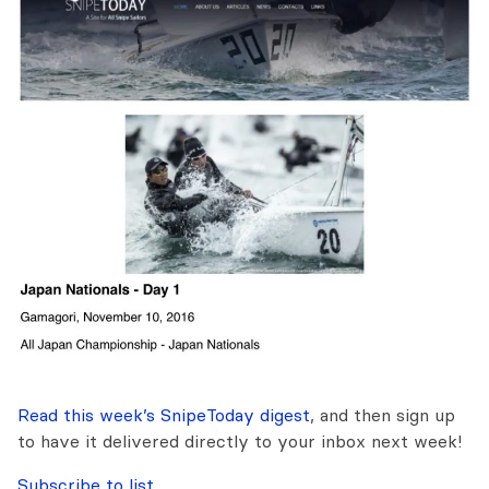
Read this week’s SnipeToday digest
, and then sign up
to have it delivered directly to your inbox next week!
Subscribe to list