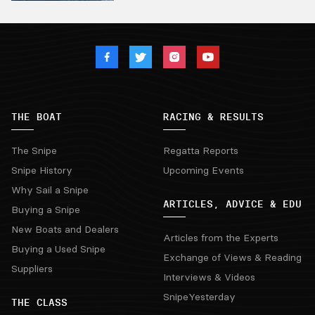
THE BOAT
RACING & RESULTS
The Snipe
Regatta Reports
Snipe History
Upcoming Events
Why Sail a Snipe
ARTICLES, ADVICE & EDU
Buying a Snipe
New Boats and Dealers
Articles from the Experts
Buying a Used Snipe
Exchange of Views & Reading
Suppliers
Interviews & Videos
SnipeYesterday
THE CLASS