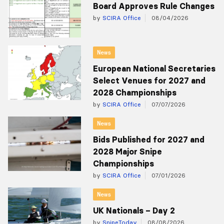
Board Approves Rule Changes
by
SCIRA Office
08/04/2026
News
European National Secretaries
Select Venues for 2027 and
2028 Championships
by
SCIRA Office
07/07/2026
News
Bids Published for 2027 and
2028 Major Snipe
Championships
by
SCIRA Office
07/01/2026
News
UK Nationals – Day 2
by
SnipeToday
08/08/2026