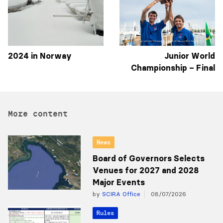
2024 in Norway
Junior World
Championship – Final
More content
News
Board of Governors Selects
Venues for 2027 and 2028
Major Events
by
SCIRA Office
08/07/2026
Rules