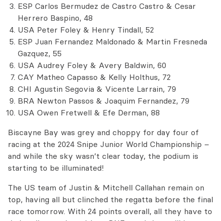
ESP Carlos Bermudez de Castro Castro & Cesar
Herrero Baspino, 48
USA Peter Foley & Henry Tindall, 52
ESP Juan Fernandez Maldonado & Martin Fresneda
Gazquez, 55
USA Audrey Foley & Avery Baldwin, 60
CAY Matheo Capasso & Kelly Holthus, 72
CHI Agustin Segovia & Vicente Larrain, 79
BRA Newton Passos & Joaquim Fernandez, 79
USA Owen Fretwell & Efe Derman, 88
Biscayne Bay was grey and choppy for day four of
racing at the 2024 Snipe Junior World Championship –
and while the sky wasn’t clear today, the podium is
starting to be illuminated!
The US team of Justin & Mitchell Callahan remain on
top, having all but clinched the regatta before the final
race tomorrow. With 24 points overall, all they have to