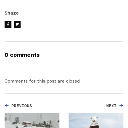
Share
0 comments
Comments for this post are closed
PREVIOUS
NEXT