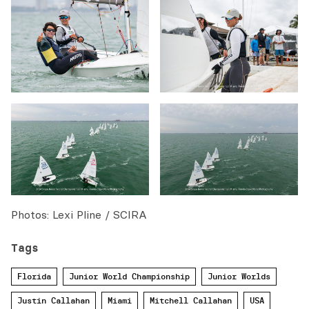
Photos: Lexi Pline / SCIRA
Tags
Florida
Junior World Championship
Junior Worlds
Justin Callahan
Miami
Mitchell Callahan
USA