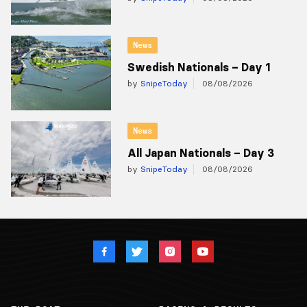
News
Swedish Nationals – Day 1
by
SnipeToday
08/08/2026
News
All Japan Nationals – Day 3
by
SnipeToday
08/08/2026