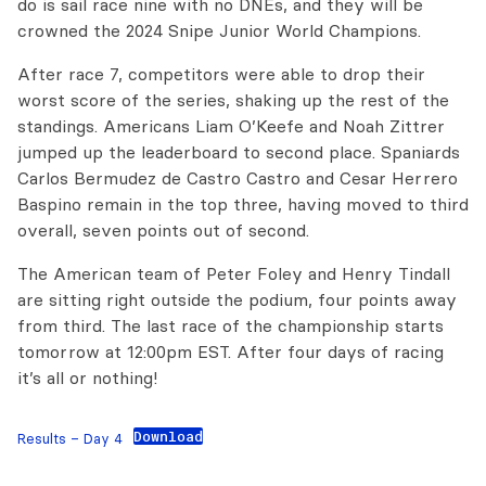
do is sail race nine with no DNEs, and they will be
crowned the 2024 Snipe Junior World Champions.
After race 7, competitors were able to drop their
worst score of the series, shaking up the rest of the
standings. Americans Liam O’Keefe and Noah Zittrer
jumped up the leaderboard to second place. Spaniards
Carlos Bermudez de Castro Castro and Cesar Herrero
Baspino remain in the top three, having moved to third
overall, seven points out of second.
The American team of Peter Foley and Henry Tindall
are sitting right outside the podium, four points away
from third. The last race of the championship starts
tomorrow at 12:00pm EST. After four days of racing
it’s all or nothing!
Download
Results – Day 4