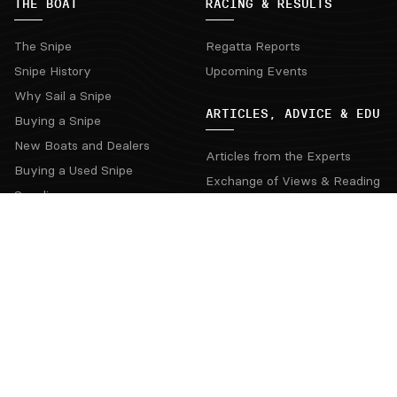
THE BOAT
RACING & RESULTS
The Snipe
Regatta Reports
Snipe History
Upcoming Events
Why Sail a Snipe
ARTICLES, ADVICE & EDU
Buying a Snipe
New Boats and Dealers
Articles from the Experts
Buying a Used Snipe
Exchange of Views & Reading
Suppliers
Interviews & Videos
SnipeYesterday
THE CLASS
HELPFUL LINKS
Class Rules
Deed of Gifts
Contacts
Rules Proposal
Board Officers
National Secretaries