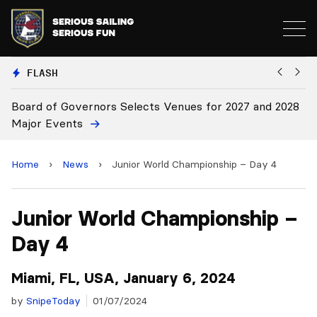
FLASH
28
Board Approves Rule Changes
E
a
Home
›
News
›
Junior World Championship – Day 4
Junior World Championship –
Day 4
Miami, FL, USA, January 6, 2024
by
SnipeToday
01/07/2024