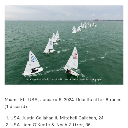
Miami, FL, USA, January 6, 2024. Results after 8 races
(1 discard):
USA Justin Callahan & Mitchell Callahan, 24
USA Liam O’Keefe & Noah Zittrer, 36