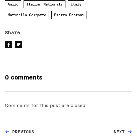
Anzio
Italian Nationals
Italy
Marinella Gorgatto
Pietro Fantoni
Share
0 comments
Comments for this post are closed
PREVIOUS
NEXT