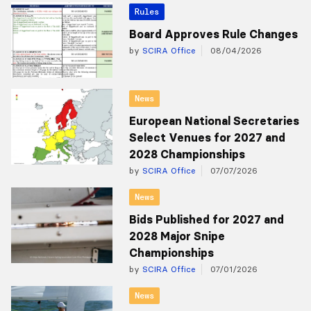
Rules
Board Approves Rule Changes
by
SCIRA Office
08/04/2026
News
European National Secretaries
Select Venues for 2027 and
2028 Championships
by
SCIRA Office
07/07/2026
News
Bids Published for 2027 and
2028 Major Snipe
Championships
by
SCIRA Office
07/01/2026
News