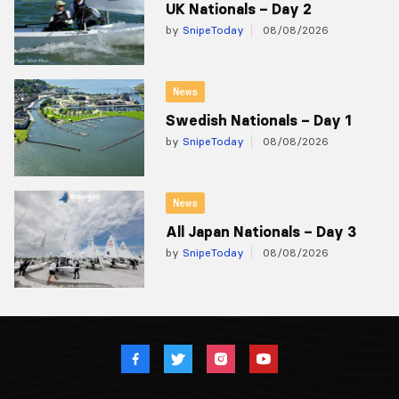
UK Nationals – Day 2
by
SnipeToday
08/08/2026
News
Swedish Nationals – Day 1
by
SnipeToday
08/08/2026
News
All Japan Nationals – Day 3
by
SnipeToday
08/08/2026