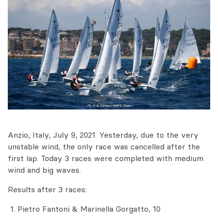
Anzio, Italy, July 9, 2021. Yesterday, due to the very
unstable wind, the only race was cancelled after the
first lap. Today 3 races were completed with medium
wind and big waves.
Results after 3 races:
Pietro Fantoni & Marinella Gorgatto, 10