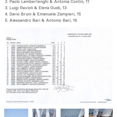
Paolo Lambertenghi & Antonia Contin, 11
Luigi Ravioli & Elena Guidi, 13
Dario Bruni & Emanuele Zampieri, 15
Alessandro Bari & Antonio Bari, 16