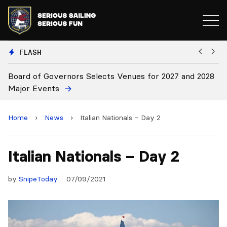
FLASH
and 2028
Board Approves Rule Changes
Home
›
News
›
Italian Nationals – Day 2
Italian Nationals – Day 2
by
SnipeToday
07/09/2021