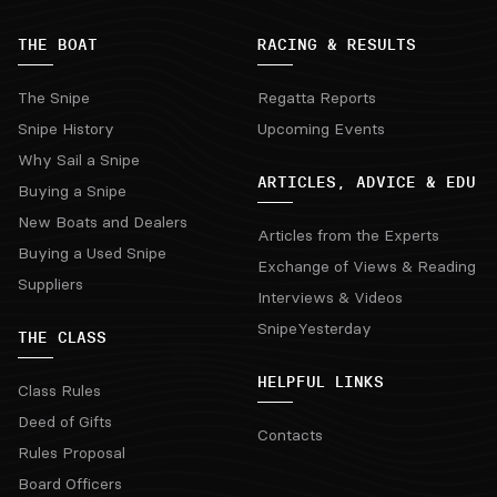
THE BOAT
RACING & RESULTS
The Snipe
Regatta Reports
Snipe History
Upcoming Events
Why Sail a Snipe
ARTICLES, ADVICE & EDU
Buying a Snipe
New Boats and Dealers
Articles from the Experts
Buying a Used Snipe
Exchange of Views & Reading
Suppliers
Interviews & Videos
SnipeYesterday
THE CLASS
HELPFUL LINKS
Class Rules
Deed of Gifts
Contacts
Rules Proposal
Board Officers