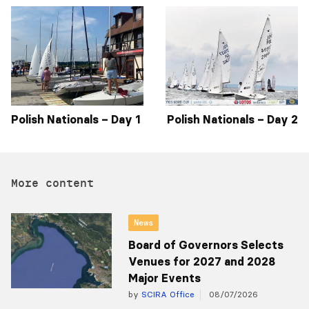
Polish Nationals – Day 1
Polish Nationals – Day 2
More content
News
Board of Governors Selects
Venues for 2027 and 2028
Major Events
by
SCIRA Office
08/07/2026