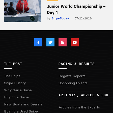
Junior World Championship –
Day 1
by
SnipeToday
07/22/2026
THE BOAT
RACING & RESULTS
The Snipe
Regatta Reports
Snipe History
Upcoming Events
Why Sail a Snipe
ARTICLES, ADVICE & EDU
Buying a Snipe
New Boats and Dealers
Articles from the Experts
Buying a Used Snipe