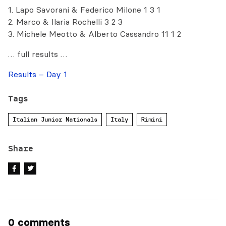
1. Lapo Savorani & Federico Milone 1 3 1
2. Marco & Ilaria Rochelli 3 2 3
3. Michele Meotto & Alberto Cassandro 11 1 2
… full results …
Results – Day 1
Tags
Italian Junior Nationals
Italy
Rimini
Share
0 comments