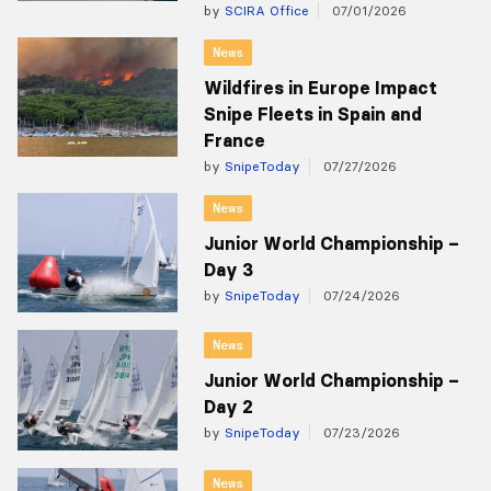
by
SCIRA Office
07/01/2026
News
Wildfires in Europe Impact
Snipe Fleets in Spain and
France
by
SnipeToday
07/27/2026
News
Junior World Championship –
Day 3
by
SnipeToday
07/24/2026
News
Junior World Championship –
Day 2
by
SnipeToday
07/23/2026
News