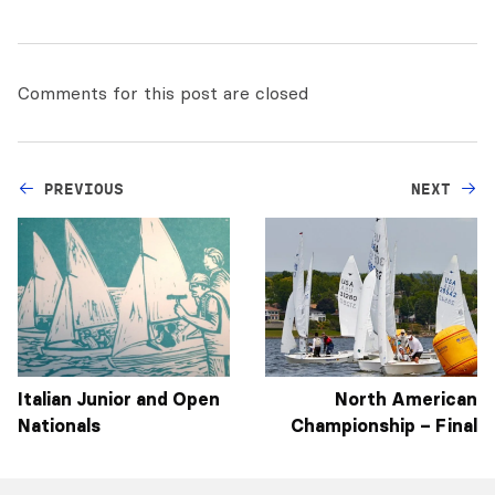
Comments for this post are closed
PREVIOUS
NEXT
Italian Junior and Open
North American
Nationals
Championship – Final