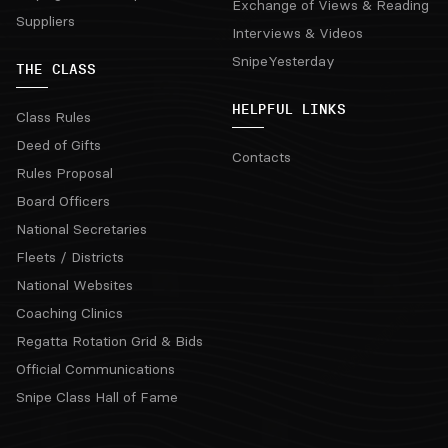
Exchange of Views & Reading
Suppliers
Interviews & Videos
SnipeYesterday
THE CLASS
HELPFUL LINKS
Class Rules
Deed of Gifts
Contacts
Rules Proposal
Board Officers
National Secretaries
Fleets / Districts
National Websites
Coaching Clinics
Regatta Rotation Grid & Bids
Official Communications
Snipe Class Hall of Fame