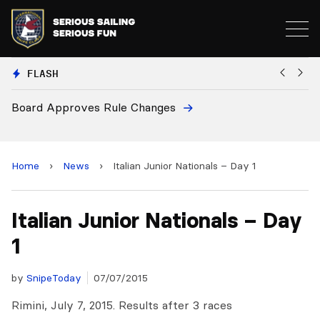
FLASH
Board Approves Rule Changes
Eu
a
Home
›
News
›
Italian Junior Nationals – Day 1
Italian Junior Nationals – Day
1
by
SnipeToday
07/07/2015
Rimini, July 7, 2015. Results after 3 races