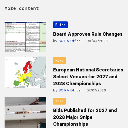
More content
Rules
Board Approves Rule Changes
by
SCIRA Office
08/04/2026
News
European National Secretaries
Select Venues for 2027 and
2028 Championships
by
SCIRA Office
07/07/2026
News
Bids Published for 2027 and
2028 Major Snipe
Championships