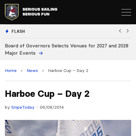
FLASH
 for 2027 and 2028
Board Approves Rule Changes
Home
›
News
›
Harboe Cup – Day 2
Harboe Cup – Day 2
by
SnipeToday
06/08/2014