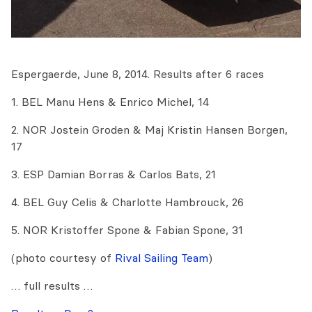
Espergaerde, June 8, 2014. Results after 6 races
1. BEL Manu Hens & Enrico Michel, 14
2. NOR Jostein Groden & Maj Kristin Hansen Borgen,
17
3. ESP Damian Borras & Carlos Bats, 21
4. BEL Guy Celis & Charlotte Hambrouck, 26
5. NOR Kristoffer Spone & Fabian Spone, 31
(photo courtesy of
Rival Sailing Team
)
… full results …