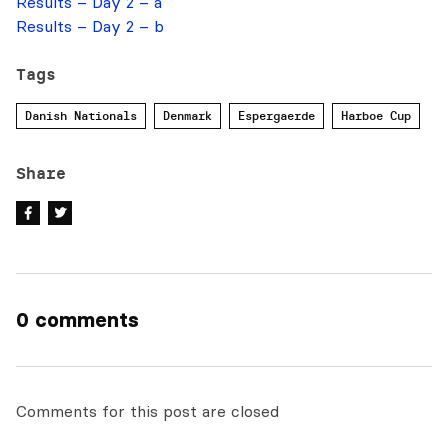
Results – Day 2 – a
Results – Day 2 – b
Tags
Danish Nationals
Denmark
Espergaerde
Harboe Cup
Share
0 comments
Comments for this post are closed