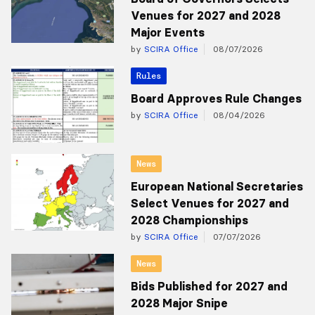
Venues for 2027 and 2028
Major Events
by
SCIRA Office
08/07/2026
Rules
Board Approves Rule Changes
by
SCIRA Office
08/04/2026
News
European National Secretaries
Select Venues for 2027 and
2028 Championships
by
SCIRA Office
07/07/2026
News
Bids Published for 2027 and
2028 Major Snipe