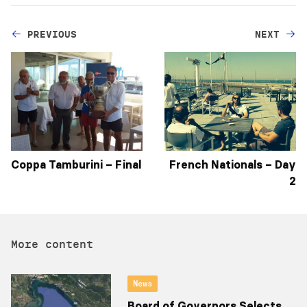
PREVIOUS
NEXT
Coppa Tamburini – Final
French Nationals – Day
2
More content
News
Board of Governors Selects