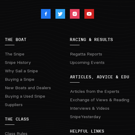
THE BOAT
RACING & RESULTS
The Snipe
Regatta Reports
Snipe History
Upcoming Events
Why Sail a Snipe
ARTICLES, ADVICE & EDU
Buying a Snipe
New Boats and Dealers
Articles from the Experts
Buying a Used Snipe
Exchange of Views & Reading
Suppliers
Interviews & Videos
SnipeYesterday
THE CLASS
HELPFUL LINKS
Class Rules