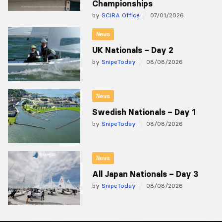
Championships
by
SCIRA Office
07/01/2026
News
UK Nationals – Day 2
by
SnipeToday
08/08/2026
News
Swedish Nationals – Day 1
by
SnipeToday
08/08/2026
News
All Japan Nationals – Day 3
by
SnipeToday
08/08/2026