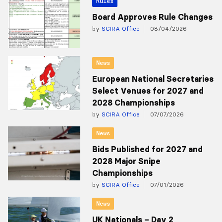
Rules
Board Approves Rule Changes
by
SCIRA Office
08/04/2026
News
European National Secretaries
Select Venues for 2027 and
2028 Championships
by
SCIRA Office
07/07/2026
News
Bids Published for 2027 and
2028 Major Snipe
Championships
by
SCIRA Office
07/01/2026
News
UK Nationals – Day 2