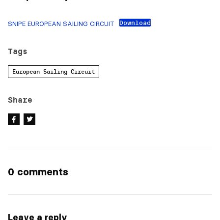
Download
SNIPE EUROPEAN SAILING CIRCUIT
Tags
European Sailing Circuit
Share
0 comments
Leave a reply