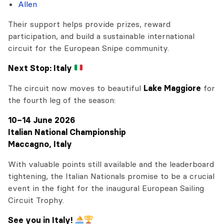
Allen
Their support helps provide prizes, reward
participation, and build a sustainable international
circuit for the European Snipe community.
Next Stop: Italy
The circuit now moves to beautiful
Lake Maggiore
for
the fourth leg of the season:
10–14 June 2026
Italian National Championship
Maccagno, Italy
With valuable points still available and the leaderboard
tightening, the Italian Nationals promise to be a crucial
event in the fight for the inaugural European Sailing
Circuit Trophy.
See you in Italy!