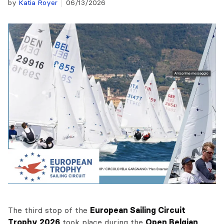
by
Katia Royer
06/13/2026
The third stop of the
European Sailing Circuit
Trophy 2026
took place during the
Open Belgian