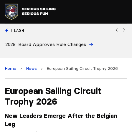
FLASH
8
Board Approves Rule Changes
E
a
Home
›
News
›
European Sailing Circuit Trophy 2026
European Sailing Circuit
Trophy 2026
New Leaders Emerge After the Belgian
Leg