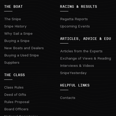
THE BOAT
RACING & RESULTS
The Snipe
Regatta Reports
Snipe History
Upcoming Events
Why Sail a Snipe
ARTICLES, ADVICE & EDU
Buying a Snipe
New Boats and Dealers
Articles from the Experts
Buying a Used Snipe
Exchange of Views & Reading
Suppliers
Interviews & Videos
SnipeYesterday
THE CLASS
HELPFUL LINKS
Class Rules
Deed of Gifts
Contacts
Rules Proposal
Board Officers