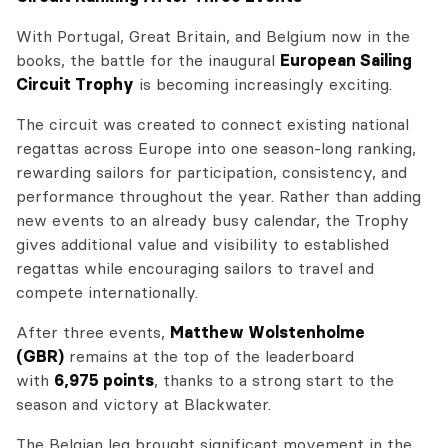
With Portugal, Great Britain, and Belgium now in the
books, the battle for the inaugural
European Sailing
Circuit Trophy
is becoming increasingly exciting.
The circuit was created to connect existing national
regattas across Europe into one season-long ranking,
rewarding sailors for participation, consistency, and
performance throughout the year. Rather than adding
new events to an already busy calendar, the Trophy
gives additional value and visibility to established
regattas while encouraging sailors to travel and
compete internationally.
After three events,
Matthew Wolstenholme
(GBR)
remains at the top of the leaderboard
with
6,975 points
, thanks to a strong start to the
season and victory at Blackwater.
The Belgian leg brought significant movement in the