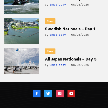
by
SnipeToday
08/08/2026
News
Swedish Nationals – Day 1
by
SnipeToday
08/08/2026
News
All Japan Nationals – Day 3
by
SnipeToday
08/08/2026