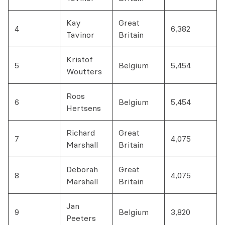
Kay
Great
4
6,382
Tavinor
Britain
Kristof
5
Belgium
5,454
Woutters
Roos
6
Belgium
5,454
Hertsens
Richard
Great
7
4,075
Marshall
Britain
Deborah
Great
8
4,075
Marshall
Britain
Jan
9
Belgium
3,820
Peeters