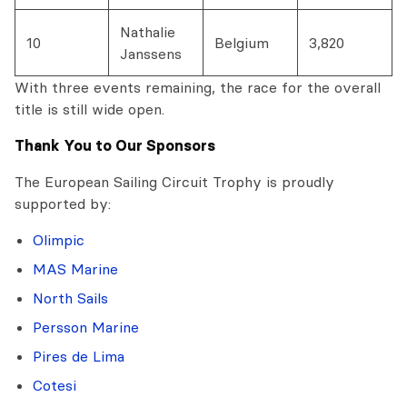
Nathalie
10
Belgium
3,820
Janssens
With three events remaining, the race for the overall
title is still wide open.
Thank You to Our Sponsors
The European Sailing Circuit Trophy is proudly
supported by:
Olimpic
MAS Marine
North Sails
Persson Marine
Pires de Lima
Cotesi