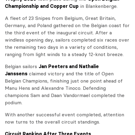
Championship and Copper Cup
in Blankenberge.
A fleet of 23 Snipes from Belgium, Great Britain,
Germany, and Poland gathered on the Belgian coast for
the third event of the inaugural circuit. After a
windless opening day, sailors completed six races over
the remaining two days in a variety of conditions,
ranging from light winds to a steady 12-knot breeze.
Belgian sailors
Jan Peeters and Nathalie
Janssens
claimed victory and the title of Open
Belgian Champions, finishing just one point ahead of
Manu Hens and Alexandre Tinoco. Defending
champions Sam and Daan Vandormael completed the
podium.
With another successful event completed, attention
now turns to the overall circuit standings.
Circuit Ranking After Three Events