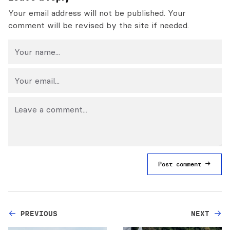
Your email address will not be published. Your
comment will be revised by the site if needed.
Post comment
PREVIOUS
NEXT