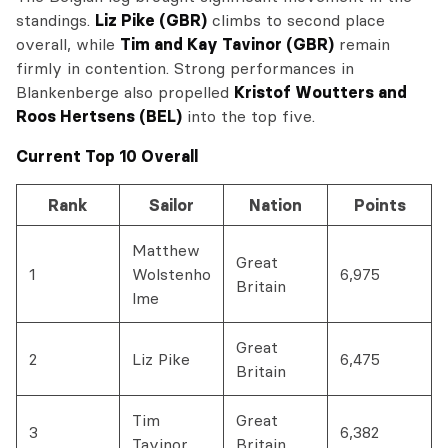
standings.
Liz Pike (GBR)
climbs to second place
overall, while
Tim and Kay Tavinor (GBR)
remain
firmly in contention. Strong performances in
Blankenberge also propelled
Kristof Woutters and
Roos Hertsens (BEL)
into the top five.
Current Top 10 Overall
Rank
Sailor
Nation
Points
Matthew
Great
1
Wolstenho
6,975
Britain
lme
Great
2
Liz Pike
6,475
Britain
Tim
Great
3
6,382
Tavinor
Britain