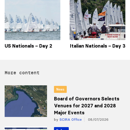
US Nationals – Day 2
Italian Nationals – Day 3
More content
News
Board of Governors Selects
Venues for 2027 and 2028
Major Events
by
SCIRA Office
08/07/2026