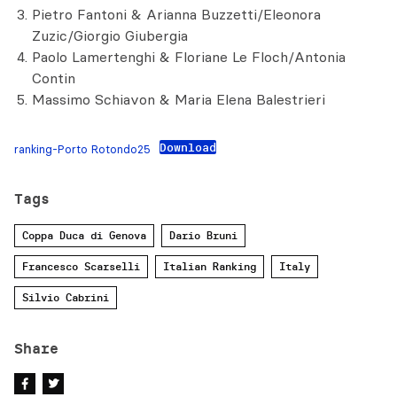
Pietro Fantoni & Arianna Buzzetti/Eleonora
Zuzic/Giorgio Giubergia
Paolo Lamertenghi & Floriane Le Floch/Antonia
Contin
Massimo Schiavon & Maria Elena Balestrieri
Download
ranking-Porto Rotondo25
Tags
Coppa Duca di Genova
Dario Bruni
Francesco Scarselli
Italian Ranking
Italy
Silvio Cabrini
Share