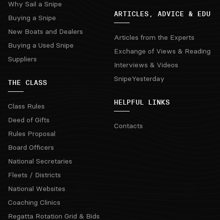
Why Sail a Snipe
ARTICLES, ADVICE & EDU
Buying a Snipe
New Boats and Dealers
Articles from the Experts
Buying a Used Snipe
Exchange of Views & Reading
Suppliers
Interviews & Videos
SnipeYesterday
THE CLASS
HELPFUL LINKS
Class Rules
Deed of Gifts
Contacts
Rules Proposal
Board Officers
National Secretaries
Fleets / Districts
National Websites
Coaching Clinics
Regatta Rotation Grid & Bids