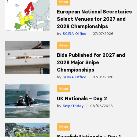
News
European National Secretaries
Select Venues for 2027 and
2028 Championships
by
SCIRA Office
07/07/2026
News
Bids Published for 2027 and
2028 Major Snipe
Championships
by
SCIRA Office
07/01/2026
News
UK Nationals – Day 2
by
SnipeToday
08/08/2026
News
Swedish Nationals – Day 1