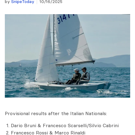
by
SnipeToday
10/16/2025
Provisional results after the Italian Nationals:
Dario Bruni & Francesco Scarselli/Silvio Cabrini
Francesco Rossi & Marco Rinaldi