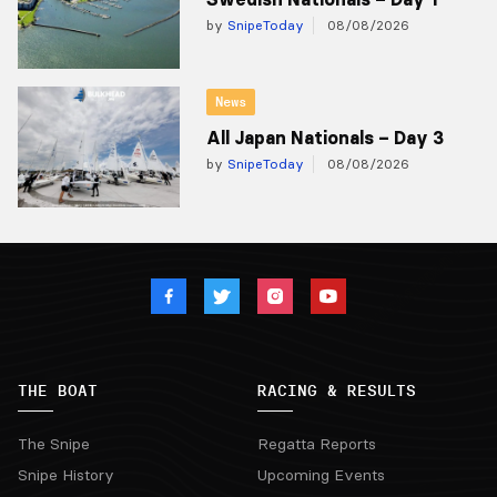
by
SnipeToday
08/08/2026
News
All Japan Nationals – Day 3
by
SnipeToday
08/08/2026
THE BOAT
RACING & RESULTS
The Snipe
Regatta Reports
Snipe History
Upcoming Events