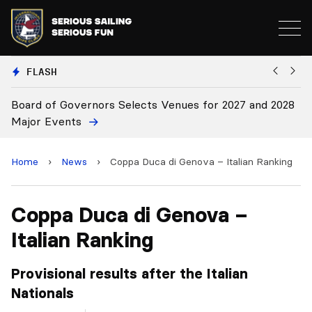
FLASH
f Governors Selects Venues for 2027 and 2028
Board Appro
vents
Home
›
News
›
Coppa Duca di Genova – Italian Ranking
Coppa Duca di Genova –
Italian Ranking
Provisional results after the Italian
Nationals