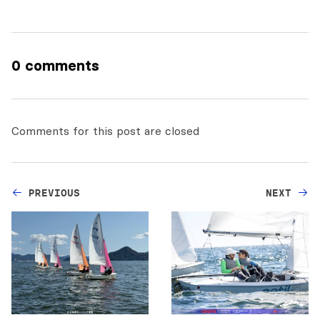
0 comments
Comments for this post are closed
PREVIOUS
NEXT