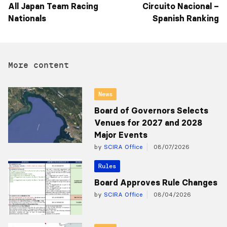
All Japan Team Racing
Circuito Nacional –
Nationals
Spanish Ranking
More content
News
Board of Governors Selects
Venues for 2027 and 2028
Major Events
by
SCIRA Office
08/07/2026
Rules
Board Approves Rule Changes
by
SCIRA Office
08/04/2026