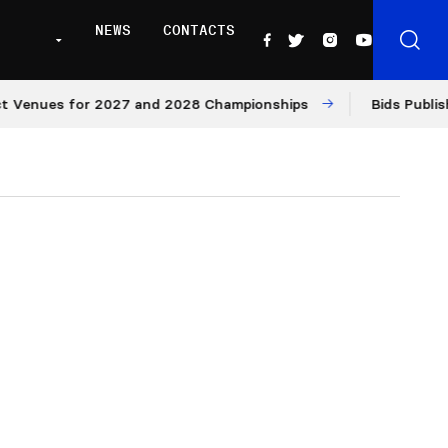
NEWS
CONTACTS
es for 2027 and 2028 Championships
Bids Published for