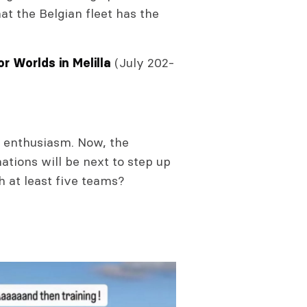
at the Belgian fleet has the
(July 202-
r Worlds in Melilla
d enthusiasm. Now, the
nations will be next to step up
h at least five teams?