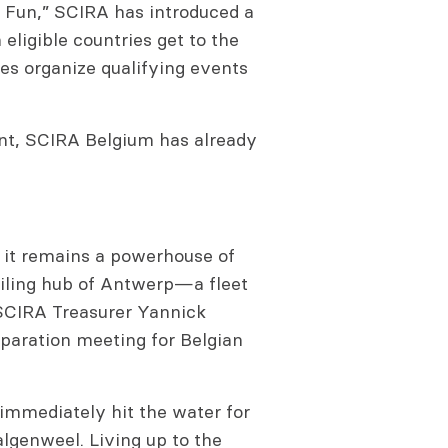
s Fun,” SCIRA has introduced a
eligible countries get to the
ies organize qualifying events
nt, SCIRA Belgium has already
 it remains a powerhouse of
ailing hub of Antwerp—a fleet
 SCIRA Treasurer Yannick
eparation meeting for Belgian
immediately hit the water for
lgenweel. Living up to the