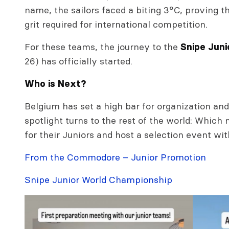
name, the sailors faced a biting 3°C, proving th
grit required for international competition.
For these teams, the journey to the
Snipe Junio
26) has officially started.
Who is Next?
Belgium has set a high bar for organization an
spotlight turns to the rest of the world: Which 
for their Juniors and host a selection event wit
From the Commodore – Junior Promotion
Snipe Junior World Championship