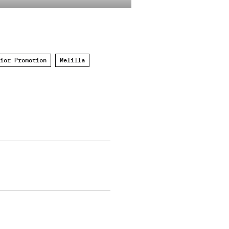
ior Promotion
Melilla