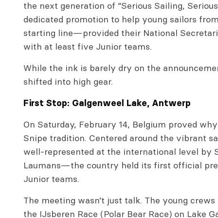
the next generation of “Serious Sailing, Seriou
dedicated promotion to help young sailors from 
starting line—provided their National Secretar
with at least five Junior teams.
While the ink is barely dry on the announceme
shifted into high gear.
First Stop: Galgenweel Lake, Antwerp
On Saturday, February 14, Belgium proved why
Snipe tradition. Centered around the vibrant s
well-represented at the international level by
Laumans—the country held its first official pr
Junior teams.
The meeting wasn’t just talk. The young crews 
the IJsberen Race (Polar Bear Race) on Lake Ga