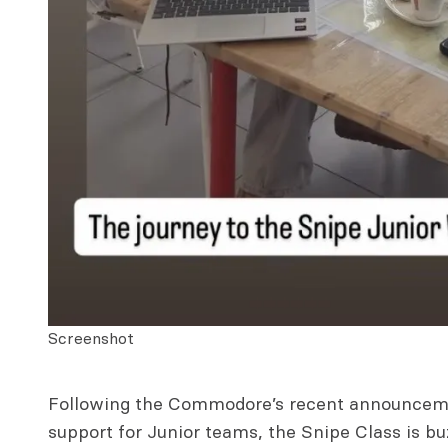
Screenshot
Following the Commodore’s recent announceme
support for Junior teams, the Snipe Class is bu