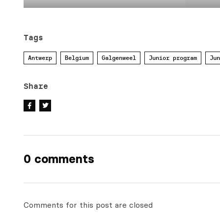
Tags
Antwerp
Belgium
Galgenweel
Junior program
Jun
Share
0 comments
Comments for this post are closed