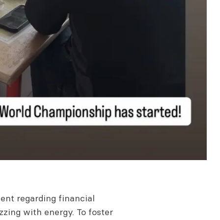
nt regarding financial
zzing with energy. To foster