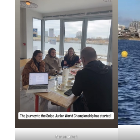
Screenshot