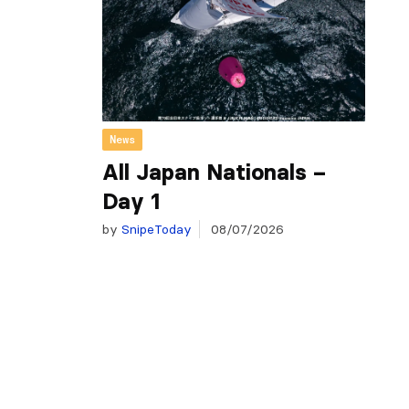
News
All Japan Nationals –
Day 1
by
SnipeToday
08/07/2026