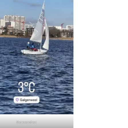
Screenshot