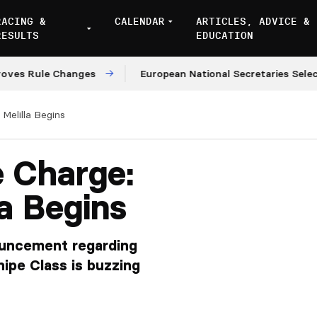
RACING &
CALENDAR
ARTICLES, ADVICE &
RESULTS
EDUCATION
le Changes
European National Secretaries Select Venu
Melilla Begins
e Charge:
la Begins
uncement regarding
nipe Class is buzzing