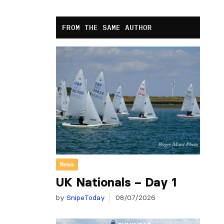
FROM THE SAME AUTHOR
News
UK Nationals – Day 1
by
SnipeToday
08/07/2026