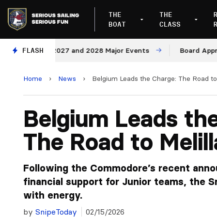
THE
THE
BOAT
CLASS
ues for 2027 and 2028 Major Events
FLASH
Board Approves Ru
Home
›
News
›
Belgium Leads the Charge: The Road to 
Belgium Leads th
The Road to Melil
Following the Commodore’s recent anno
financial support for Junior teams, the S
with energy.
by
SnipeToday
02/15/2026