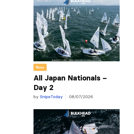
News
All Japan Nationals –
Day 2
by
SnipeToday
08/07/2026