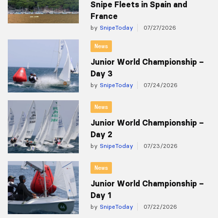
Snipe Fleets in Spain and
France
by
SnipeToday
07/27/2026
News
Junior World Championship –
Day 3
by
SnipeToday
07/24/2026
News
Junior World Championship –
Day 2
by
SnipeToday
07/23/2026
News
Junior World Championship –
Day 1
by
SnipeToday
07/22/2026