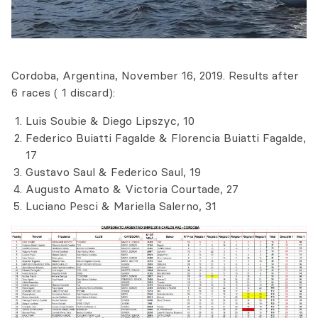
Cordoba, Argentina, November 16, 2019. Results after
6 races ( 1 discard):
Luis Soubie & Diego Lipszyc, 10
Federico Buiatti Fagalde & Florencia Buiatti Fagalde,
17
Gustavo Saul & Federico Saul, 19
Augusto Amato & Victoria Courtade, 27
Luciano Pesci & Mariella Salerno, 31