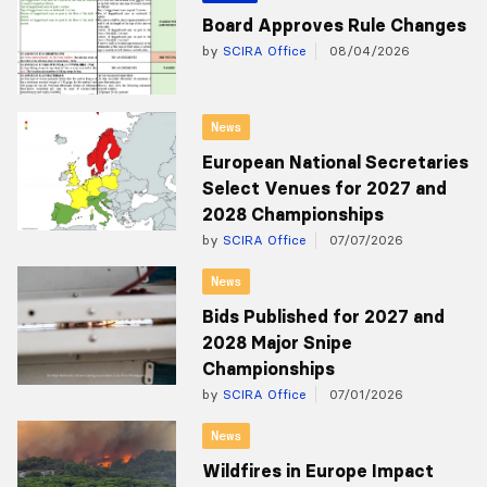
Board Approves Rule Changes
by
SCIRA Office
08/04/2026
News
European National Secretaries
Select Venues for 2027 and
2028 Championships
by
SCIRA Office
07/07/2026
News
Bids Published for 2027 and
2028 Major Snipe
Championships
by
SCIRA Office
07/01/2026
News
Wildfires in Europe Impact