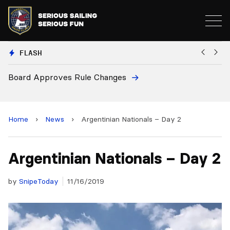
FLASH
Board Approves Rule Changes
Eur
and
Home
›
News
›
Argentinian Nationals – Day 2
Argentinian Nationals – Day 2
by
SnipeToday
11/16/2019