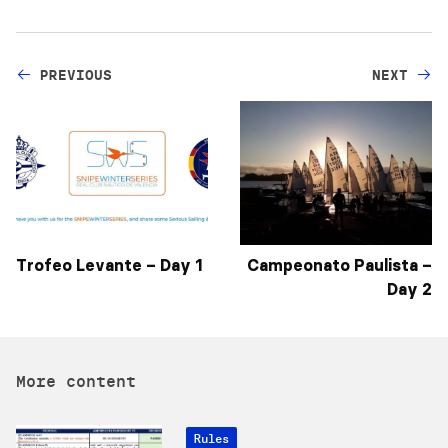
PREVIOUS
NEXT
Trofeo Levante – Day 1
Campeonato Paulista –
Day 2
More content
Rules