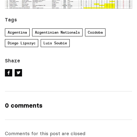
Tags
Argentina
Argentinian Nationals
Cordoba
Diego Lipszyc
Luis Soubie
Share
0 comments
Comments for this post are closed