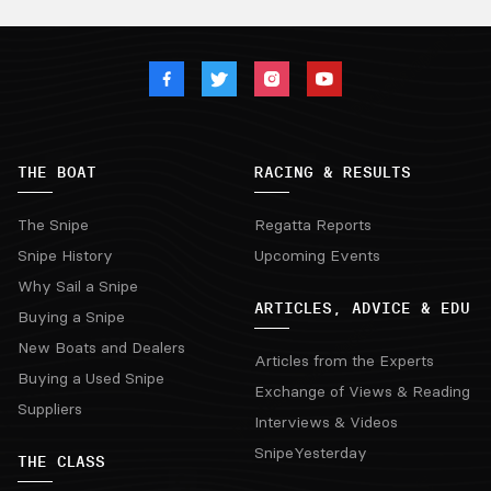
THE BOAT
RACING & RESULTS
The Snipe
Regatta Reports
Snipe History
Upcoming Events
Why Sail a Snipe
ARTICLES, ADVICE & EDU
Buying a Snipe
New Boats and Dealers
Articles from the Experts
Buying a Used Snipe
Exchange of Views & Reading
Suppliers
Interviews & Videos
SnipeYesterday
THE CLASS