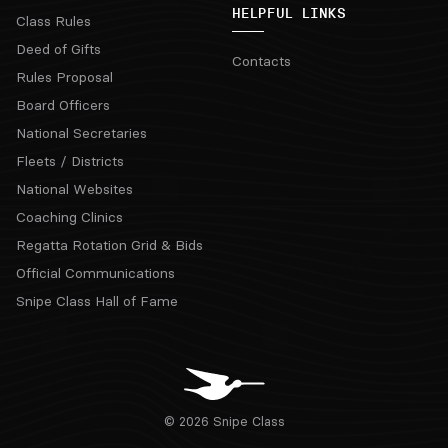
HELPFUL LINKS
Class Rules
Deed of Gifts
Contacts
Rules Proposal
Board Officers
National Secretaries
Fleets / Districts
National Websites
Coaching Clinics
Regatta Rotation Grid & Bids
Official Communications
Snipe Class Hall of Fame
© 2026 Snipe Class