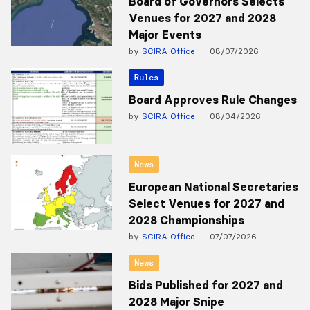
Board of Governors Selects
Venues for 2027 and 2028
Major Events
by
SCIRA Office
08/07/2026
Rules
Board Approves Rule Changes
by
SCIRA Office
08/04/2026
News
European National Secretaries
Select Venues for 2027 and
2028 Championships
by
SCIRA Office
07/07/2026
News
Bids Published for 2027 and
2028 Major Snipe