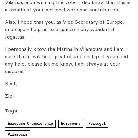
Vilamoura on winning the vote. I also know that this is
a results of your personal work and contribution.
Also, I hope that you, as Vice Secretary of Europe,
once again help us to organize many wonderful
regattas.
I personally know the Marina in Vilamoura and I am
sure that it will be a great championship. If you need
any help, please let me know, I am always at your
disposal.
Best,
Zibi
Tags
European Championship
Europeans
Portugal
Vilamoura