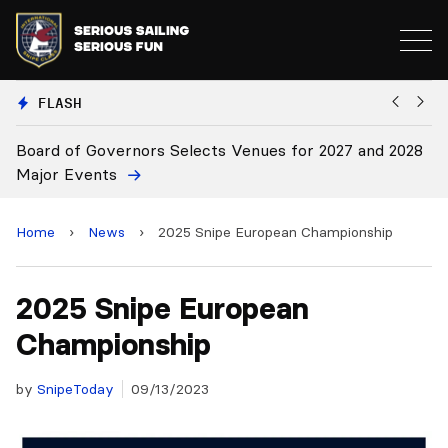
FLASH
 and 2028
Board Approves Rule Changes
Home
›
News
›
2025 Snipe European Championship
2025 Snipe European
Championship
by
SnipeToday
09/13/2023