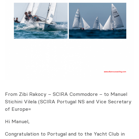
From Zibi Rakocy – SCIRA Commodore – to Manuel
Stichini Vilela (SCIRA Portugal NS and Vice Secretary
of Europe=
Hi Manuel,
Congratulation to Portugal and to the Yacht Club in