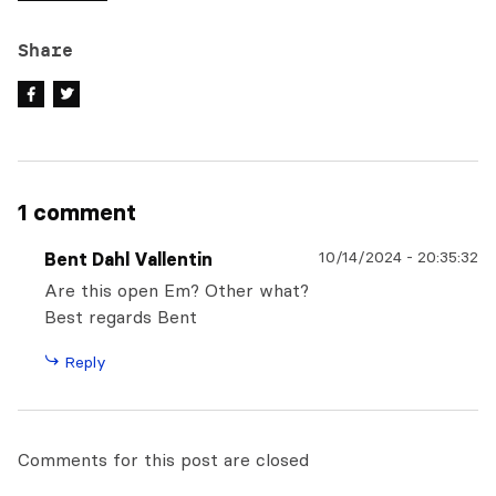
Share
1 comment
10/14/2024
-
20:35:32
Bent Dahl Vallentin
Are this open Em? Other what?
Best regards Bent
Reply
Comments for this post are closed