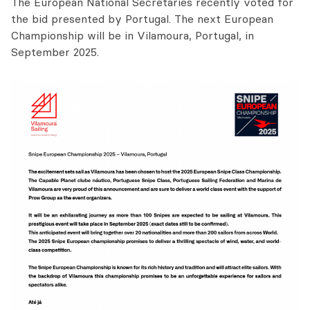
The European National Secretaries recently voted for
the bid presented by Portugal. The next European
Championship will be in Vilamoura, Portugal, in
September 2025.