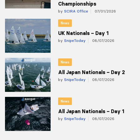
Championships
by
SCIRA Office
07/01/2026
News
UK Nationals – Day 1
by
SnipeToday
08/07/2026
News
All Japan Nationals – Day 2
by
SnipeToday
08/07/2026
News
All Japan Nationals – Day 1
by
SnipeToday
08/07/2026