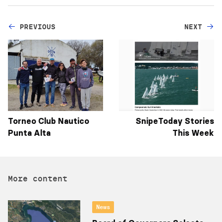
PREVIOUS
NEXT
Torneo Club Nautico
SnipeToday Stories
Punta Alta
This Week
More content
News