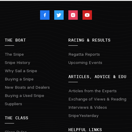
THE BOAT
RACING & RESULTS
The Snipe
Regatta Reports
Snipe History
Upcoming Events
Why Sail a Snipe
ARTICLES, ADVICE & EDU
Buying a Snipe
New Boats and Dealers
Articles from the Experts
Buying a Used Snipe
Exchange of Views & Reading
Suppliers
Interviews & Videos
SnipeYesterday
THE CLASS
HELPFUL LINKS