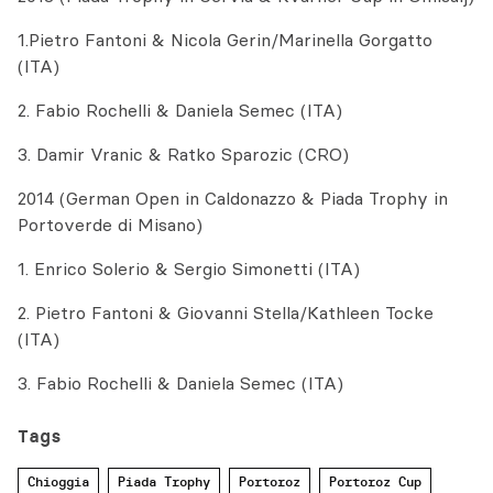
1.Pietro Fantoni & Nicola Gerin/Marinella Gorgatto
(ITA)
2. Fabio Rochelli & Daniela Semec (ITA)
3. Damir Vranic & Ratko Sparozic (CRO)
2014 (German Open in Caldonazzo & Piada Trophy in
Portoverde di Misano)
1. Enrico Solerio & Sergio Simonetti (ITA)
2. Pietro Fantoni & Giovanni Stella/Kathleen Tocke
(ITA)
3. Fabio Rochelli & Daniela Semec (ITA)
Tags
Chioggia
Piada Trophy
Portoroz
Portoroz Cup