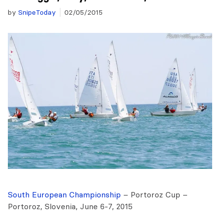
by
SnipeToday
02/05/2015
South European Championship
– Portoroz Cup –
Portoroz, Slovenia, June 6-7, 2015