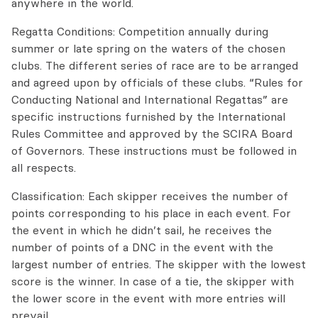
anywhere in the world.
Regatta Conditions: Competition annually during
summer or late spring on the waters of the chosen
clubs. The different series of race are to be arranged
and agreed upon by officials of these clubs. “Rules for
Conducting National and International Regattas” are
specific instructions furnished by the International
Rules Committee and approved by the SCIRA Board
of Governors. These instructions must be followed in
all respects.
Classification: Each skipper receives the number of
points corresponding to his place in each event. For
the event in which he didn’t sail, he receives the
number of points of a DNC in the event with the
largest number of entries. The skipper with the lowest
score is the winner. In case of a tie, the skipper with
the lower score in the event with more entries will
prevail.