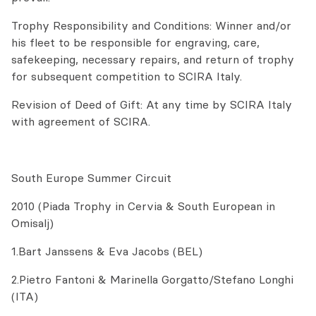
Trophy Responsibility and Conditions: Winner and/or
his fleet to be responsible for engraving, care,
safekeeping, necessary repairs, and return of trophy
for subsequent competition to SCIRA Italy.
Revision of Deed of Gift: At any time by SCIRA Italy
with agreement of SCIRA.
South Europe Summer Circuit
2010 (Piada Trophy in Cervia & South European in
Omisalj)
1.Bart Janssens & Eva Jacobs (BEL)
2.Pietro Fantoni & Marinella Gorgatto/Stefano Longhi
(ITA)