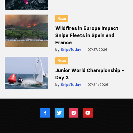
News
Wildfires in Europe Impact
Snipe Fleets in Spain and
France
by
SnipeToday
07/27/2026
News
Junior World Championship –
Day 3
by
SnipeToday
07/24/2026