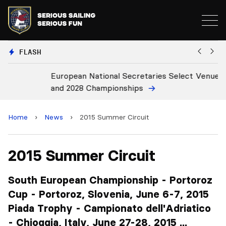
FLASH
European National Secretaries Select Venues for 2027
B
and 2028 Championships
C
Home
›
News
›
2015 Summer Circuit
2015 Summer Circuit
South European Championship - Portoroz
Cup - Portoroz, Slovenia, June 6-7, 2015
Piada Trophy - Campionato dell'Adriatico
- Chioggia, Italy, June 27-28, 2015 ...