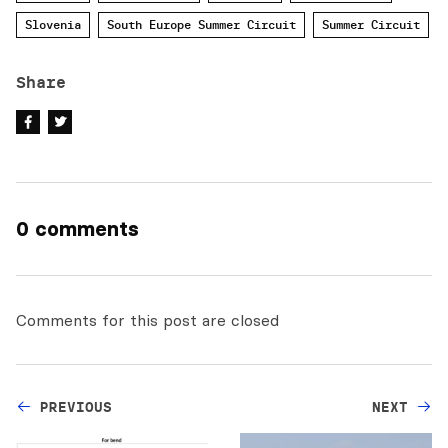
Slovenia
South Europe Summer Circuit
Summer Circuit
Share
0 comments
Comments for this post are closed
PREVIOUS
NEXT