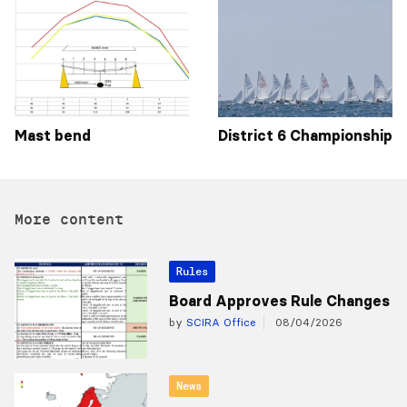
Mast bend
District 6 Championship
More content
Rules
Board Approves Rule Changes
by
SCIRA Office
08/04/2026
News