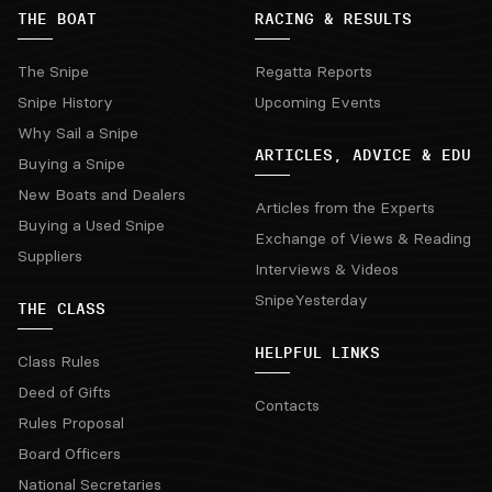
THE BOAT
RACING & RESULTS
The Snipe
Regatta Reports
Snipe History
Upcoming Events
Why Sail a Snipe
ARTICLES, ADVICE & EDU
Buying a Snipe
New Boats and Dealers
Articles from the Experts
Buying a Used Snipe
Exchange of Views & Reading
Suppliers
Interviews & Videos
SnipeYesterday
THE CLASS
HELPFUL LINKS
Class Rules
Deed of Gifts
Contacts
Rules Proposal
Board Officers
National Secretaries