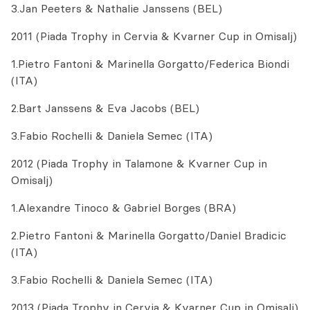
3.Jan Peeters & Nathalie Janssens (BEL)
2011 (Piada Trophy in Cervia & Kvarner Cup in Omisalj)
1.Pietro Fantoni & Marinella Gorgatto/Federica Biondi
(ITA)
2.Bart Janssens & Eva Jacobs (BEL)
3.Fabio Rochelli & Daniela Semec (ITA)
2012 (Piada Trophy in Talamone & Kvarner Cup in
Omisalj)
1.Alexandre Tinoco & Gabriel Borges (BRA)
2.Pietro Fantoni & Marinella Gorgatto/Daniel Bradicic
(ITA)
3.Fabio Rochelli & Daniela Semec (ITA)
2013 (Piada Trophy in Cervia & Kvarner Cup in Omisalj)