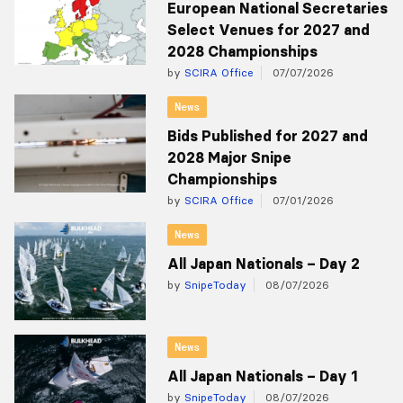
European National Secretaries
Select Venues for 2027 and
2028 Championships
by
SCIRA Office
07/07/2026
News
Bids Published for 2027 and
2028 Major Snipe
Championships
by
SCIRA Office
07/01/2026
News
All Japan Nationals – Day 2
by
SnipeToday
08/07/2026
News
All Japan Nationals – Day 1
by
SnipeToday
08/07/2026