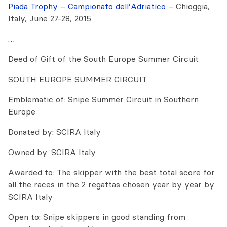
Piada Trophy – Campionato dell’Adriatico
– Chioggia,
Italy, June 27-28, 2015
…
Deed of Gift of the South Europe Summer Circuit
SOUTH EUROPE SUMMER CIRCUIT
Emblematic of: Snipe Summer Circuit in Southern
Europe
Donated by: SCIRA Italy
Owned by: SCIRA Italy
Awarded to: The skipper with the best total score for
all the races in the 2 regattas chosen year by year by
SCIRA Italy
Open to: Snipe skippers in good standing from