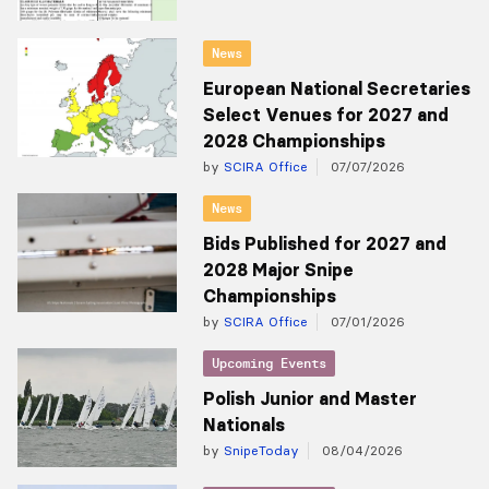
News
European National Secretaries
Select Venues for 2027 and
2028 Championships
by
SCIRA Office
07/07/2026
News
Bids Published for 2027 and
2028 Major Snipe
Championships
by
SCIRA Office
07/01/2026
Upcoming Events
Polish Junior and Master
Nationals
by
SnipeToday
08/04/2026