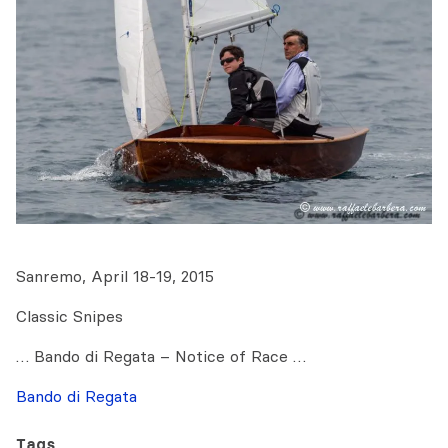
Sanremo, April 18-19, 2015
Classic Snipes
… Bando di Regata – Notice of Race …
Bando di Regata
Tags