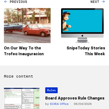
PREVIOUS
NEXT
On Our Way To the
SnipeToday Stories
Trofeo Inauguracion
This Week
More content
Rules
Board Approves Rule Changes
by
SCIRA Office
08/04/2026