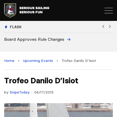
FLASH
Board Approves Rule Changes
Eu
a
Home
›
Upcoming Events
›
Trofeo Danilo D’Isiot
Trofeo Danilo D’Isiot
by
SnipeToday
04/17/2015