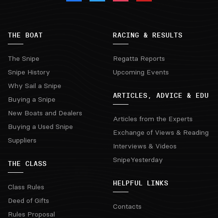
THE BOAT
RACING & RESULTS
The Snipe
Regatta Reports
Snipe History
Upcoming Events
Why Sail a Snipe
ARTICLES, ADVICE & EDU
Buying a Snipe
New Boats and Dealers
Articles from the Experts
Buying a Used Snipe
Exchange of Views & Reading
Suppliers
Interviews & Videos
SnipeYesterday
THE CLASS
HELPFUL LINKS
Class Rules
Deed of Gifts
Contacts
Rules Proposal