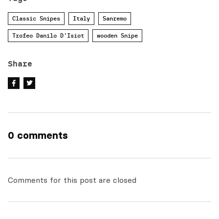
Classic Snipes
Italy
Sanremo
Trofeo Danilo D'Isiot
wooden Snipe
Share
0 comments
Comments for this post are closed