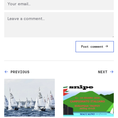
Post comment
PREVIOUS
NEXT