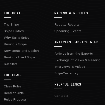
THE BOAT
RACING & RESULTS
The Snipe
Regatta Reports
Snipe History
Upcoming Events
Why Sail a Snipe
ARTICLES, ADVICE & EDU
Buying a Snipe
New Boats and Dealers
Articles from the Experts
Buying a Used Snipe
Exchange of Views & Reading
Suppliers
Interviews & Videos
SnipeYesterday
THE CLASS
HELPFUL LINKS
Class Rules
Deed of Gifts
Contacts
Rules Proposal