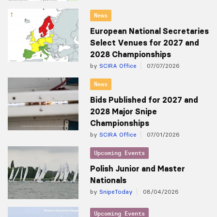
News
European National Secretaries
Select Venues for 2027 and
2028 Championships
by
SCIRA Office
07/07/2026
News
Bids Published for 2027 and
2028 Major Snipe
Championships
by
SCIRA Office
07/01/2026
Upcoming Events
Polish Junior and Master
Nationals
by
SnipeToday
08/04/2026
Upcoming Events