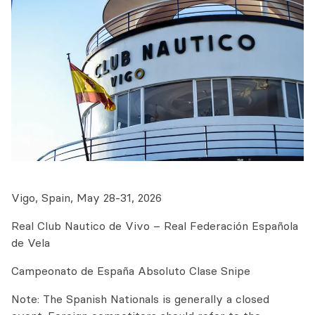
Vigo, Spain, May 28-31, 2026
Real Club Nautico de Vivo – Real Federación Española
de Vela
Campeonato de España Absoluto Clase Snipe
Note: The Spanish Nationals is generally a closed