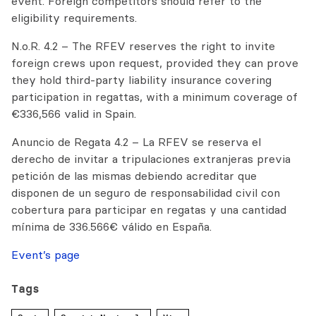
event. Foreign competitors should refer to the
eligibility requirements.
N.o.R. 4.2 – The RFEV reserves the right to invite
foreign crews upon request, provided they can prove
they hold third-party liability insurance covering
participation in regattas, with a minimum coverage of
€336,566 valid in Spain.
Anuncio de Regata 4.2 – La RFEV se reserva el
derecho de invitar a tripulaciones extranjeras previa
petición de las mismas debiendo acreditar que
disponen de un seguro de responsabilidad civil con
cobertura para participar en regatas y una cantidad
mínima de 336.566€ válido en España.
Event’s page
Tags