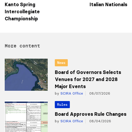
Kanto Spring
Italian Nationals
Intercollegiate
Championship
More content
News
Board of Governors Selects
Venues for 2027 and 2028
Major Events
by
SCIRA Office
08/07/2026
Rules
Board Approves Rule Changes
by
SCIRA Office
08/04/2026