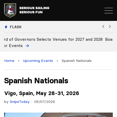
FLASH
2028
Board Approves Rule Changes
Home
›
Upcoming Events
›
Spanish Nationals
Spanish Nationals
Vigo, Spain, May 28-31, 2026
by
SnipeToday
05/07/2026