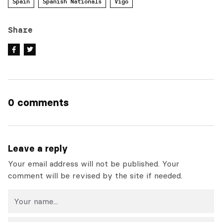
Spain
Spanish Nationals
Vigo
Share
0 comments
Leave a reply
Your email address will not be published. Your
comment will be revised by the site if needed.