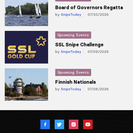
Board of Governors Regatta
by
SnipeToday
07/30/2026
Upcoming Events
SSL Snipe Challenge
by
SnipeToday
07/09/2026
Upcoming Events
Finnish Nationals
by
SnipeToday
07/08/2026