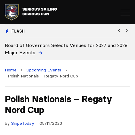
FLASH
d of Governors Selects Venues for 2027 and 2028
Board Ap
r Events
Home
›
Upcoming Events
›
Polish Nationals – Regaty Nord Cup
Polish Nationals – Regaty
Nord Cup
by
SnipeToday
05/11/2023