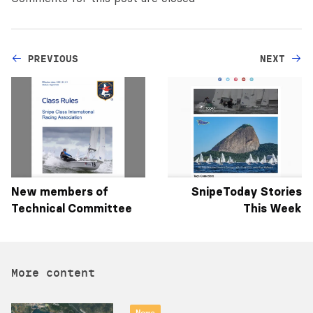
PREVIOUS
NEXT
New members of
SnipeToday Stories
Technical Committee
This Week
More content
News