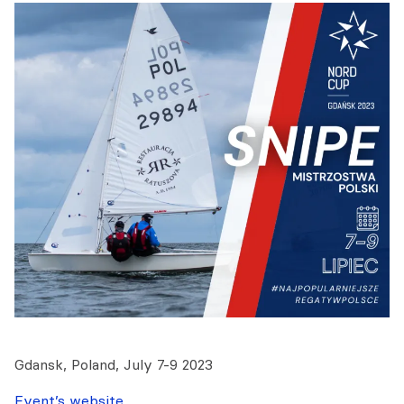
Gdansk, Poland, July 7-9 2023
Event’s website