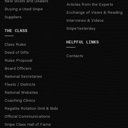
New Boats and Dealers
Articles from the Experts
Buying a Used Snipe
Exchange of Views & Reading
Suppliers
Interviews & Videos
SnipeYesterday
THE CLASS
HELPFUL LINKS
Class Rules
Deed of Gifts
Contacts
Rules Proposal
Board Officers
National Secretaries
Fleets / Districts
National Websites
Coaching Clinics
Regatta Rotation Grid & Bids
Official Communications
Snipe Class Hall of Fame