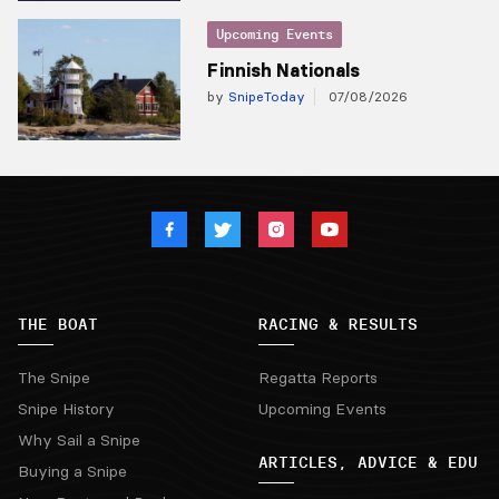
Upcoming Events
Finnish Nationals
by
SnipeToday
07/08/2026
THE BOAT
RACING & RESULTS
The Snipe
Regatta Reports
Snipe History
Upcoming Events
Why Sail a Snipe
ARTICLES, ADVICE & EDU
Buying a Snipe