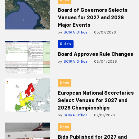
Board of Governors Selects
Venues for 2027 and 2028
Major Events
by
SCIRA Office
08/07/2026
Rules
Board Approves Rule Changes
by
SCIRA Office
08/04/2026
News
European National Secretaries
Select Venues for 2027 and
2028 Championships
by
SCIRA Office
07/07/2026
News
Bids Published for 2027 and