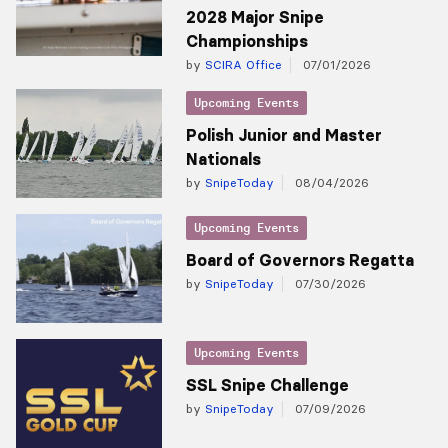
2028 Major Snipe
Championships
by
SCIRA Office
07/01/2026
Upcoming Events
Polish Junior and Master
Nationals
by
SnipeToday
08/04/2026
Upcoming Events
Board of Governors Regatta
by
SnipeToday
07/30/2026
Upcoming Events
SSL Snipe Challenge
by
SnipeToday
07/09/2026