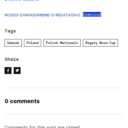
Download
NC2023-ZAWIADOMIENIE-O-REGATACHv2
Tags
Gdansk
Poland
Polish Nationals
Regaty Nord Cup
Share
0 comments
Comments for this post are closed