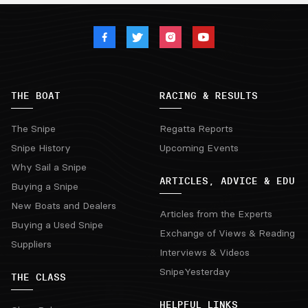
THE BOAT
RACING & RESULTS
The Snipe
Regatta Reports
Snipe History
Upcoming Events
Why Sail a Snipe
ARTICLES, ADVICE & EDU
Buying a Snipe
New Boats and Dealers
Articles from the Experts
Buying a Used Snipe
Exchange of Views & Reading
Suppliers
Interviews & Videos
SnipeYesterday
THE CLASS
HELPFUL LINKS