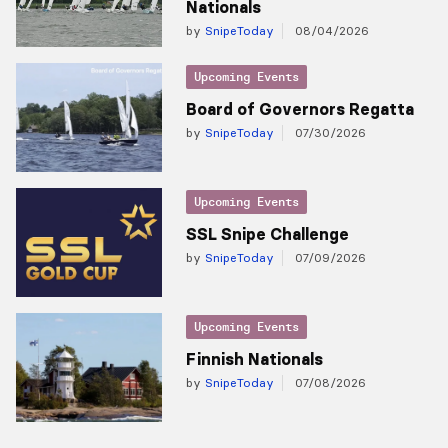
Nationals
by
SnipeToday
08/04/2026
Upcoming Events
Board of Governors Regatta
by
SnipeToday
07/30/2026
Upcoming Events
SSL Snipe Challenge
by
SnipeToday
07/09/2026
Upcoming Events
Finnish Nationals
by
SnipeToday
07/08/2026