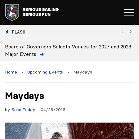
FLASH
Board of Governors Selects Venues for 2027 and 2028
B
Major Events
Home
›
Upcoming Events
›
Maydays
Maydays
by
SnipeToday
04/29/2016