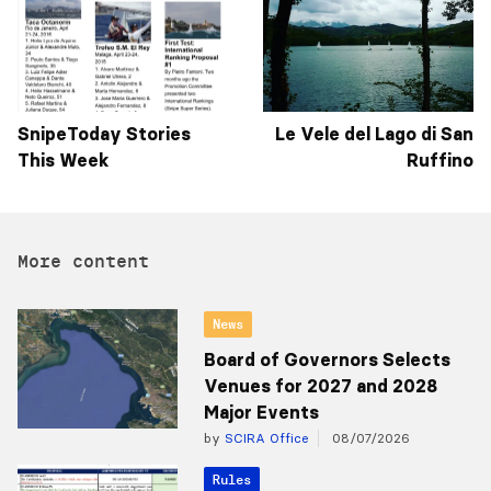
SnipeToday Stories
Le Vele del Lago di San
This Week
Ruffino
More content
News
Board of Governors Selects
Venues for 2027 and 2028
Major Events
by
SCIRA Office
08/07/2026
Rules