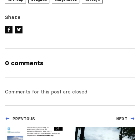
Share
0 comments
Comments for this post are closed
PREVIOUS
NEXT