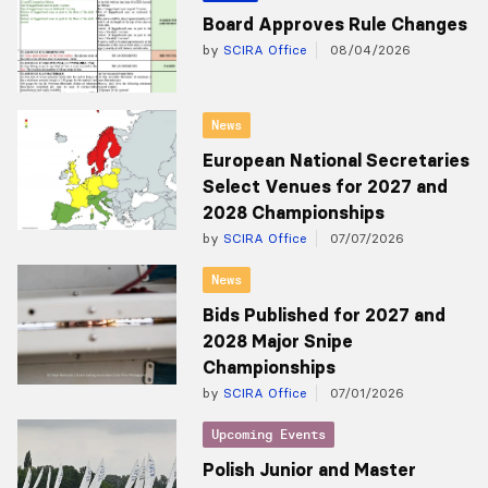
Board Approves Rule Changes
by
SCIRA Office
08/04/2026
News
European National Secretaries
Select Venues for 2027 and
2028 Championships
by
SCIRA Office
07/07/2026
News
Bids Published for 2027 and
2028 Major Snipe
Championships
by
SCIRA Office
07/01/2026
Upcoming Events
Polish Junior and Master