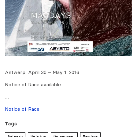
Antwerp, April 30 – May 1, 2016
Notice of Race available
…
Notice of Race
Tags
Antwerp
Belgium
Galgenweel
Maydays