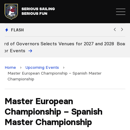
FLASH
28
Board Approves Rule Changes
E
Home
›
Upcoming Events
›
Master European Championship – Spanish Master
Championship
Master European
Championship – Spanish
Master Championship