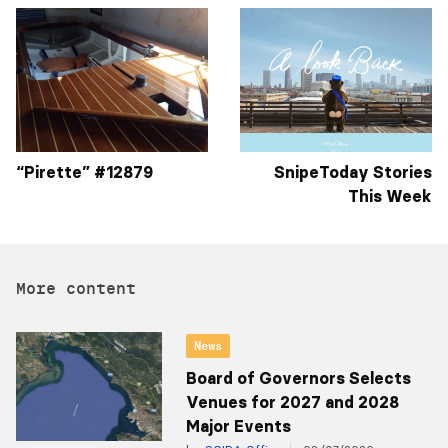
“Pirette” #12879
SnipeToday Stories
This Week
More content
News
Board of Governors Selects
Venues for 2027 and 2028
Major Events