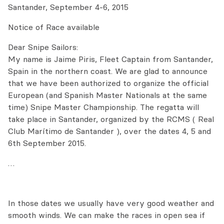
Santander, September 4-6, 2015
Notice of Race available
Dear Snipe Sailors:
My name is Jaime Piris, Fleet Captain from Santander,
Spain in the northern coast. We are glad to announce
that we have been authorized to organize the official
European (and Spanish Master Nationals at the same
time) Snipe Master Championship. The regatta will
take place in Santander, organized by the RCMS ( Real
Club Marítimo de Santander ), over the dates 4, 5 and
6th September 2015.
…
In those dates we usually have very good weather and
smooth winds. We can make the races in open sea if