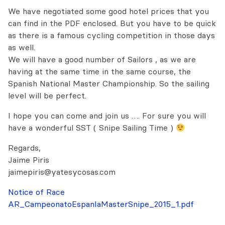
We have negotiated some good hotel prices that you
can find in the PDF enclosed. But you have to be quick
as there is a famous cycling competition in those days
as well.
We will have a good number of Sailors , as we are
having at the same time in the same course, the
Spanish National Master Championship. So the sailing
level will be perfect.
I hope you can come and join us …. For sure you will
have a wonderful SST ( Snipe Sailing Time )
Regards,
Jaime Piris
jaimepiris@yatesycosas.com
Notice of Race
AR_CampeonatoEspanIaMasterSnipe_2015_1.pdf