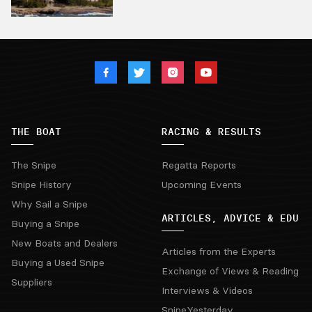
THE BOAT
RACING & RESULTS
The Snipe
Regatta Reports
Snipe History
Upcoming Events
Why Sail a Snipe
ARTICLES, ADVICE & EDU
Buying a Snipe
New Boats and Dealers
Articles from the Experts
Buying a Used Snipe
Exchange of Views & Reading
Suppliers
Interviews & Videos
SnipeYesterday