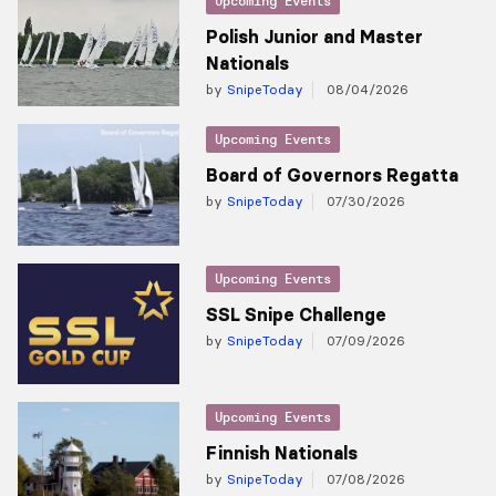
Upcoming Events
Polish Junior and Master
Nationals
by
SnipeToday
08/04/2026
Upcoming Events
Board of Governors Regatta
by
SnipeToday
07/30/2026
Upcoming Events
SSL Snipe Challenge
by
SnipeToday
07/09/2026
Upcoming Events
Finnish Nationals
by
SnipeToday
07/08/2026