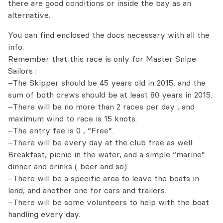
there are good conditions or inside the bay as an
alternative.
You can find enclosed the docs necessary with all the
info.
Remember that this race is only for Master Snipe
Sailors :
–The Skipper should be 45 years old in 2015, and the
sum of both crews should be at least 80 years in 2015.
–There will be no more than 2 races per day , and
maximum wind to race is 15 knots.
–The entry fee is 0 , “Free”.
–There will be every day at the club free as well:
Breakfast, picnic in the water, and a simple “marine”
dinner and drinks ( beer and so).
–There will be a specific area to leave the boats in
land, and another one for cars and trailers.
–There will be some volunteers to help with the boat
handling every day.