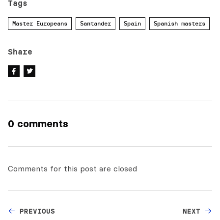
Tags
Master Europeans
Santander
Spain
Spanish masters
Share
0 comments
Comments for this post are closed
PREVIOUS
NEXT