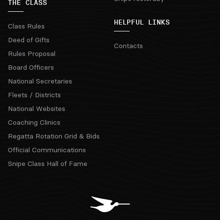
THE CLASS
HELPFUL LINKS
Class Rules
Deed of Gifts
Contacts
Rules Proposal
Board Officers
National Secretaries
Fleets / Districts
National Websites
Coaching Clinics
Regatta Rotation Grid & Bids
Official Communications
Snipe Class Hall of Fame