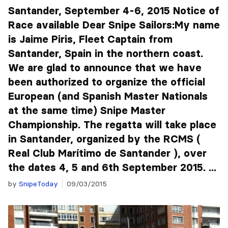
Santander, September 4-6, 2015 Notice of
Race available Dear Snipe Sailors:My name
is Jaime Piris, Fleet Captain from
Santander, Spain in the northern coast.
We are glad to announce that we have
been authorized to organize the official
European (and Spanish Master Nationals
at the same time) Snipe Master
Championship. The regatta will take place
in Santander, organized by the RCMS (
Real Club Marítimo de Santander ), over
the dates 4, 5 and 6th September 2015. ...
by
SnipeToday
09/03/2015