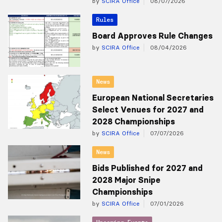
by
SCIRA Office
08/07/2026
Rules
Board Approves Rule Changes
by
SCIRA Office
08/04/2026
News
European National Secretaries
Select Venues for 2027 and
2028 Championships
by
SCIRA Office
07/07/2026
News
Bids Published for 2027 and
2028 Major Snipe
Championships
by
SCIRA Office
07/01/2026