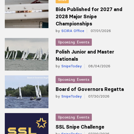
Bids Published for 2027 and
2028 Major Snipe
Championships
by
SCIRA Office
07/01/2026
Upcoming Events
Polish Junior and Master
Nationals
by
SnipeToday
08/04/2026
Upcoming Events
Board of Governors Regatta
by
SnipeToday
07/30/2026
Upcoming Events
SSL Snipe Challenge
by
SnipeToday
07/09/2026