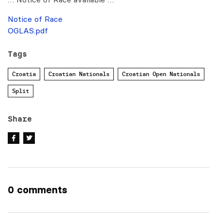
Notice of Race
OGLAS.pdf
Tags
Croatia
Croatian Nationals
Croatian Open Nationals
Split
Share
0 comments