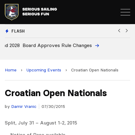
FLASH
28
Board Approves Rule Changes
E
a
Home
›
Upcoming Events
›
Croatian Open Nationals
Croatian Open Nationals
by
Damir Vranic
07/30/2015
Split, July 31 – August 1-2, 2015
… Notice of Race available …