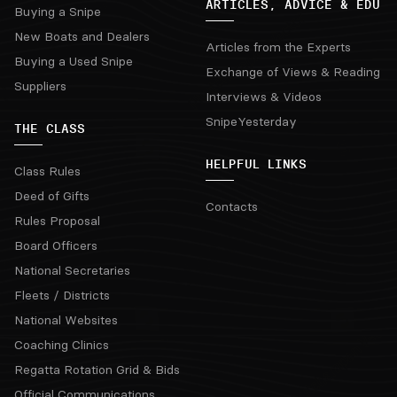
ARTICLES, ADVICE & EDU
Buying a Snipe
New Boats and Dealers
Articles from the Experts
Buying a Used Snipe
Exchange of Views & Reading
Suppliers
Interviews & Videos
SnipeYesterday
THE CLASS
HELPFUL LINKS
Class Rules
Deed of Gifts
Contacts
Rules Proposal
Board Officers
National Secretaries
Fleets / Districts
National Websites
Coaching Clinics
Regatta Rotation Grid & Bids
Official Communications