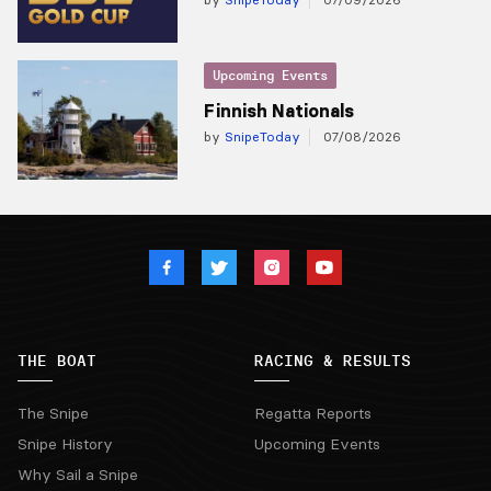
Upcoming Events
Finnish Nationals
by
SnipeToday
07/08/2026
THE BOAT
RACING & RESULTS
The Snipe
Regatta Reports
Snipe History
Upcoming Events
Why Sail a Snipe