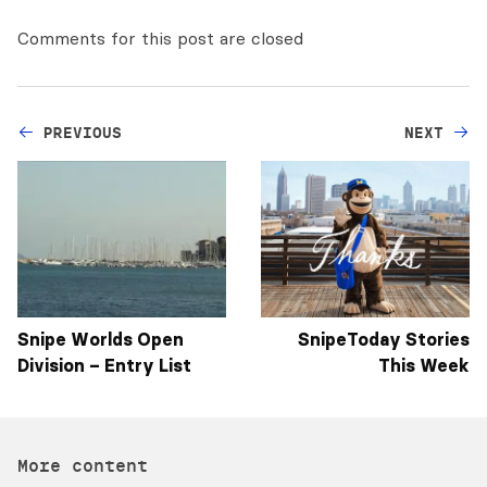
Comments for this post are closed
PREVIOUS
NEXT
Snipe Worlds Open
SnipeToday Stories
Division – Entry List
This Week
More content