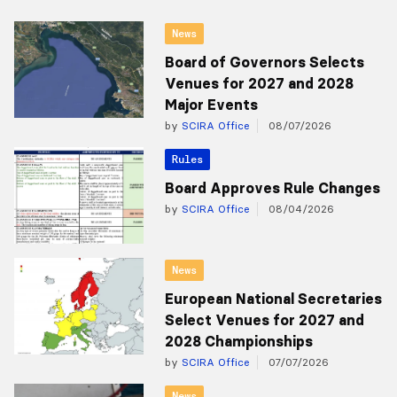
News
Board of Governors Selects
Venues for 2027 and 2028
Major Events
by
SCIRA Office
08/07/2026
Rules
Board Approves Rule Changes
by
SCIRA Office
08/04/2026
News
European National Secretaries
Select Venues for 2027 and
2028 Championships
by
SCIRA Office
07/07/2026
News