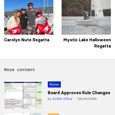
Carolyn Nute Regatta
Mystic Lake Halloween
Regatta
More content
Rules
Board Approves Rule Changes
by
SCIRA Office
08/04/2026