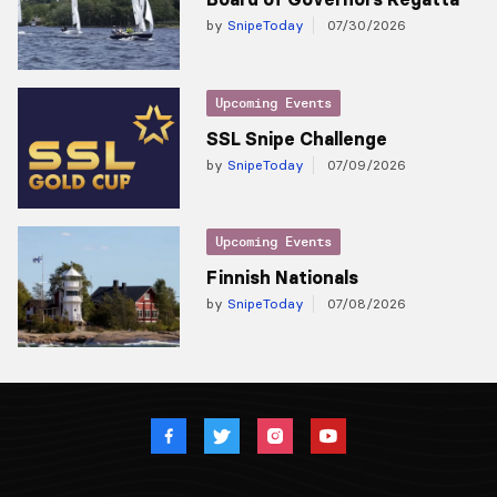
by
SnipeToday
07/30/2026
Upcoming Events
SSL Snipe Challenge
by
SnipeToday
07/09/2026
Upcoming Events
Finnish Nationals
by
SnipeToday
07/08/2026