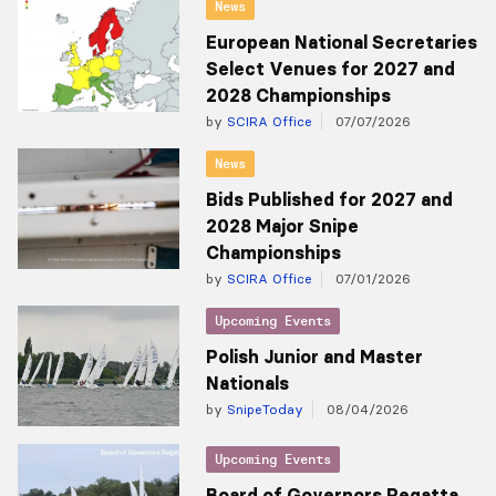
News
European National Secretaries
Select Venues for 2027 and
2028 Championships
by
SCIRA Office
07/07/2026
News
Bids Published for 2027 and
2028 Major Snipe
Championships
by
SCIRA Office
07/01/2026
Upcoming Events
Polish Junior and Master
Nationals
by
SnipeToday
08/04/2026
Upcoming Events
Board of Governors Regatta