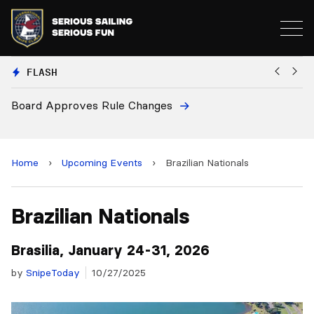
FLASH
Board Approves Rule Changes
Eu
a
Home
›
Upcoming Events
›
Brazilian Nationals
Brazilian Nationals
Brasilia, January 24-31, 2026
by
SnipeToday
10/27/2025