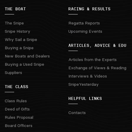
THE BOAT
RACING & RESULTS
The Snipe
Regatta Reports
Snipe History
Upcoming Events
Why Sail a Snipe
ARTICLES, ADVICE & EDU
Buying a Snipe
New Boats and Dealers
Articles from the Experts
Buying a Used Snipe
Exchange of Views & Reading
Suppliers
Interviews & Videos
SnipeYesterday
THE CLASS
HELPFUL LINKS
Class Rules
Deed of Gifts
Contacts
Rules Proposal
Board Officers