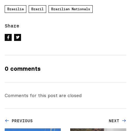
Brasilia
Brazil
Brazilian Nationals
Share
0 comments
Comments for this post are closed
PREVIOUS
NEXT