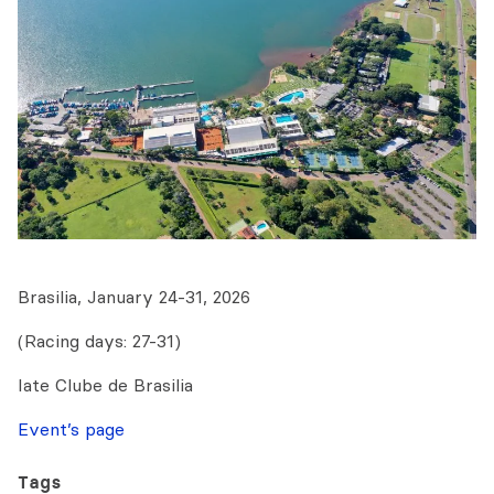
Brasilia, January 24-31, 2026
(Racing days: 27-31)
Iate Clube de Brasilia
Event’s page
Tags