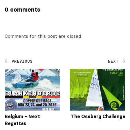
0 comments
Comments for this post are closed
PREVIOUS
NEXT
Belgium – Next
The Oseberg Challenge
Regattas