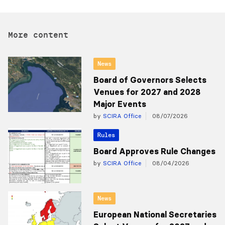
More content
News
Board of Governors Selects
Venues for 2027 and 2028
Major Events
by
SCIRA Office
08/07/2026
Rules
Board Approves Rule Changes
by
SCIRA Office
08/04/2026
News
European National Secretaries