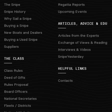
The Snipe
Regatta Reports
Snipe History
Upcoming Events
Why Sail a Snipe
ARTICLES, ADVICE & EDU
Buying a Snipe
New Boats and Dealers
Articles from the Experts
Buying a Used Snipe
Exchange of Views & Reading
Suppliers
Interviews & Videos
SnipeYesterday
THE CLASS
HELPFUL LINKS
Class Rules
Deed of Gifts
Contacts
Rules Proposal
Board Officers
National Secretaries
Fleets / Districts