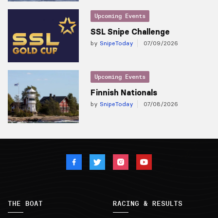
Upcoming Events
SSL Snipe Challenge
by
SnipeToday
07/09/2026
Upcoming Events
Finnish Nationals
by
SnipeToday
07/08/2026
THE BOAT
RACING & RESULTS