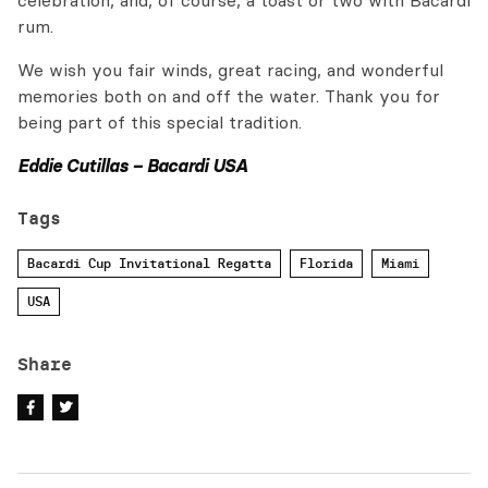
celebration, and, of course, a toast or two with Bacardi
rum.
We wish you fair winds, great racing, and wonderful
memories both on and off the water. Thank you for
being part of this special tradition.
Eddie Cutillas – Bacardi USA
Tags
Bacardi Cup Invitational Regatta
Florida
Miami
USA
Share