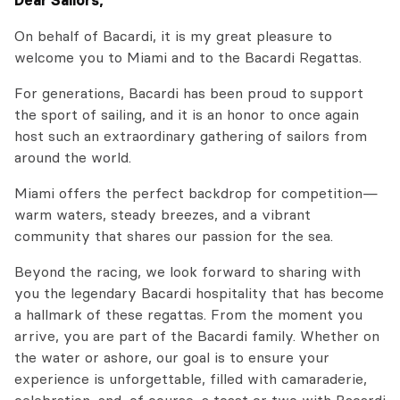
Dear Sailors,
On behalf of Bacardi, it is my great pleasure to
welcome you to Miami and to the Bacardi Regattas.
For generations, Bacardi has been proud to support
the sport of sailing, and it is an honor to once again
host such an extraordinary gathering of sailors from
around the world.
Miami offers the perfect backdrop for competition—
warm waters, steady breezes, and a vibrant
community that shares our passion for the sea.
Beyond the racing, we look forward to sharing with
you the legendary Bacardi hospitality that has become
a hallmark of these regattas. From the moment you
arrive, you are part of the Bacardi family. Whether on
the water or ashore, our goal is to ensure your
experience is unforgettable, filled with camaraderie,