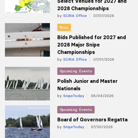
Select Venues for 2027 and
2028 Championships
by
SCIRA Office
07/07/2026
News
Bids Published for 2027 and
2028 Major Snipe
Championships
by
SCIRA Office
07/01/2026
Upcoming Events
Polish Junior and Master
Nationals
by
SnipeToday
08/04/2026
Upcoming Events
Board of Governors Regatta
by
SnipeToday
07/30/2026