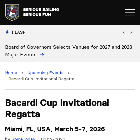
FLASH
cts Venues for 2027 and 2028
Board Approves Rule Chang
Home
›
Upcoming Events
›
Bacardi Cup Invitational Regatta
Bacardi Cup Invitational
Regatta
Miami, FL, USA, March 5-7, 2026
by
SnipeToday
02/12/2026