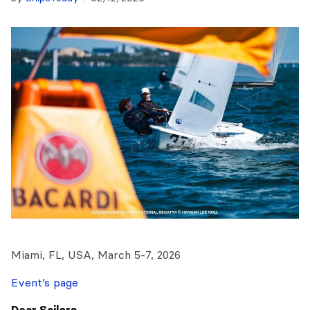
Miami, FL, USA, March 5-7, 2026
Event’s page