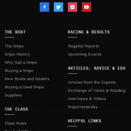
THE BOAT
RACING & RESULTS
The Snipe
Regatta Reports
Snipe History
Upcoming Events
Why Sail a Snipe
ARTICLES, ADVICE & EDU
Buying a Snipe
New Boats and Dealers
Articles from the Experts
Buying a Used Snipe
Exchange of Views & Reading
Suppliers
Interviews & Videos
SnipeYesterday
THE CLASS
HELPFUL LINKS
Class Rules