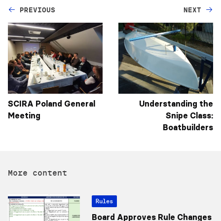
PREVIOUS
NEXT
SCIRA Poland General
Understanding the
Meeting
Snipe Class:
Boatbuilders
More content
Rules
Board Approves Rule Changes