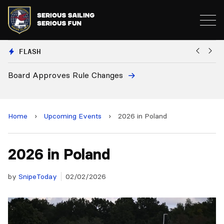
FLASH
Board Approves Rule Changes
Eu
a
Home
›
Upcoming Events
›
2026 in Poland
2026 in Poland
by
SnipeToday
02/02/2026