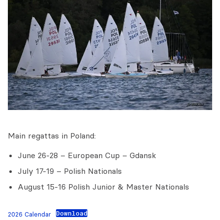
Main regattas in Poland:
June 26-28 – European Cup – Gdansk
July 17-19 – Polish Nationals
August 15-16 Polish Junior & Master Nationals
Download
2026 Calendar