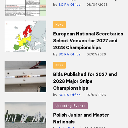
by
SCIRA Office
08/04/2026
News
European National Secretaries
Select Venues for 2027 and
2028 Championships
by
SCIRA Office
07/07/2026
News
Bids Published for 2027 and
2028 Major Snipe
Championships
by
SCIRA Office
07/01/2026
Upcoming Events
Polish Junior and Master
Nationals