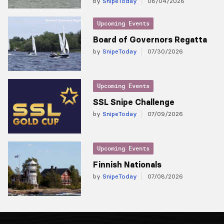
by
SnipeToday
08/04/2026
Upcoming Events
Board of Governors Regatta
by
SnipeToday
07/30/2026
Upcoming Events
SSL Snipe Challenge
by
SnipeToday
07/09/2026
Upcoming Events
Finnish Nationals
by
SnipeToday
07/08/2026