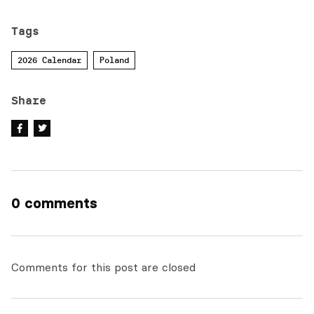
Tags
2026 Calendar
Poland
Share
0 comments
Comments for this post are closed