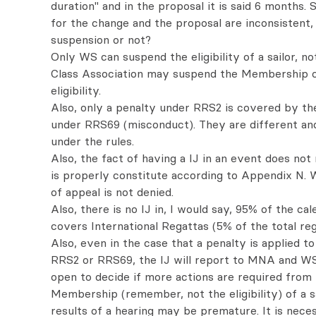
duration" and in the proposal it is said 6 months.
for the change and the proposal are inconsistent, 
suspension or not?
Only WS can suspend the eligibility of a sailor, no
Class Association may suspend the Membership of 
eligibility.
Also, only a penalty under RRS2 is covered by th
under RRS69 (misconduct). They are different an
under the rules.
Also, the fact of having a IJ in an event does not
is properly constitute according to Appendix N. 
of appeal is not denied.
Also, there is no IJ in, I would say, 95% of the ca
covers International Regattas (5% of the total reg
Also, even in the case that a penalty is applied t
RRS2 or RRS69, the IJ will report to MNA and WS 
open to decide if more actions are required from
Membership (remember, not the eligibility) of a sa
results of a hearing may be premature. It is nece