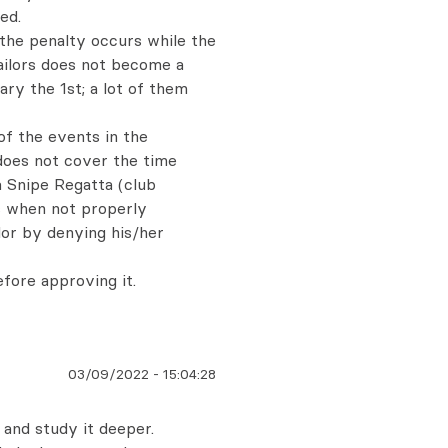
ed.
 the penalty occurs while the
ailors does not become a
ry the 1st; a lot of them
f the events in the
does not cover the time
a Snipe Regatta (club
ns when not properly
lor by denying his/her
efore approving it.
03/09/2022
-
15:04:28
k and study it deeper.