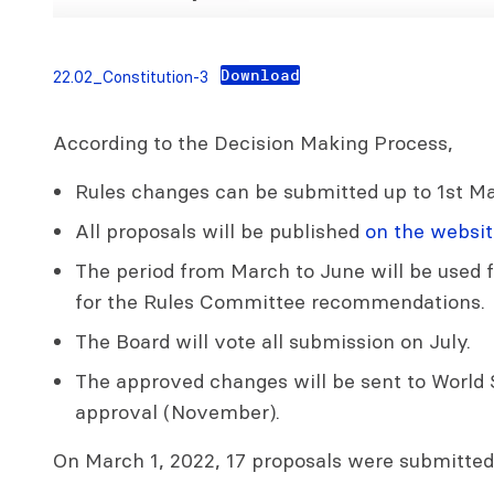
Download
22.02_Constitution-3
According to the Decision Making Process,
Rules changes can be submitted up to 1st Ma
All proposals will be published
on the websit
The period from March to June will be used f
for the Rules Committee recommendations.
The Board will vote all submission on July.
The approved changes will be sent to World S
approval (November).
On March 1, 2022, 17 proposals were submitted