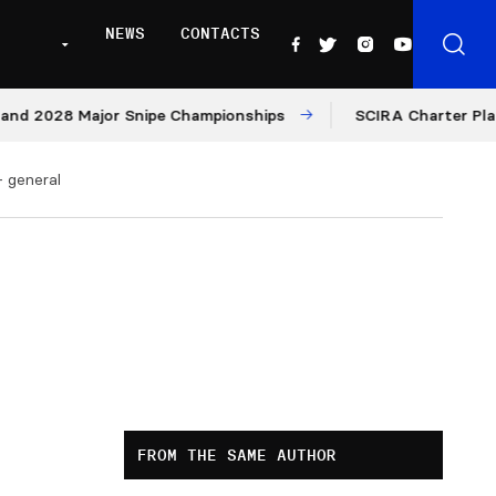
NEWS
CONTACTS
2028 Major Snipe Championships
SCIRA Charter Platform
– general
FROM THE SAME AUTHOR