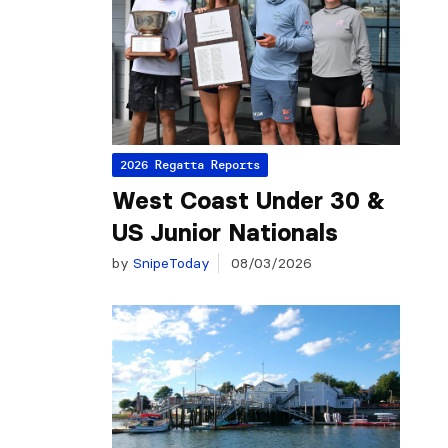
2026 Regatta Reports
West Coast Under 30 &
US Junior Nationals
by
SnipeToday
08/03/2026