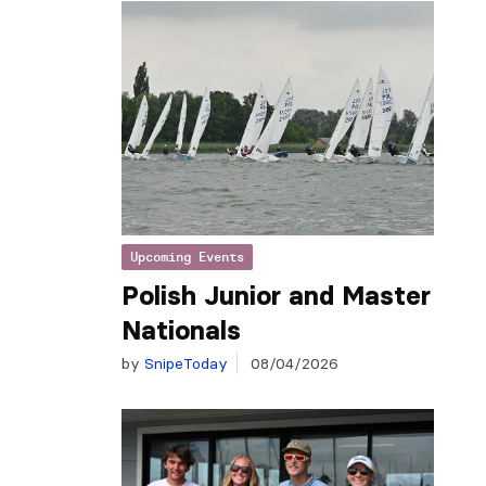
Upcoming Events
Polish Junior and Master
Nationals
by
SnipeToday
08/04/2026