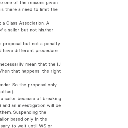
 So one of the reasons given
is there a need to limit the
t a Class Association. A
a sailor but not his/her
e proposal but not a penalty
d have different procedure
 necessarily mean that the IJ
When that happens, the right
lendar. So the proposal only
attas).
o a sailor because of breaking
and an investigation will be
 them. Suspending the
ilor based only in the
ssary to wait until WS or