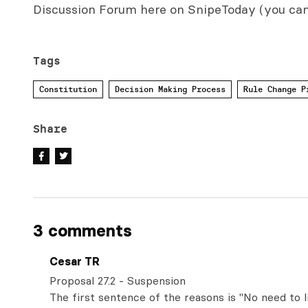
Discussion Forum here on SnipeToday (you ca
Tags
Constitution
Decision Making Process
Rule Change P
Share
3 comments
Cesar TR
Proposal 27.2 - Suspension
The first sentence of the reasons is "No need to 