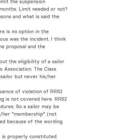
limit the suspension
6 months. Limit needed or not?
asons and what is said the
e is no option in the
us was the incident. I think
he proposal and the
ut the eligibility of a sailor
 Association. The Class
ailor but never his/her
quence of violation of RRS2
ng is not covered here. RRS2
dures. So a sailor may be
is/her “membership” (not
nded because of the wording
J is properly constituted