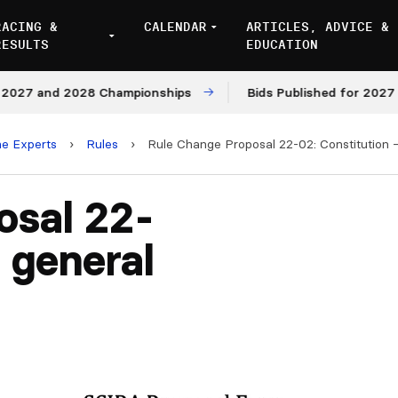
RACING &
CALENDAR
ARTICLES, ADVICE &
RESULTS
EDUCATION
7 and 2028 Championships
Bids Published for 2027 and 
he Experts
›
Rules
›
Rule Change Proposal 22-02: Constitution 
osal 22-
 general