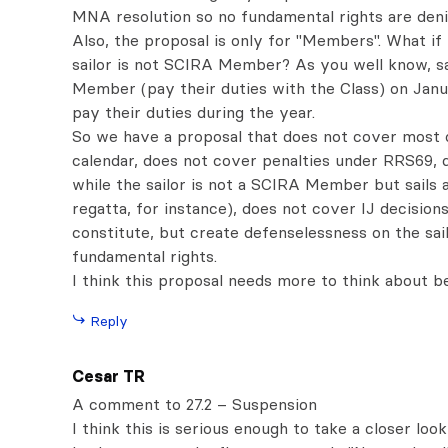
MNA resolution so no fundamental rights are deni
Also, the proposal is only for "Members". What if
sailor is not SCIRA Member? As you well know, s
Member (pay their duties with the Class) on Janua
pay their duties during the year.
So we have a proposal that does not cover most o
calendar, does not cover penalties under RRS69, 
while the sailor is not a SCIRA Member but sails 
regatta, for instance), does not cover IJ decisio
constitute, but create defenselessness on the sai
fundamental rights.
I think this proposal needs more to think about b
Reply
Cesar TR
A comment to 27.2 – Suspension
I think this is serious enough to take a closer loo