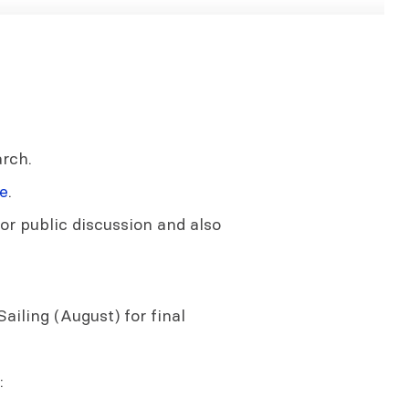
rch.
e
.
or public discussion and also
ailing (August) for final
: