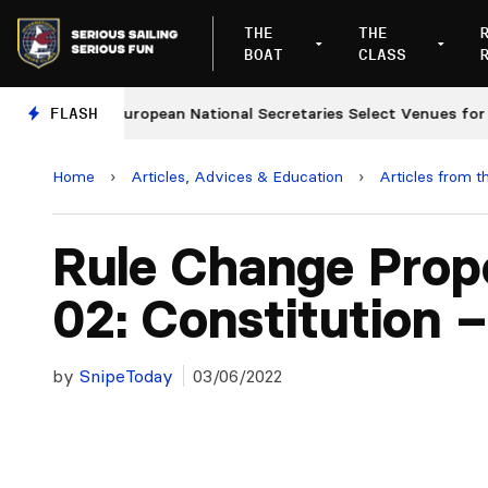
THE
THE
BOAT
CLASS
s
FLASH
European National Secretaries Select Venues for 202
Home
›
Articles, Advices & Education
›
Articles from t
Rule Change Prop
02: Constitution –
by
SnipeToday
03/06/2022