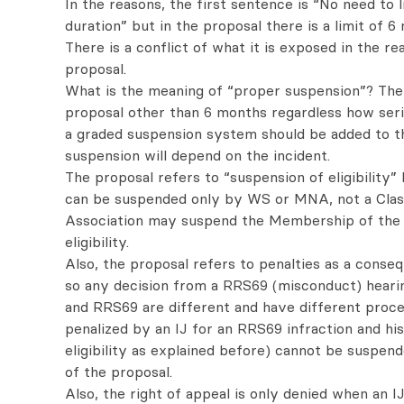
In the reasons, the first sentence is “No need to 
duration” but in the proposal there is a limit of 
There is a conflict of what it is exposed in the re
proposal.
What is the meaning of “proper suspension”? Ther
proposal other than 6 months regardless how serio
a graded suspension system should be added to t
suspension will depend on the incident.
The proposal refers to “suspension of eligibility” b
can be suspended only by WS or MNA, not a Class
Association may suspend the Membership of the s
eligibility.
Also, the proposal refers to penalties as a conse
so any decision from a RRS69 (misconduct) heari
and RRS69 are different and have different proce
penalized by an IJ for an RRS69 infraction and h
eligibility as explained before) cannot be suspe
of the proposal.
Also, the right of appeal is only denied when an I