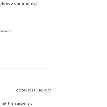
n leave comments)
roposal
03/08/2022
-
16:40:35
limit the suspension