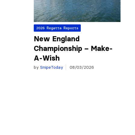
2026 Regatta Reports
New England
Championship – Make-
A-Wish
by
SnipeToday
08/03/2026