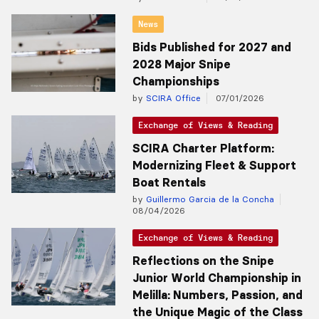
News
Bids Published for 2027 and
2028 Major Snipe
Championships
by
SCIRA Office
07/01/2026
Exchange of Views & Reading
SCIRA Charter Platform:
Modernizing Fleet & Support
Boat Rentals
by
Guillermo Garcia de la Concha
08/04/2026
Exchange of Views & Reading
Reflections on the Snipe
Junior World Championship in
Melilla: Numbers, Passion, and
the Unique Magic of the Class