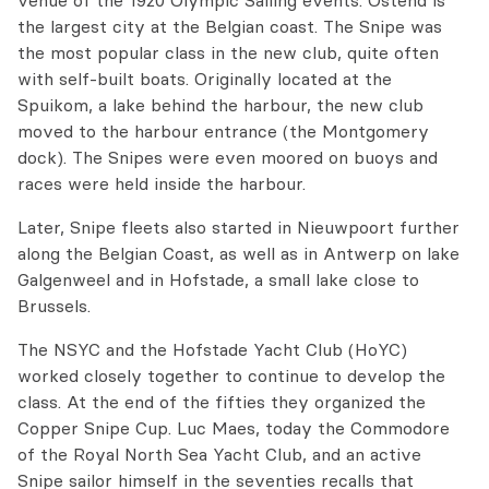
venue of the 1920 Olympic Sailing events. Ostend is
the largest city at the Belgian coast. The Snipe was
the most popular class in the new club, quite often
with self-built boats. Originally located at the
Spuikom, a lake behind the harbour, the new club
moved to the harbour entrance (the Montgomery
dock). The Snipes were even moored on buoys and
races were held inside the harbour.
Later, Snipe fleets also started in Nieuwpoort further
along the Belgian Coast, as well as in Antwerp on lake
Galgenweel and in Hofstade, a small lake close to
Brussels.
The NSYC and the Hofstade Yacht Club (HoYC)
worked closely together to continue to develop the
class. At the end of the fifties they organized the
Copper Snipe Cup. Luc Maes, today the Commodore
of the Royal North Sea Yacht Club, and an active
Snipe sailor himself in the seventies recalls that