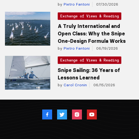
by
Pietro Fantoni
07/30/2026
Exchange of Views & Reading
A Truly International and
Open Class: Why the Snipe
One-Design Formula Works
by
Pietro Fantoni
06/19/2026
Exchange of Views & Reading
Snipe Sailing: 36 Years of
Lessons Learned
by
Carol Cronin
06/15/2026