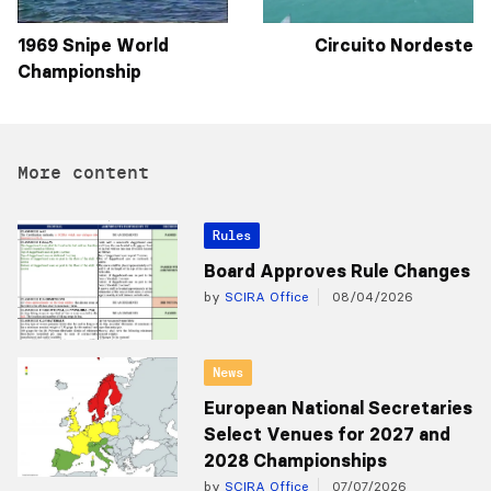
1969 Snipe World
Circuito Nordeste
Championship
More content
Rules
Board Approves Rule Changes
by
SCIRA Office
08/04/2026
News
European National Secretaries
Select Venues for 2027 and
2028 Championships
by
SCIRA Office
07/07/2026