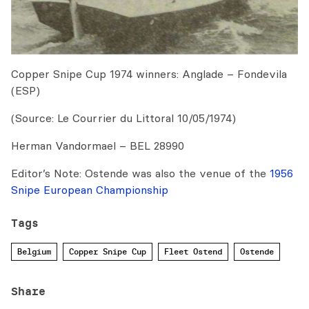
Copper Snipe Cup 1974 winners: Anglade – Fondevila
(ESP)
(Source: Le Courrier du Littoral 10/05/1974)
Herman Vandormael – BEL 28990
Editor’s Note: Ostende was also the venue of the
1956
Snipe European Championship
Tags
Belgium
Copper Snipe Cup
Fleet Ostend
Ostende
Share