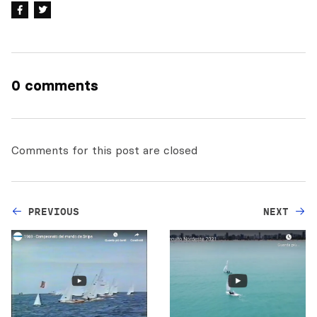
0 comments
Comments for this post are closed
PREVIOUS
NEXT