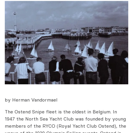
by Herman Vandormael
The Ostend Snipe fleet is the oldest in Belgium. In
1947 the North Sea Yacht Club was founded by young
members of the RYCO (Royal Yacht Club Ostend), the