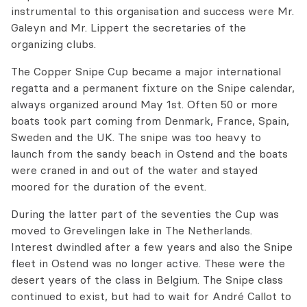
instrumental to this organisation and success were Mr.
Galeyn and Mr. Lippert the secretaries of the
organizing clubs.
The Copper Snipe Cup became a major international
regatta and a permanent fixture on the Snipe calendar,
always organized around May 1st. Often 50 or more
boats took part coming from Denmark, France, Spain,
Sweden and the UK. The snipe was too heavy to
launch from the sandy beach in Ostend and the boats
were craned in and out of the water and stayed
moored for the duration of the event.
During the latter part of the seventies the Cup was
moved to Grevelingen lake in The Netherlands.
Interest dwindled after a few years and also the Snipe
fleet in Ostend was no longer active. These were the
desert years of the class in Belgium. The Snipe class
continued to exist, but had to wait for André Callot to