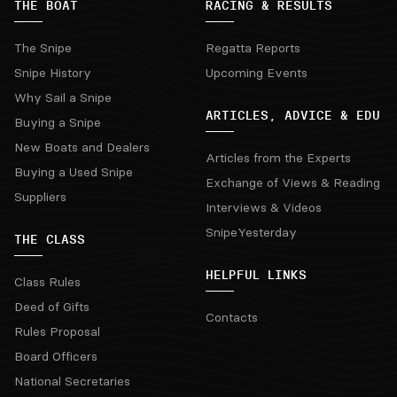
THE BOAT
RACING & RESULTS
The Snipe
Regatta Reports
Snipe History
Upcoming Events
Why Sail a Snipe
ARTICLES, ADVICE & EDU
Buying a Snipe
New Boats and Dealers
Articles from the Experts
Buying a Used Snipe
Exchange of Views & Reading
Suppliers
Interviews & Videos
SnipeYesterday
THE CLASS
HELPFUL LINKS
Class Rules
Deed of Gifts
Contacts
Rules Proposal
Board Officers
National Secretaries