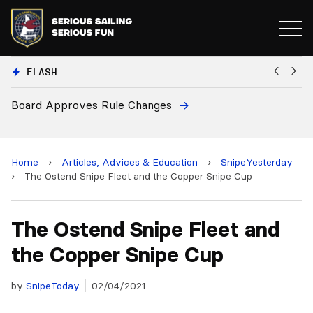
FLASH
European National Secretaries Select Venues for 2027
and 2028 Championships
Home
›
Articles, Advices & Education
›
SnipeYesterday
›
The Ostend Snipe Fleet and the Copper Snipe Cup
The Ostend Snipe Fleet and
the Copper Snipe Cup
by
SnipeToday
02/04/2021