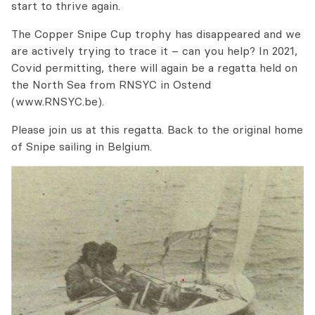
start to thrive again.
The Copper Snipe Cup trophy has disappeared and we
are actively trying to trace it – can you help? In 2021,
Covid permitting, there will again be a regatta held on
the North Sea from RNSYC in Ostend
(www.RNSYC.be).
Please join us at this regatta. Back to the original home
of Snipe sailing in Belgium.