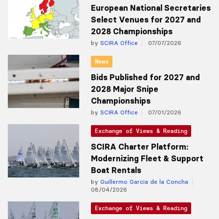
European National Secretaries
Select Venues for 2027 and
2028 Championships
by
SCIRA Office
07/07/2026
News
Bids Published for 2027 and
2028 Major Snipe
Championships
by
SCIRA Office
07/01/2026
Exchange of Views & Reading
SCIRA Charter Platform:
Modernizing Fleet & Support
Boat Rentals
by
Guillermo Garcia de la Concha
08/04/2026
Exchange of Views & Reading