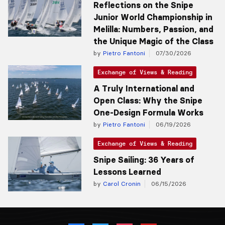
Reflections on the Snipe
Junior World Championship in
Melilla: Numbers, Passion, and
the Unique Magic of the Class
by
Pietro Fantoni
07/30/2026
Exchange of Views & Reading
A Truly International and
Open Class: Why the Snipe
One-Design Formula Works
by
Pietro Fantoni
06/19/2026
Exchange of Views & Reading
Snipe Sailing: 36 Years of
Lessons Learned
by
Carol Cronin
06/15/2026