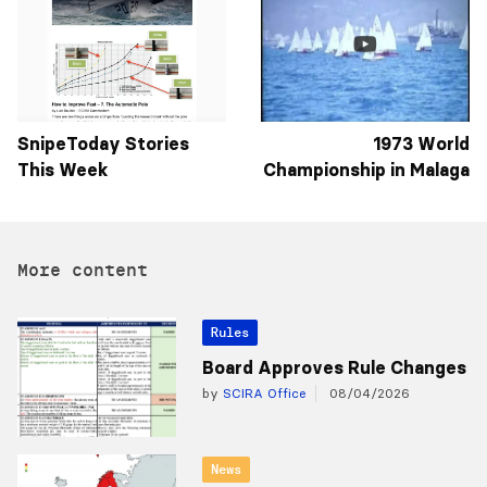
SnipeToday Stories
1973 World
This Week
Championship in Malaga
More content
Rules
Board Approves Rule Changes
by
SCIRA Office
08/04/2026
News