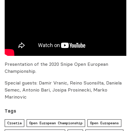
Presentation of the 2020 Snipe Open European
Championship.
Special guests: Damir Vranic, Reino Suonsilta, Daniela
Semec, Antonio Bari, Josipa Prosinecki, Marko
Marinovic
Tags
Croatia
Open European Championship
Open Europeans