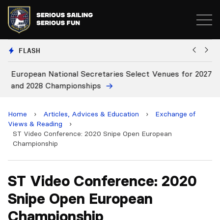
FLASH
European National Secretaries Select Venues for 2027
Bi
and 2028 Championships
C
Home
›
Articles, Advices & Education
›
Exchange of
Views & Reading
›
ST Video Conference: 2020 Snipe Open European
Championship
ST Video Conference: 2020
Snipe Open European
Championship