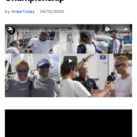
by
SnipeToday
04/10/2020