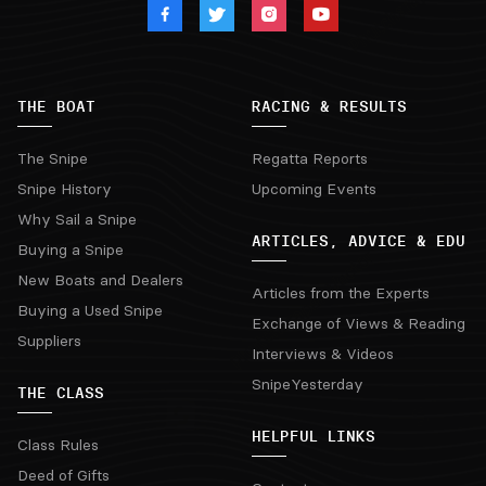
THE BOAT
RACING & RESULTS
The Snipe
Regatta Reports
Snipe History
Upcoming Events
Why Sail a Snipe
ARTICLES, ADVICE & EDU
Buying a Snipe
New Boats and Dealers
Articles from the Experts
Buying a Used Snipe
Exchange of Views & Reading
Suppliers
Interviews & Videos
SnipeYesterday
THE CLASS
HELPFUL LINKS
Class Rules
Deed of Gifts