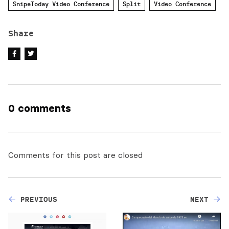
SnipeToday Video Conference
Split
Video Conference
Share
0 comments
Comments for this post are closed
PREVIOUS
NEXT