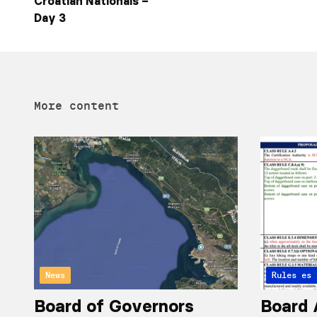
Croatian Nationals –
Day 3
More content
News
Articles 
Rules
Board of Governors
Board 