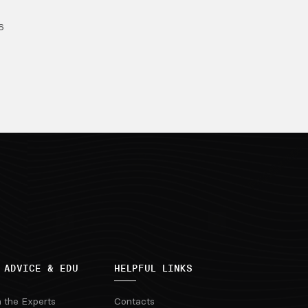
6
 ADVICE & EDU
HELPFUL LINKS
m the Experts
Contacts