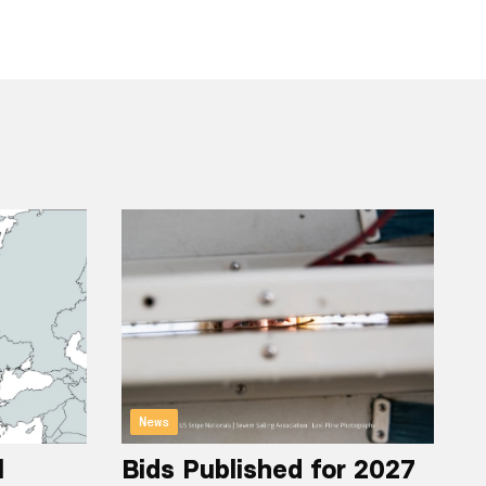
News
l
Bids Published for 2027