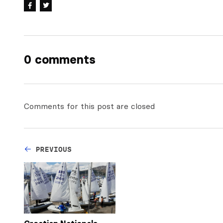
0 comments
Comments for this post are closed
PREVIOUS