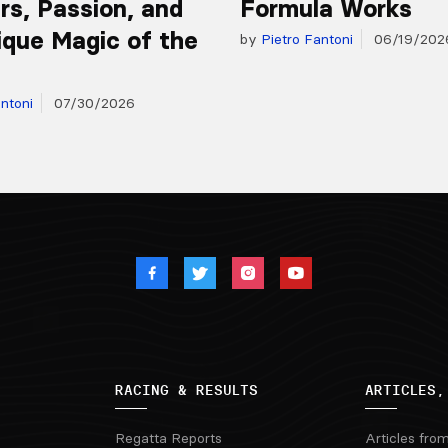
s, Passion, and
Formula Works
ique Magic of the
by
Pietro Fantoni
06/19/202
ntoni
07/30/2026
RACING & RESULTS
ARTICLES,
Regatta Reports
Articles fro