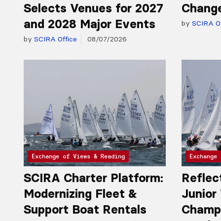
Selects Venues for 2027
Chang
and 2028 Major Events
by
SCIRA Of
by
SCIRA Office
08/07/2026
Exchange of Views & Reading
Exchange 
SCIRA Charter Platform:
Reflec
Modernizing Fleet &
Junior
Support Boat Rentals
Champio