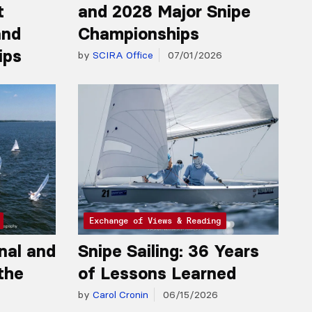
t
and 2028 Major Snipe
and
Championships
ips
by
SCIRA Office
07/01/2026
Exchange of Views & Reading
nal and
Snipe Sailing: 36 Years
the
of Lessons Learned
by
Carol Cronin
06/15/2026