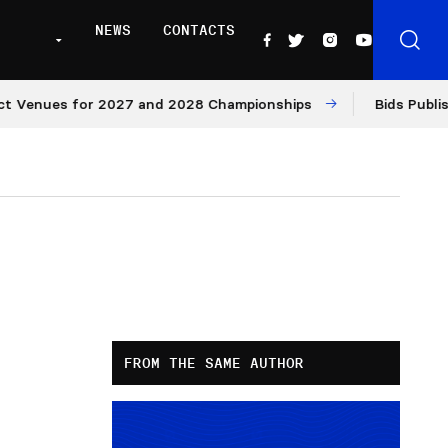
NEWS
CONTACTS
ues for 2027 and 2028 Championships
Bids Published fo
FROM THE SAME AUTHOR