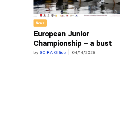
News
European Junior
Championship – a bust
by
SCIRA Office
04/14/2025