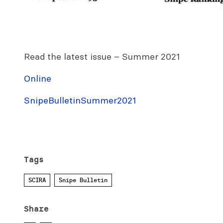
Read the latest issue – Summer 2021
Online
SnipeBulletinSummer2021
Tags
SCIRA
Snipe Bulletin
Share