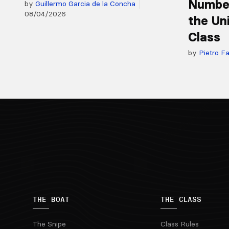
Number
by
Guillermo Garcia de la Concha
08/04/2026
the Un
Class
by
Pietro Fa
THE BOAT
THE CLASS
The Snipe
Class Rules