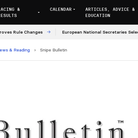
RACING &
CALENDAR
ARTICLES, ADVICE &
RESULTS
EDUCATION
ule Changes
European National Secretaries Select Ven
iews & Reading
›
Snipe Bulletin