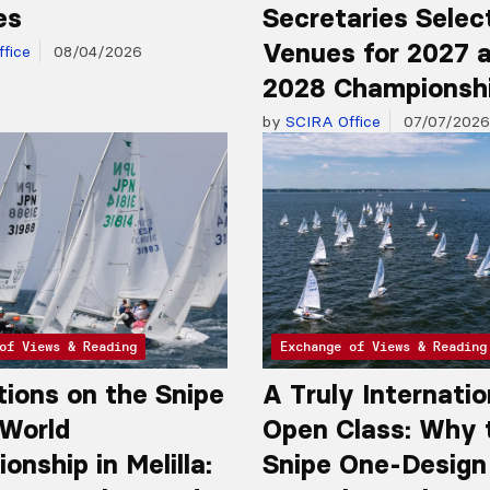
es
Secretaries Selec
Venues for 2027 
fice
08/04/2026
2028 Championsh
by
SCIRA Office
07/07/2026
of Views & Reading
Exchange of Views & Reading
tions on the Snipe
A Truly Internatio
 World
Open Class: Why 
nship in Melilla:
Snipe One-Design