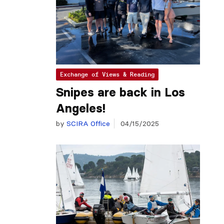
Exchange of Views & Reading
Snipes are back in Los
Angeles!
by
SCIRA Office
04/15/2025