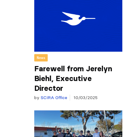
News
Farewell from Jerelyn
Biehl, Executive
Director
by
SCIRA Office
10/03/2025