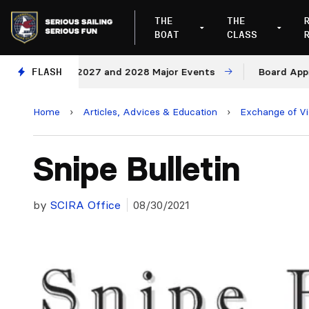
THE
THE
BOAT
CLASS
nues for 2027 and 2028 Major Events
FLASH
Board Approves R
Home
›
Articles, Advices & Education
›
Exchange of V
Snipe Bulletin
by
SCIRA Office
08/30/2021