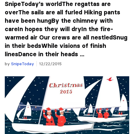
SnipeToday's worldThe regattas are
overThe sails are all furled Hiking pants
have been hungBy the chimney with
careIn hopes they will dryIn the fire-
warmed air Our crews are all nestledSnug
in their bedsWhile visions of finish
linesDance in their heads ...
by
SnipeToday
12/22/2015