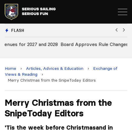
FLASH
28
Board Approves Rule Changes
E
Home
›
Articles, Advices & Education
›
Exchange of
Views & Reading
›
Merry Christmas from the SnipeToday Editors
Merry Christmas from the
SnipeToday Editors
'Tis the week before Christmasand in