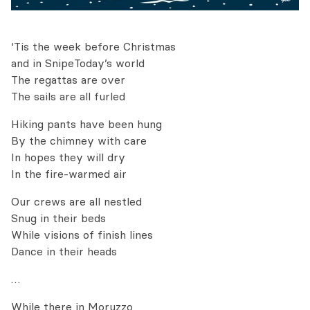
‘Tis the week before Christmas
and in SnipeToday’s world
The regattas are over
The sails are all furled
Hiking pants have been hung
By the chimney with care
In hopes they will dry
In the fire-warmed air
Our crews are all nestled
Snug in their beds
While visions of finish lines
Dance in their heads
…
While there in Moruzzo