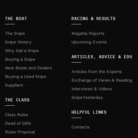
THE BOAT
RACING & RESULTS
The Snipe
Regatta Reports
Snipe History
Upcoming Events
Why Sail a Snipe
ARTICLES, ADVICE & EDU
Buying a Snipe
New Boats and Dealers
Articles from the Experts
Buying a Used Snipe
Exchange of Views & Reading
Suppliers
Interviews & Videos
SnipeYesterday
THE CLASS
HELPFUL LINKS
Class Rules
Deed of Gifts
Contacts
Rules Proposal