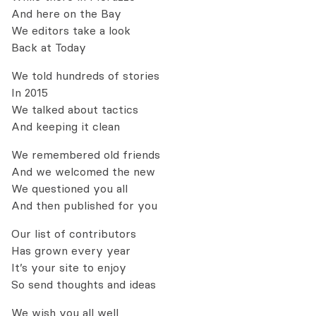
And here on the Bay
We editors take a look
Back at Today
We told hundreds of stories
In 2015
We talked about tactics
And keeping it clean
We remembered old friends
And we welcomed the new
We questioned you all
And then published for you
Our list of contributors
Has grown every year
It’s your site to enjoy
So send thoughts and ideas
We wish you all well