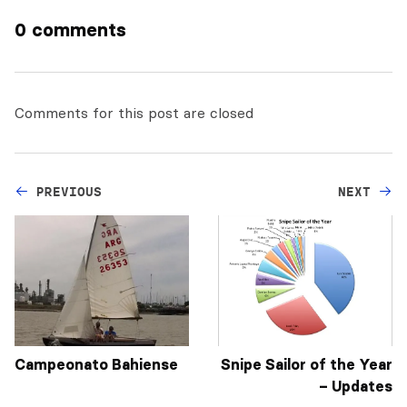
0 comments
Comments for this post are closed
PREVIOUS
NEXT
Campeonato Bahiense
Snipe Sailor of the Year
– Updates