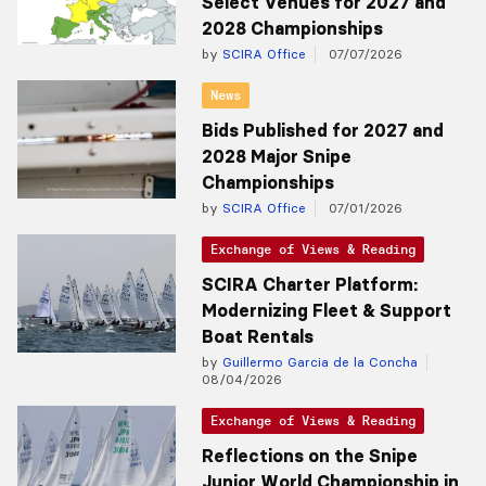
Select Venues for 2027 and
2028 Championships
by
SCIRA Office
07/07/2026
News
Bids Published for 2027 and
2028 Major Snipe
Championships
by
SCIRA Office
07/01/2026
Exchange of Views & Reading
SCIRA Charter Platform:
Modernizing Fleet & Support
Boat Rentals
by
Guillermo Garcia de la Concha
08/04/2026
Exchange of Views & Reading
Reflections on the Snipe
Junior World Championship in