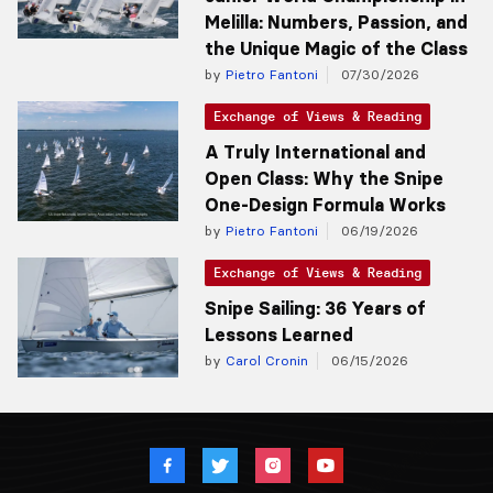
Melilla: Numbers, Passion, and
the Unique Magic of the Class
by
Pietro Fantoni
07/30/2026
Exchange of Views & Reading
A Truly International and
Open Class: Why the Snipe
One-Design Formula Works
by
Pietro Fantoni
06/19/2026
Exchange of Views & Reading
Snipe Sailing: 36 Years of
Lessons Learned
by
Carol Cronin
06/15/2026