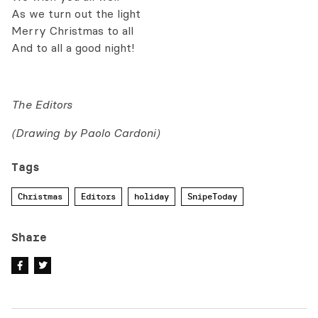
As we turn out the light
Merry Christmas to all
And to all a good night!
The Editors
(Drawing by Paolo Cardoni)
Tags
Christmas
Editors
holiday
SnipeToday
Share