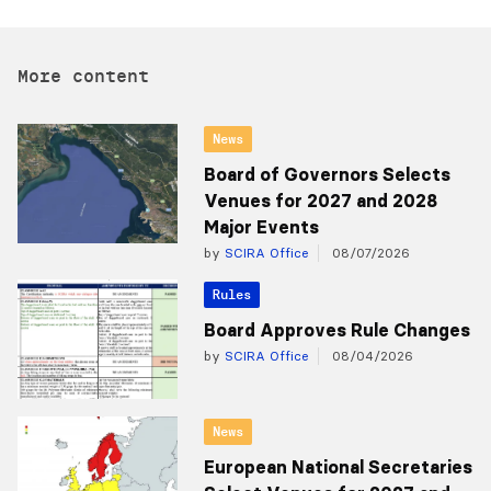
More content
News
Board of Governors Selects
Venues for 2027 and 2028
Major Events
by
SCIRA Office
08/07/2026
Rules
Board Approves Rule Changes
by
SCIRA Office
08/04/2026
News
European National Secretaries