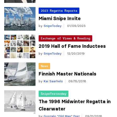
2023 Regatta Reports
Miami Snipe Invite
by
SnipeToday
01/09/2023
Exchange of Views & Reading
2019 Hall of Fame Inductees
by
SnipeToday
12/20/2019
News
Finnish Master Nationals
by
Kai Saarhelo
09/15/2018
SnipeYesterday
The 1996 Midwinter Regatta in
Clearwater
by
Gonzalo "Old Man" Diaz
09/11/2018