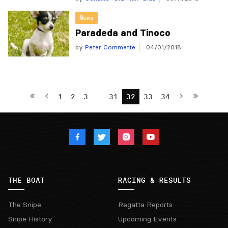
News
Paradeda and Tinoco
by
Peter Commette
04/01/2018
1
2
3
…
31
32
33
34
THE BOAT
RACING & RESULTS
The Snipe
Regatta Reports
Snipe History
Upcoming Events