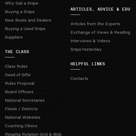
Why Sail a Snipe
ARTICLES, ADVICE & EDU
Buying a Snipe
New Boats and Dealers
Articles from the Experts
Buying a Used Snipe
Exchange of Views & Reading
Suppliers
Interviews & Videos
SnipeYesterday
THE CLASS
HELPFUL LINKS
Class Rules
Deed of Gifts
Contacts
Rules Proposal
Board Officers
National Secretaries
Fleets / Districts
National Websites
Coaching Clinics
Regatta Rotation Grid & Bids