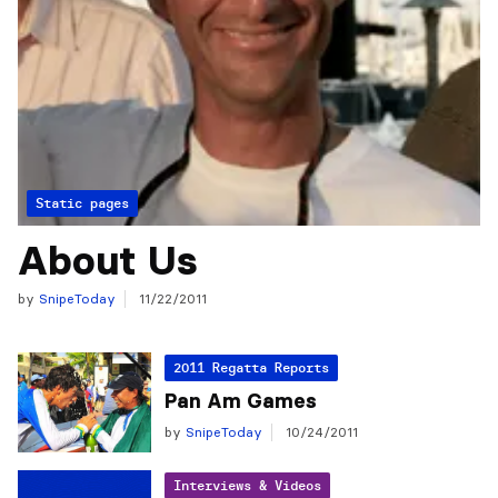
Static pages
About Us
by
SnipeToday
11/22/2011
2011 Regatta Reports
Pan Am Games
by
SnipeToday
10/24/2011
Interviews & Videos