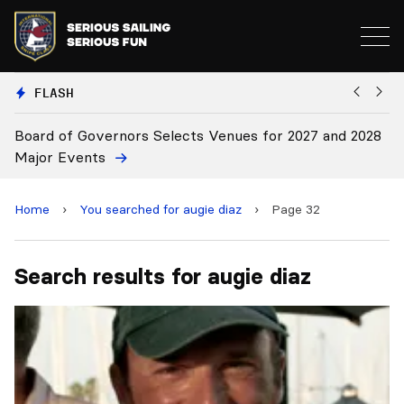
FLASH
Board of Governors Selects Venues for 2027 and 2028
B
Major Events
Home
›
You searched for augie diaz
›
Page 32
Search results for augie diaz