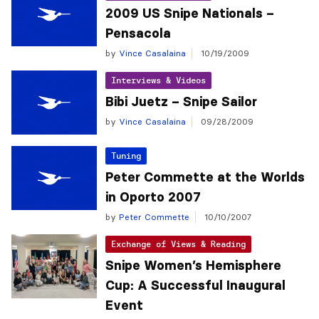
2009 US Snipe Nationals –
Pensacola
by
Vince Casalaina
10/19/2009
Interviews & Videos
Bibi Juetz – Snipe Sailor
by
Vince Casalaina
09/28/2009
Tuning
Peter Commette at the Worlds
in Oporto 2007
by
Peter Commette
10/10/2007
Exchange of Views & Reading
Snipe Women’s Hemisphere
Cup: A Successful Inaugural
Event