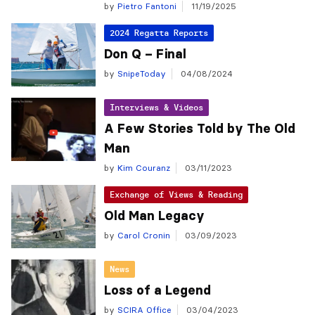
by
Pietro Fantoni
11/19/2025
2024 Regatta Reports
Don Q – Final
by
SnipeToday
04/08/2024
Interviews & Videos
A Few Stories Told by The Old
Man
by
Kim Couranz
03/11/2023
Exchange of Views & Reading
Old Man Legacy
by
Carol Cronin
03/09/2023
News
Loss of a Legend
by
SCIRA Office
03/04/2023